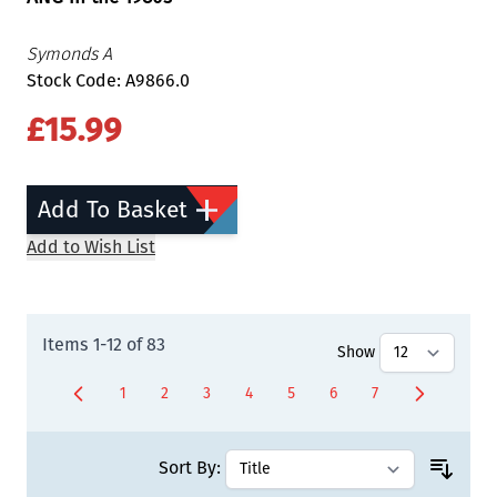
Symonds A
Stock Code: A9866.0
£15.99
Add To Basket
Add to Wish List
Items
1
-
12
of
83
Show
1
2
3
4
5
6
7
You're currently reading page
Page
Page
Page
Page
Page
Page
Sort By: