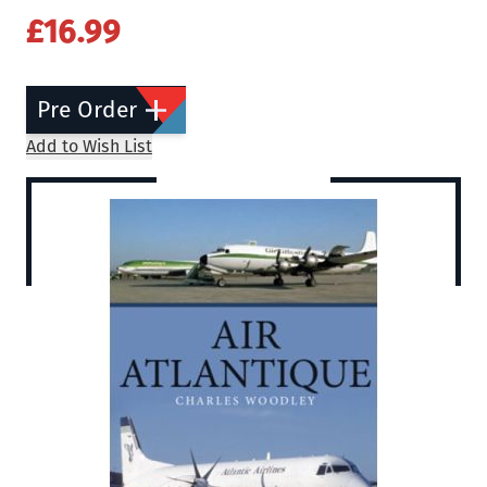
£16.99
Pre Order
Add to Wish List