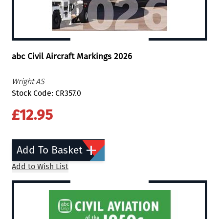
abc Civil Aircraft Markings 2026
Wright AS
Stock Code: CR357.0
£12.95
Add To Basket
Add to Wish List