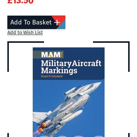
£13.50
Add To Basket
Add to Wish List