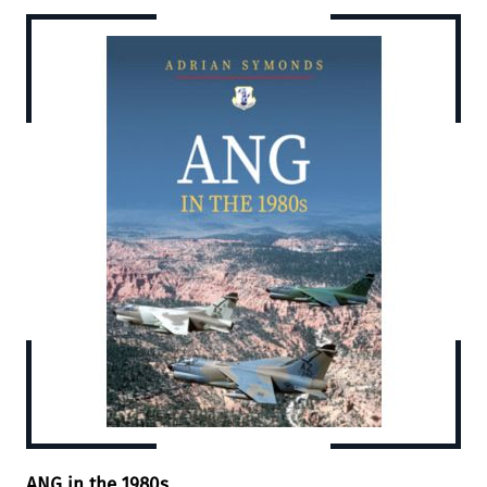
ANG in the 1980s