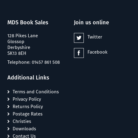
MDS Book Sales
Join us online
128 Pikes Lane
Twitter
Glossop
Derbyshire
Facebook
SK13 8EH
Telephone: 01457 861 508
Additional Links
Terms and Conditions
Privacy Policy
Returns Policy
Postage Rates
Christies
Downloads
Contact Us