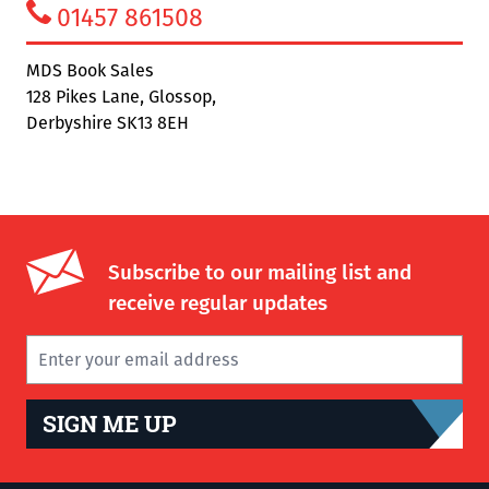
01457 861508
MDS Book Sales
128 Pikes Lane, Glossop,
Derbyshire SK13 8EH
Subscribe to our mailing list and
receive regular updates
SIGN ME UP