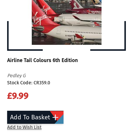
Airline Tail Colours 6th Edition
Pedley G
Stock Code: CR359.0
£9.99
Add To Basket
Add to Wish List