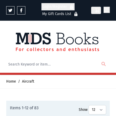
Skip to Content
Login/Register
My Gift Cards List
Home
/
Aircraft
Items
1
-
12
of
83
Show