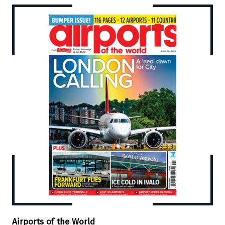
Airports of the World