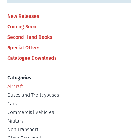
New Releases
Coming Soon
Second Hand Books
Special Offers
Catalogue Downloads
Categories
Aircraft
Buses and Trolleybuses
Cars
Commercial Vehicles
Military
Non Transport