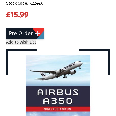
Stock Code: K2244.0
£15.99
Pre Order
Add to Wish List