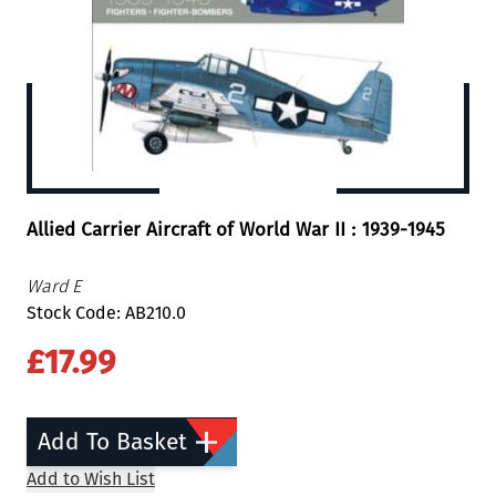
Allied Carrier Aircraft of World War II : 1939-1945
Ward E
Stock Code: AB210.0
£17.99
Add To Basket
Add to Wish List