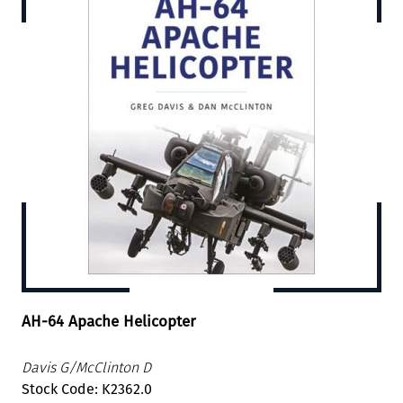
AH-64 Apache Helicopter
Davis G/McClinton D
Stock Code: K2362.0