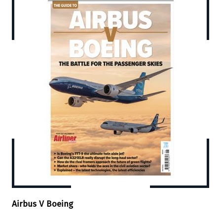
Airbus V Boeing