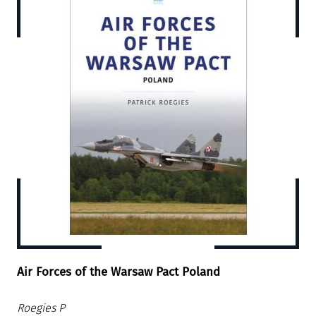
Air Forces of the Warsaw Pact Poland
Roegies P