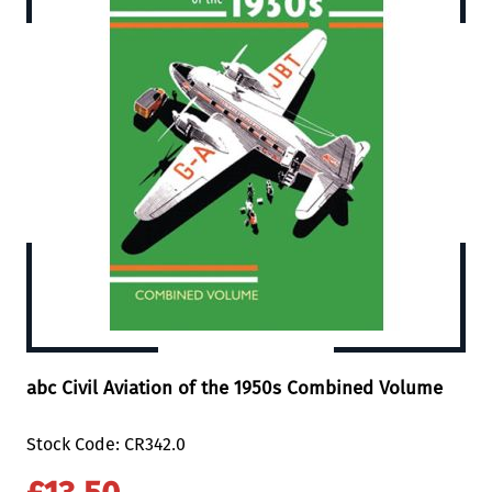
abc Civil Aviation of the 1950s Combined Volume
Stock Code: CR342.0