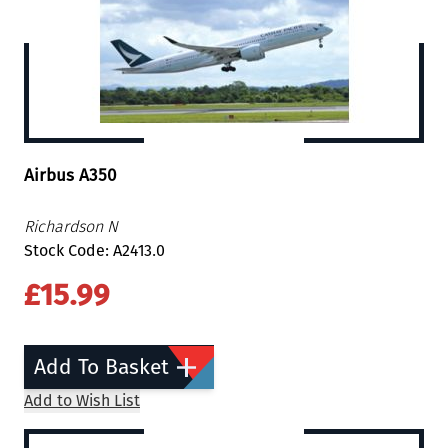
Airbus A350
Richardson N
Stock Code: A2413.0
£15.99
Add To Basket
Add to Wish List