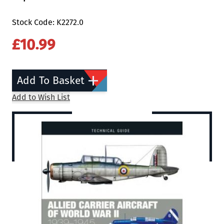
Stock Code: K2272.0
£10.99
Add To Basket
Add to Wish List