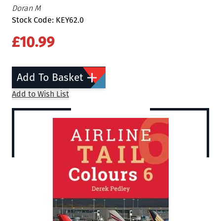
Doran M
Stock Code: KEY62.0
£10.99
Add To Basket
Add to Wish List