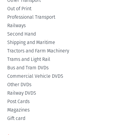
Other Transport
Out of Print
Professional Transport
Railways
Second Hand
Shipping and Maritime
Tractors and Farm Machinery
Trams and Light Rail
Bus and Tram DVDs
Commercial Vehicle DVDS
Other DVDs
Railway DVDS
Post Cards
Magazines
Gift card