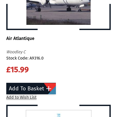
Air Atlantique
Woodley C
Stock Code: A9316.0
£15.99
Add To Basket
Add to Wish List