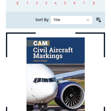
1
2
3
4
5
6
7
You're currently reading page
Page
Page
Page
Page
Page
Page
Sort By: