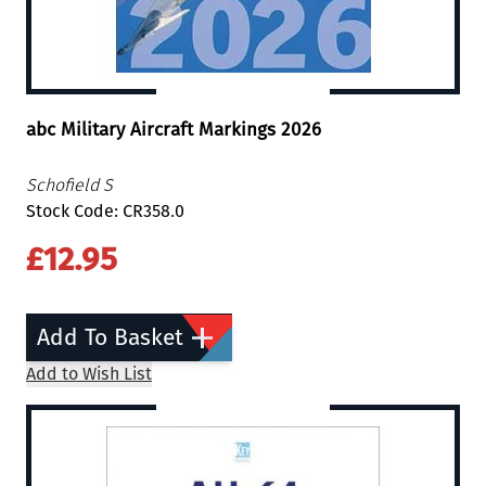
abc Military Aircraft Markings 2026
Schofield S
Stock Code: CR358.0
£12.95
Add To Basket
Add to Wish List