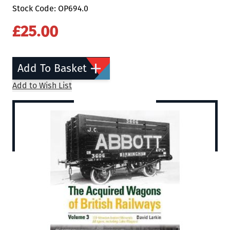
Stock Code: OP694.0
£25.00
Add To Basket
Add to Wish List