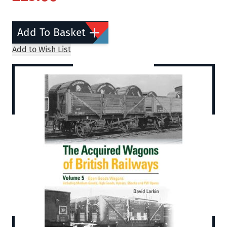
Add To Basket
Add to Wish List