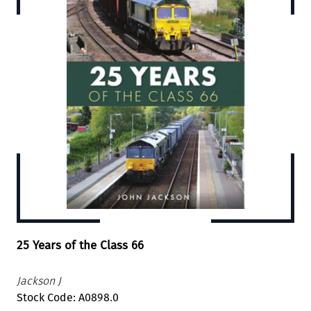
25 Years of the Class 66
Jackson J
Stock Code: A0898.0