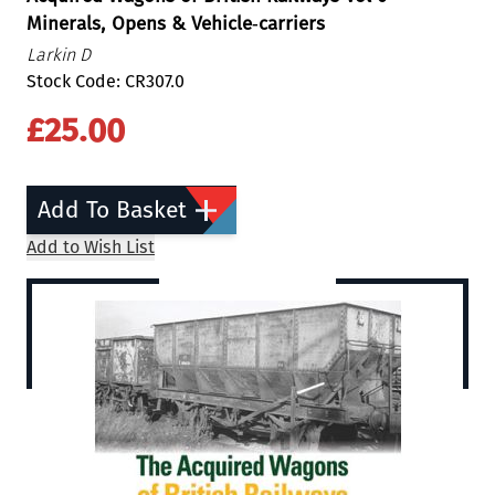
Minerals, Opens & Vehicle‐carriers
Larkin D
Stock Code: CR307.0
£25.00
Add To Basket
Add to Wish List