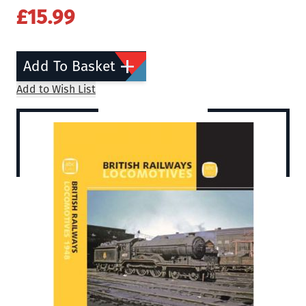
£15.99
Add To Basket
Add to Wish List