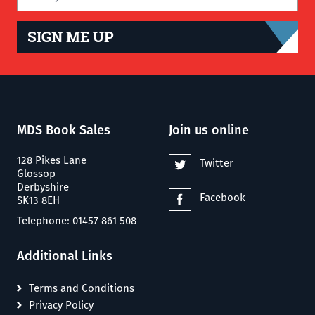
SIGN ME UP
MDS Book Sales
Join us online
128 Pikes Lane
Twitter
Glossop
Derbyshire
Facebook
SK13 8EH
Telephone: 01457 861 508
Additional Links
Terms and Conditions
Privacy Policy