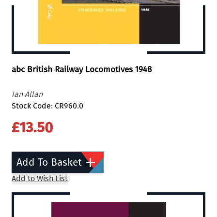
abc British Railway Locomotives 1948
Ian Allan
Stock Code: CR960.0
£13.50
Add To Basket
Add to Wish List