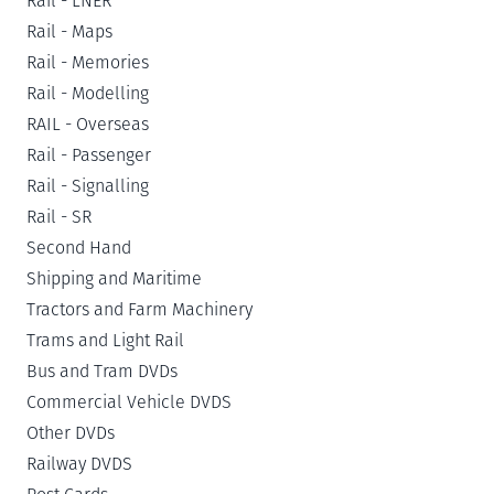
Rail - LNER
Rail - Maps
Rail - Memories
Rail - Modelling
RAIL - Overseas
Rail - Passenger
Rail - Signalling
Rail - SR
Second Hand
Shipping and Maritime
Tractors and Farm Machinery
Trams and Light Rail
Bus and Tram DVDs
Commercial Vehicle DVDS
Other DVDs
Railway DVDS