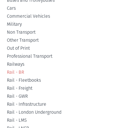
Buses and Trolleybuses
Cars
Commercial Vehicles
Military
Non Transport
Other Transport
Out of Print
Professional Transport
Railways
Rail - BR
Rail - Fleetbooks
Rail - Freight
Rail - GWR
Rail - Infrastructure
Rail - London Underground
Rail - LMS