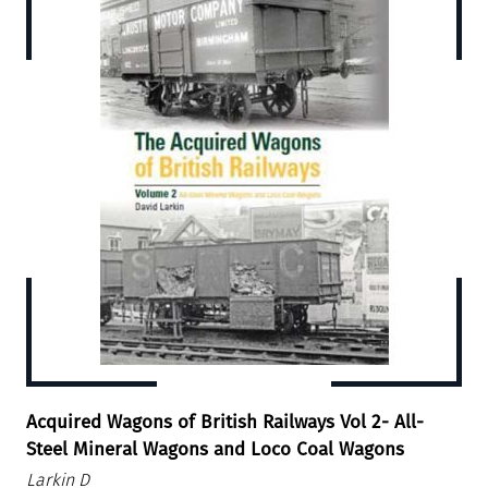
Acquired Wagons of British Railways Vol 2- All-
Steel Mineral Wagons and Loco Coal Wagons
Larkin D