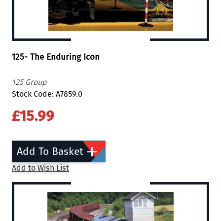
125- The Enduring Icon
125 Group
Stock Code: A7859.0
£15.99
Add To Basket
Add to Wish List