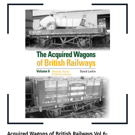
Acquired Wagons of British Railways Vol 6-