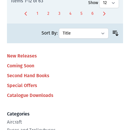
Items
1
-
12
of
63
Show
1
2
3
4
5
6
You're currently reading page
Page
Page
Page
Page
Page
Sort By:
New Releases
Coming Soon
Second Hand Books
Special Offers
Catalogue Downloads
Categories
Aircraft