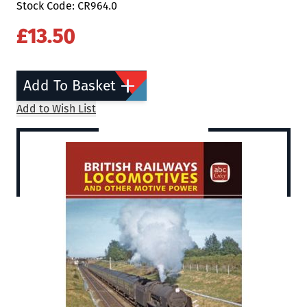
Stock Code: CR964.0
£13.50
Add To Basket
Add to Wish List