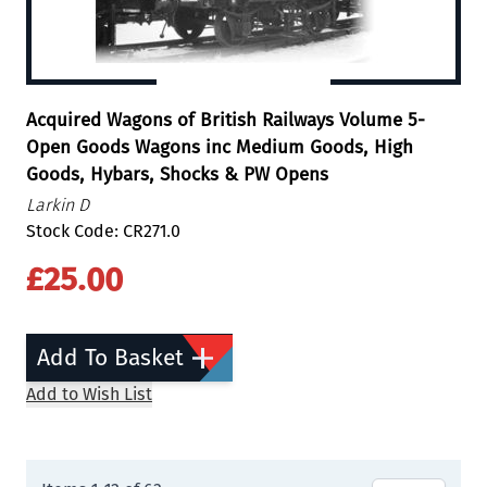
Acquired Wagons of British Railways Volume 5-
Open Goods Wagons inc Medium Goods, High
Goods, Hybars, Shocks & PW Opens
Larkin D
Stock Code: CR271.0
£25.00
Add To Basket
Add to Wish List