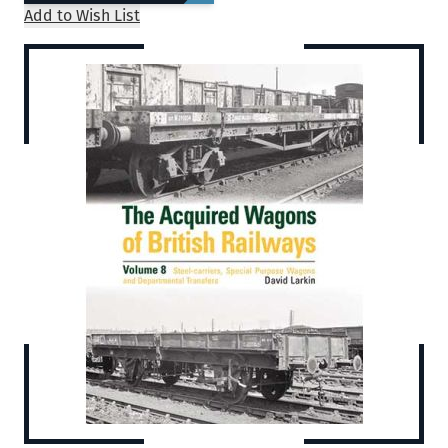
Add to Wish List