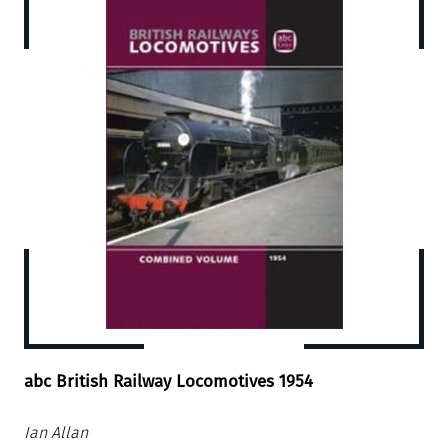
abc British Railway Locomotives 1954
Ian Allan