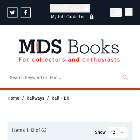
Skip to Content
Login/Register
My Gift Cards List
Home
/
Railways
/
Rail - BR
Items
1
-
12
of
63
Show