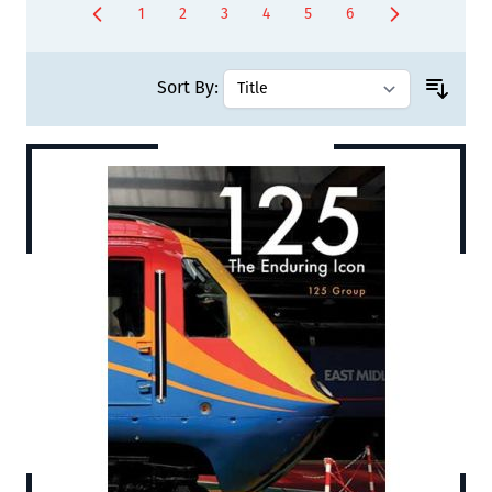
1
2
3
4
5
6
You're currently reading page
Page
Page
Page
Page
Page
Sort By: