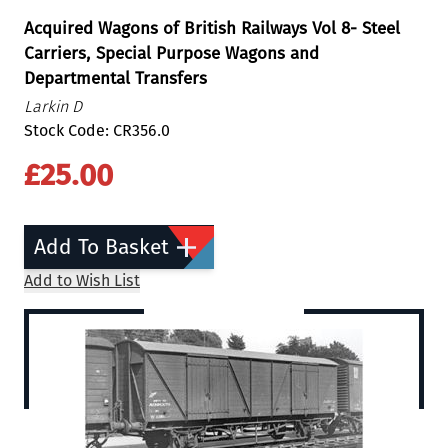
Acquired Wagons of British Railways Vol 8- Steel
Carriers, Special Purpose Wagons and
Departmental Transfers
Larkin D
Stock Code: CR356.0
£25.00
Add To Basket
Add to Wish List