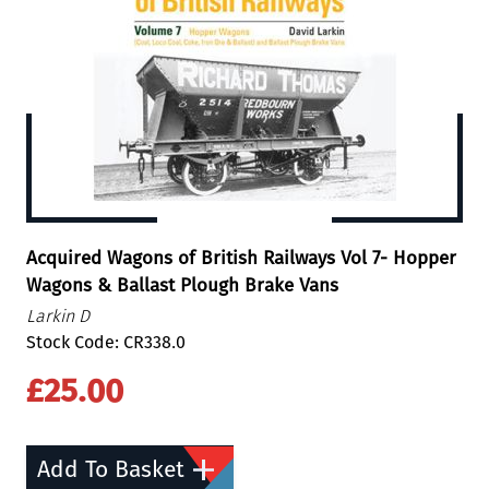
Acquired Wagons of British Railways Vol 7- Hopper
Wagons & Ballast Plough Brake Vans
Larkin D
Stock Code: CR338.0
£25.00
Add To Basket