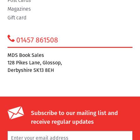
Post Cards
Magazines
Gift card
01457 861508
MDS Book Sales
128 Pikes Lane, Glossop,
Derbyshire SK13 8EH
Subscribe to our mailing list and
receive regular updates