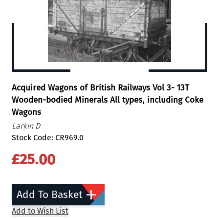
Acquired Wagons of British Railways Vol 3- 13T
Wooden-bodied Minerals All types, including Coke
Wagons
Larkin D
Stock Code: CR969.0
£25.00
Add To Basket
Add to Wish List