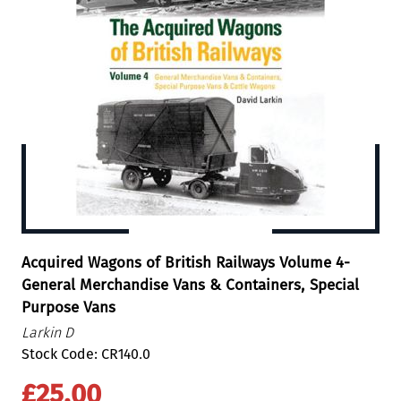
Acquired Wagons of British Railways Volume 4-
General Merchandise Vans & Containers, Special
Purpose Vans
Larkin D
Stock Code: CR140.0
£25.00