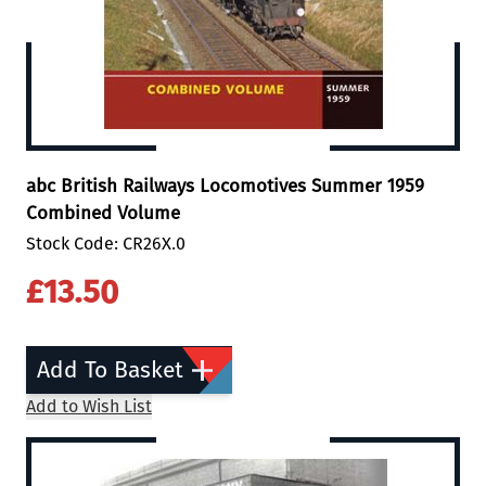
abc British Railways Locomotives Summer 1959
Combined Volume
Stock Code: CR26X.0
£13.50
Add To Basket
Add to Wish List