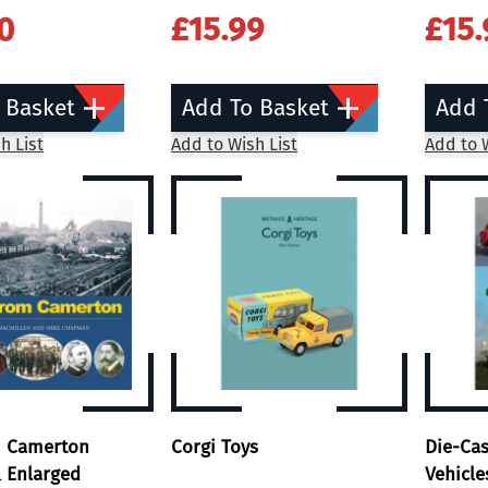
0
£15.99
£15.
 Basket
Add To Basket
Add 
h List
Add to Wish List
Add to W
m Camerton
Corgi Toys
Die-Ca
 Enlarged
Vehicle