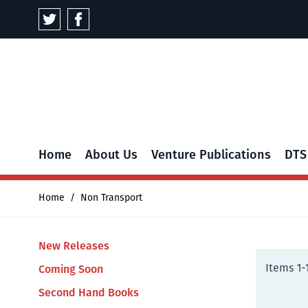
Skip to Content
Home
About Us
Venture Publications
DTS
Home
/
Non Transport
New Releases
Items
1
-
Coming Soon
Second Hand Books