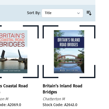
Sort By:
's Coastal Road
Britain’s Inland Road
s
Bridges
ton M
Chatterton M
ode: A2069.0
Stock Code: A2643.0