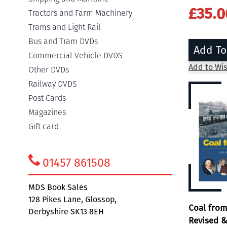
£35.0
Tractors and Farm Machinery
Trams and Light Rail
Bus and Tram DVDs
Add To
Commercial Vehicle DVDS
Add to Wis
Other DVDs
Railway DVDS
Post Cards
Magazines
Gift card
01457 861508
MDS Book Sales
128 Pikes Lane, Glossop,
Coal fro
Derbyshire SK13 8EH
Revised &