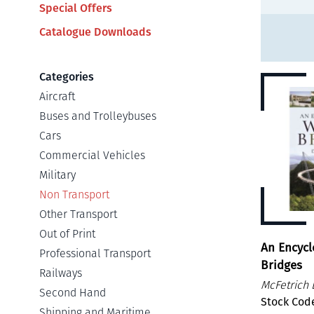
Special Offers
Catalogue Downloads
Categories
Aircraft
Buses and Trolleybuses
Cars
Commercial Vehicles
Military
Non Transport
Other Transport
Out of Print
An Encycl
Professional Transport
Bridges
Railways
McFetrich 
Second Hand
Stock Cod
Shipping and Maritime