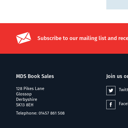
Subscribe to our mailing list and rec
MDS Book Sales
Join us o
128 Pikes Lane
Twit
Glossop
Derbyshire
Fac
SK13 8EH
Telephone: 01457 861 508