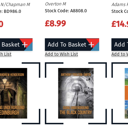
Overton M
n N/Chapman M
Adams 
Stock Code: A8808.0
e: BD986.0
Stock C
£8.99
0
£14.
 Basket
Add To Basket
Add 
h List
Add to Wish List
Add to W