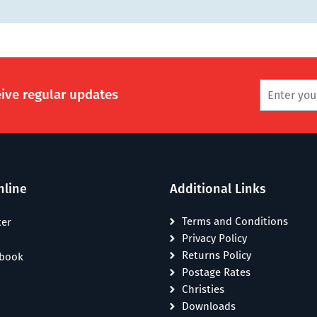
eive regular updates
nline
Additional Links
Terms and Conditions
ter
Privacy Policy
Returns Policy
ebook
Postage Rates
Christies
Downloads