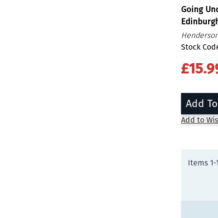
Going Un
Edinburg
Henderson
Stock Cod
£15.9
Add To
Add to Wis
Items
1
-