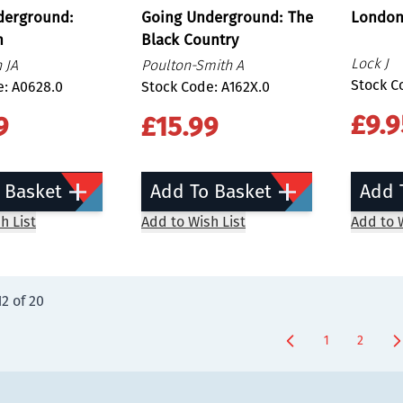
derground:
Going Underground: The
London
h
Black Country
Lock J
 JA
Poulton-Smith A
Stock C
e: A0628.0
Stock Code: A162X.0
£9.9
9
£15.99
 Basket
Add To Basket
Add 
h List
Add to Wish List
Add to W
12
of
20
1
2
You're curren
Page