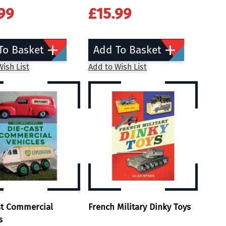
99
£15.99
To Basket
Add To Basket
ish List
Add to Wish List
st Commercial
French Military Dinky Toys
s