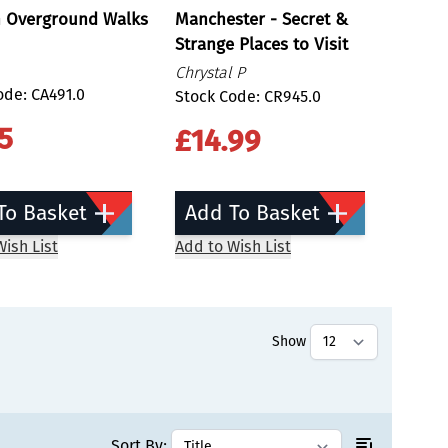
 Overground Walks
Manchester - Secret &
Strange Places to Visit
Chrystal P
ode: CA491.0
Stock Code: CR945.0
5
£14.99
To Basket
Add To Basket
ish List
Add to Wish List
Show
tly reading page
Sort By: