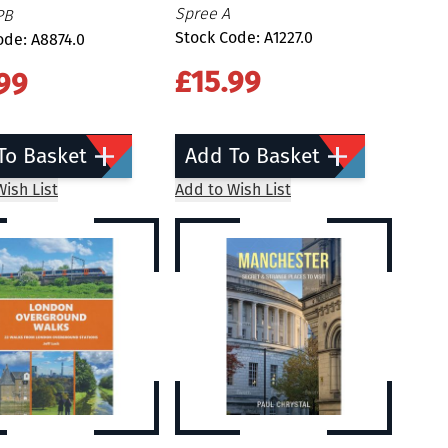
Spree A
PB
Stock Code: A1227.0
ode: A8874.0
£15.99
99
To Basket
Add To Basket
ish List
Add to Wish List