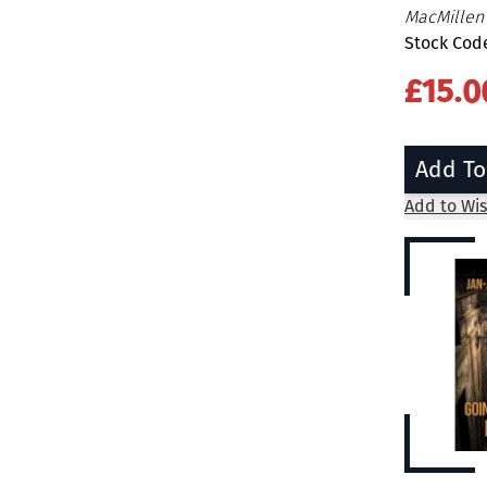
MacMille
Stock Cod
£15.0
Add To
Add to Wis