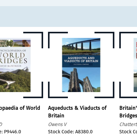
opaedia of World
Aqueducts & Viaducts of
Britain
Britain
Bridge
D
Owens V
Chatter
e: P9446.0
Stock Code: A8380.0
Stock C