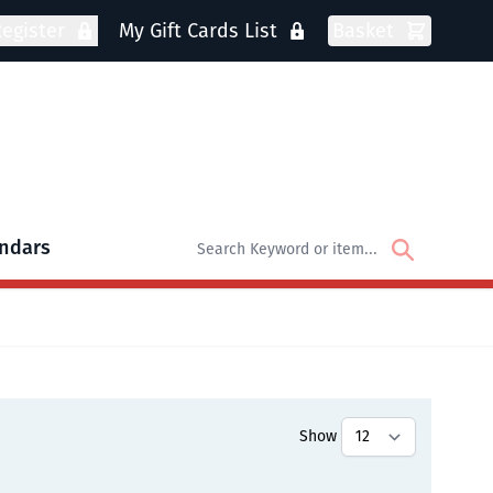
egister
My Gift Cards List
Basket
ndars
oks
bmenu for DVDs
Show
tly reading page