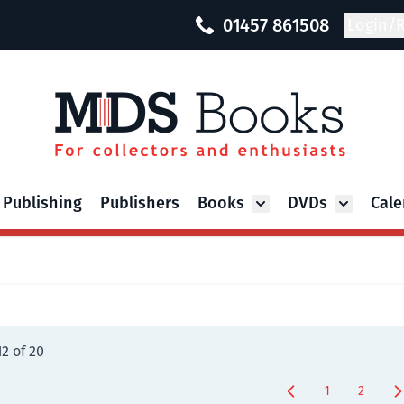
01457 861508
Login/R
 Publishing
Publishers
Books
DVDs
Cale
Toggle submenu for Bo
Toggle su
12
of
20
1
2
You're curren
Page