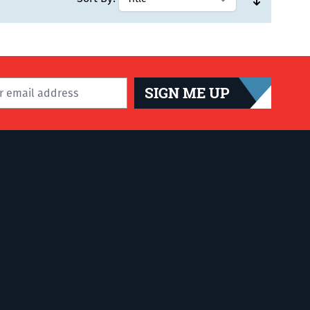
SIGN ME UP