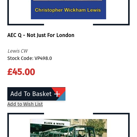
AEC Q - Not Just For London
Lewis CW
Stock Code: VP498.0
£45.00
Add To Basket
Add to Wish List