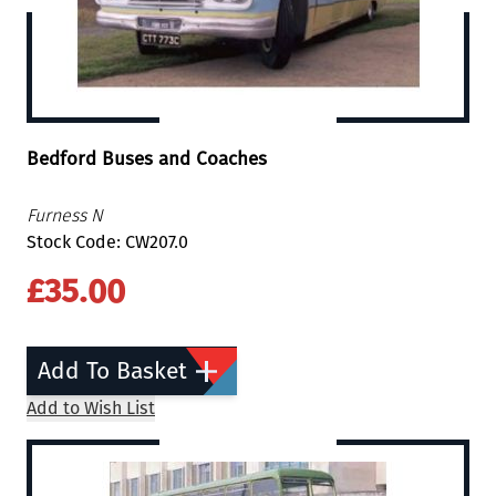
Bedford Buses and Coaches
Furness N
Stock Code: CW207.0
£35.00
Add To Basket
Add to Wish List