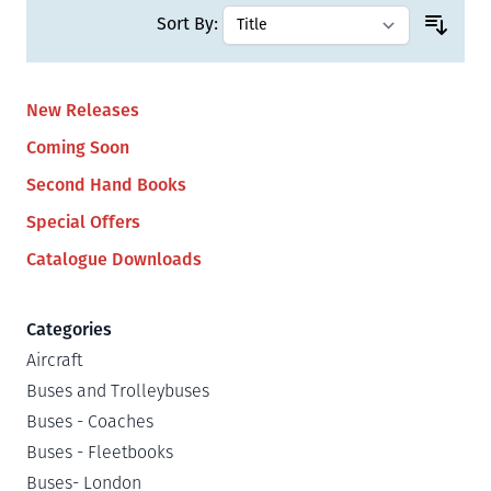
Sort By:
New Releases
Coming Soon
Second Hand Books
Special Offers
Catalogue Downloads
Categories
Aircraft
Buses and Trolleybuses
Buses - Coaches
Buses - Fleetbooks
Buses- London