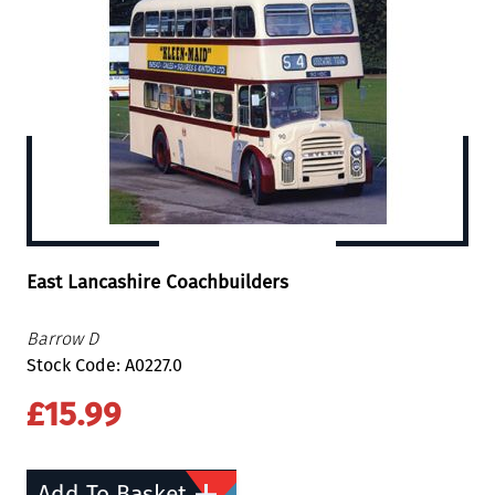
East Lancashire Coachbuilders
Barrow D
Stock Code: A0227.0
£15.99
Add To Basket