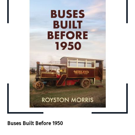
Buses Built Before 1950