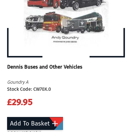
Dennis Buses and Other Vehicles
Goundry A
Stock Code: CW70X.0
£29.95
Add To Basket