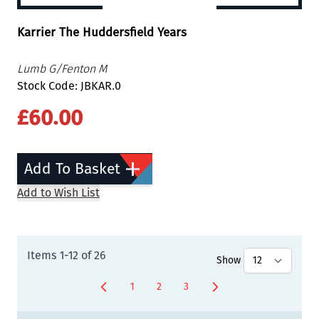
Karrier The Huddersfield Years
Lumb G/Fenton M
Stock Code: JBKAR.0
£60.00
Add To Basket
Add to Wish List
Items
1
-
12
of
26
Show
1
2
3
You're currently reading page
Page
Page