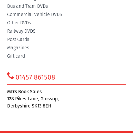
Bus and Tram DVDs
Commercial Vehicle DVDS
Other DVDs
Railway DVDS
Post Cards
Magazines
Gift card
01457 861508
MDS Book Sales
128 Pikes Lane, Glossop,
Derbyshire SK13 8EH