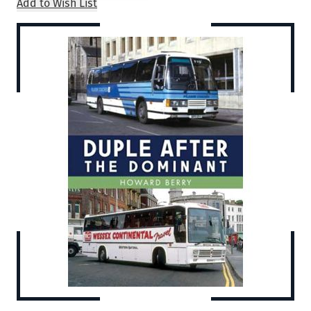
Add to Wish List