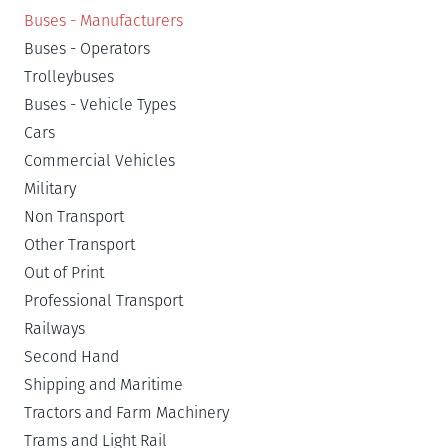
Buses - Manufacturers
Buses - Operators
Trolleybuses
Buses - Vehicle Types
Cars
Commercial Vehicles
Military
Non Transport
Other Transport
Out of Print
Professional Transport
Railways
Second Hand
Shipping and Maritime
Tractors and Farm Machinery
Trams and Light Rail