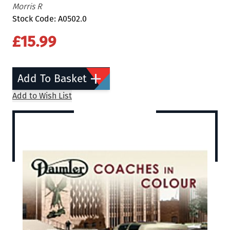
Morris R
Stock Code: A0502.0
£15.99
Add To Basket
Add to Wish List