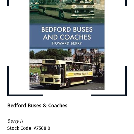
Bedford Buses & Coaches
Berry H
Stock Code: A7568.0