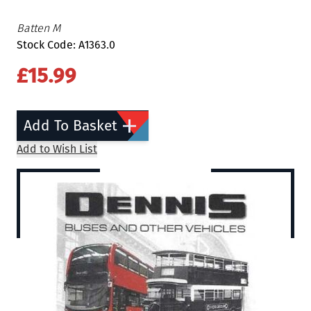
Batten M
Stock Code: A1363.0
£15.99
Add To Basket
Add to Wish List