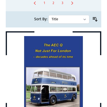
1
2
3
You're currently reading page
Page
Page
Sort By: