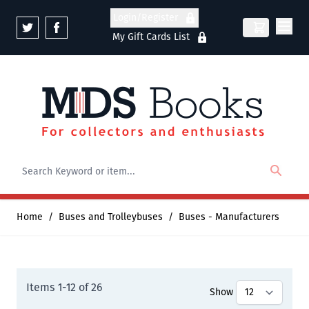
Skip to Content
Login/Register
My Gift Cards List
Home
/
Buses and Trolleybuses
/
Buses - Manufacturers
Items
1
-
12
of
26
Show