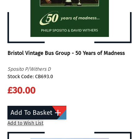
Bristol Vintage Bus Group - 50 Years of Madness
Sposito P/Withers D
Stock Code: CB693.0
£30.00
Add To Basket
Add to Wish List