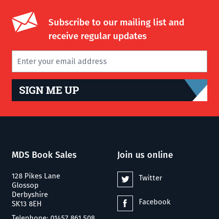
Subscribe to our mailing list and
receive regular updates
SIGN ME UP
MDS Book Sales
Join us online
128 Pikes Lane
Twitter
Glossop
Derbyshire
Facebook
SK13 8EH
Telephone: 01457 861 508