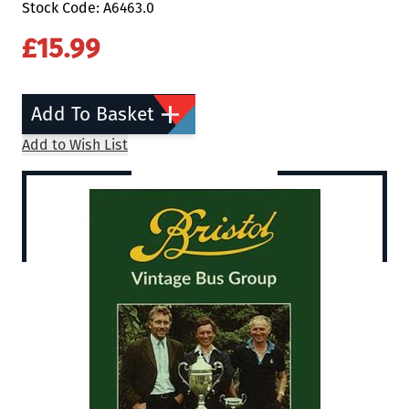
Stock Code: A6463.0
£15.99
Add To Basket
Add to Wish List