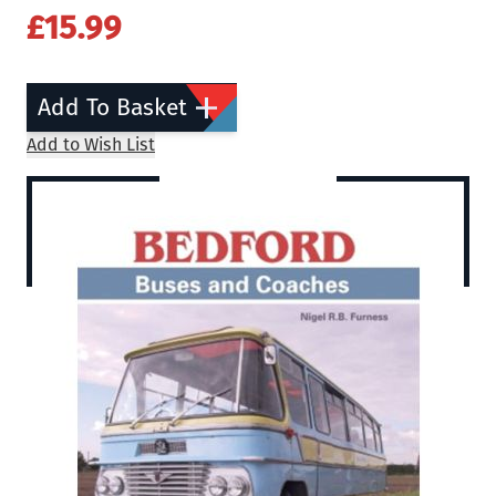
£15.99
Add To Basket
Add to Wish List