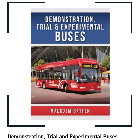
Demonstration, Trial and Experimental Buses