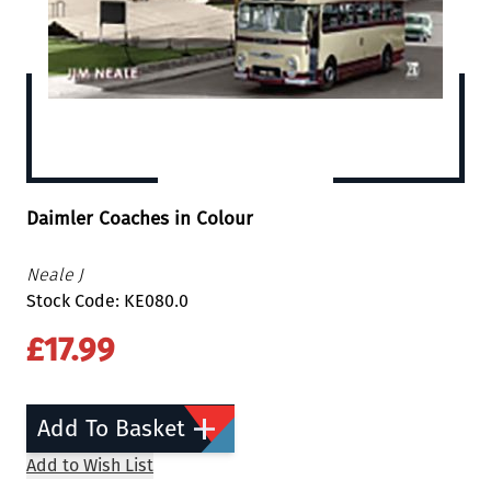
Daimler Coaches in Colour
Neale J
Stock Code: KE080.0
£17.99
Add To Basket
Add to Wish List