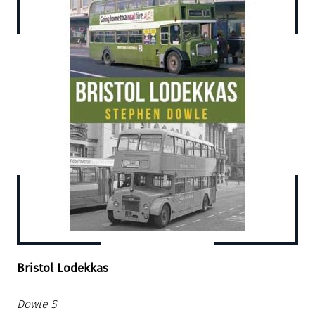
Bristol Lodekkas
Dowle S