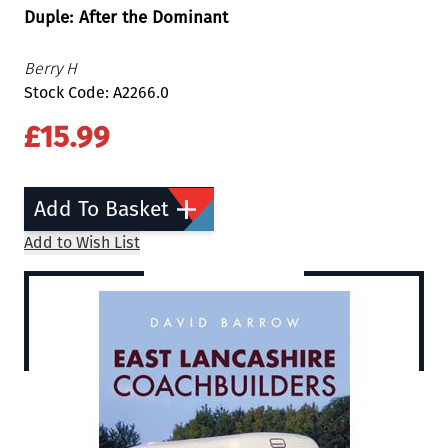
Duple: After the Dominant
Berry H
Stock Code: A2266.0
£15.99
Add To Basket
Add to Wish List