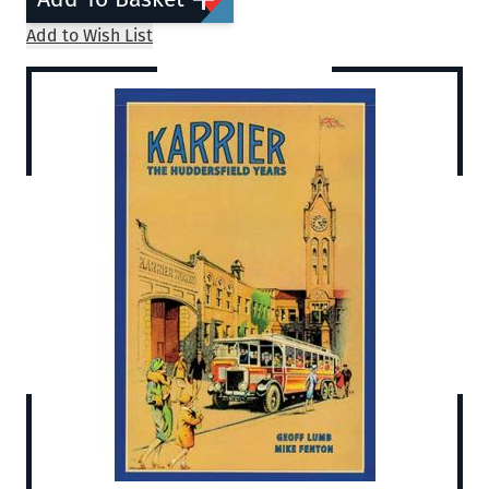
Add to Wish List