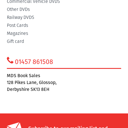
Commercial Vehicle DVDS
Other DVDs
Railway DVDS
Post Cards
Magazines
Gift card
01457 861508
MDS Book Sales
128 Pikes Lane, Glossop,
Derbyshire SK13 8EH