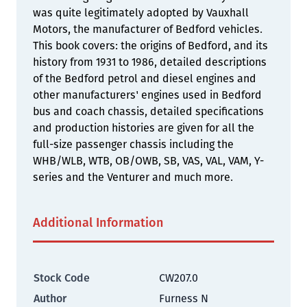
was quite legitimately adopted by Vauxhall
Motors, the manufacturer of Bedford vehicles.
This book covers: the origins of Bedford, and its
history from 1931 to 1986, detailed descriptions
of the Bedford petrol and diesel engines and
other manufacturers' engines used in Bedford
bus and coach chassis, detailed specifications
and production histories are given for all the
full-size passenger chassis including the
WHB/WLB, WTB, OB/OWB, SB, VAS, VAL, VAM, Y-
series and the Venturer and much more.
Additional Information
Stock Code
CW207.0
Author
Furness N