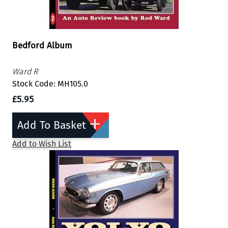
Bedford Album
Ward R
Stock Code: MH105.0
£5.95
Add To Basket
Add to Wish List