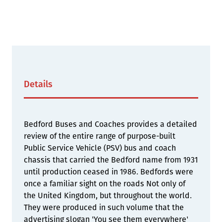
Details
Bedford Buses and Coaches provides a detailed
review of the entire range of purpose-built
Public Service Vehicle (PSV) bus and coach
chassis that carried the Bedford name from 1931
until production ceased in 1986. Bedfords were
once a familiar sight on the roads Not only of
the United Kingdom, but throughout the world.
They were produced in such volume that the
advertising slogan 'You see them everywhere'