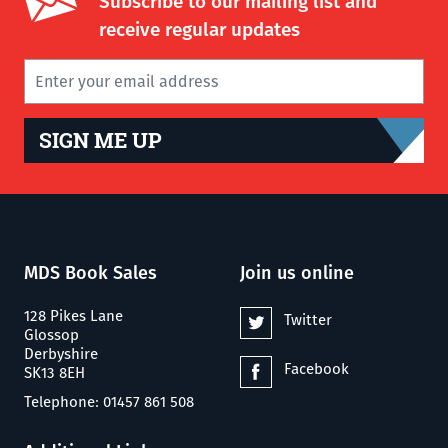
Subscribe to our mailing list and
receive regular updates
SIGN ME UP
MDS Book Sales
Join us online
128 Pikes Lane
Twitter
Glossop
Derbyshire
Facebook
SK13 8EH
Telephone: 01457 861 508