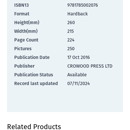
ISBN13
9781785002076
Format
Hardback
Height(mm)
260
Width(mm)
215
Page Count
224
Pictures
250
Publication Date
17 Oct 2016
Publisher
CROWOOD PRESS LTD
Publication Status
Available
Record last updated
07/11/2024
Press to skip carousel
Related Products