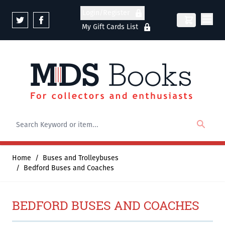
Skip to Content
Login/Register
My Gift Cards List
Home
/
Buses and Trolleybuses
/
Bedford Buses and Coaches
BEDFORD BUSES AND COACHES