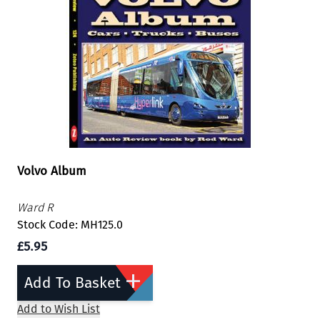
Volvo Album
Ward R
Stock Code: MH125.0
£5.95
Add To Basket
Add to Wish List