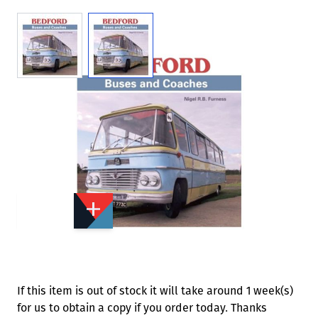
View larger image
View larger image
Add to Wishlist
Email to a Friend
£35.00
CW207
Quantity
STOCK:
Available
We currently have 0 in stock.
If this item is out of stock it will take around 1 week(s)
for us to obtain a copy if you order today. Thanks