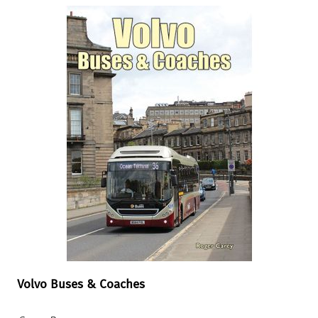
Volvo Buses & Coaches