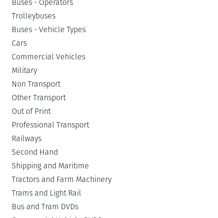
Buses - Operators
Trolleybuses
Buses - Vehicle Types
Cars
Commercial Vehicles
Military
Non Transport
Other Transport
Out of Print
Professional Transport
Railways
Second Hand
Shipping and Maritime
Tractors and Farm Machinery
Trams and Light Rail
Bus and Tram DVDs