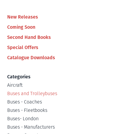
New Releases
Coming Soon
Second Hand Books
Special Offers
Catalogue Downloads
Categories
Aircraft
Buses and Trolleybuses
Buses - Coaches
Buses - Fleetbooks
Buses- London
Buses - Manufacturers