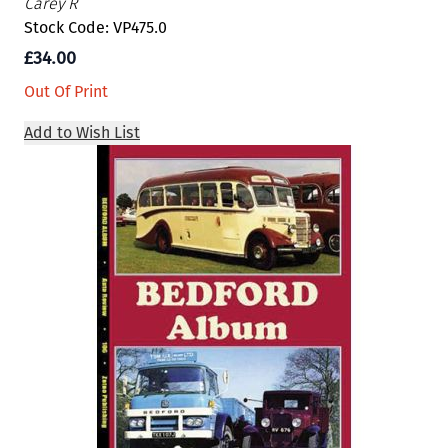
Carey R
Stock Code: VP475.0
£34.00
Out Of Print
Add to Wish List