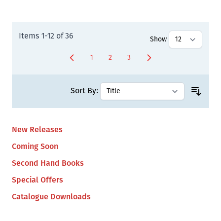
Items
1
-
12
of
36
Show
1
2
3
You're currently reading page
Page
Page
Sort By:
New Releases
Coming Soon
Second Hand Books
Special Offers
Catalogue Downloads