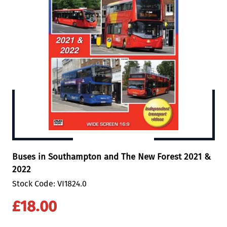
Buses in Southampton and The New Forest 2021 &
2022
Stock Code: VI1824.0
£18.00