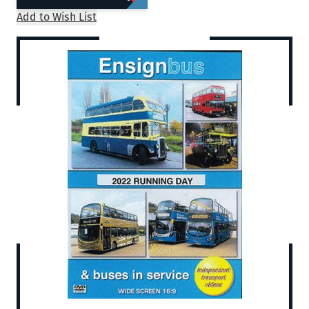
Add to Wish List