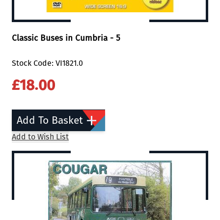
Classic Buses in Cumbria - 5
Stock Code: VI1821.0
£18.00
Add To Basket
Add to Wish List