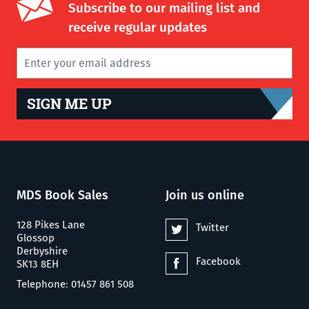
Subscribe to our mailing list and
receive regular updates
SIGN ME UP
MDS Book Sales
Join us online
128 Pikes Lane
Twitter
Glossop
Derbyshire
Facebook
SK13 8EH
Telephone: 01457 861 508