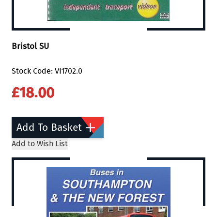
Bristol SU
Stock Code: VI1702.0
£18.00
Add To Basket
Add to Wish List