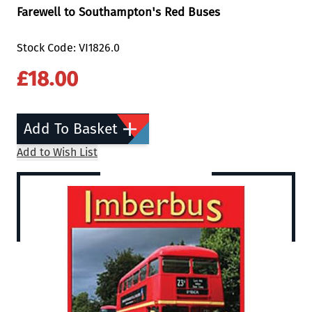
Farewell to Southampton's Red Buses
Stock Code: VI1826.0
£18.00
Add To Basket
Add to Wish List