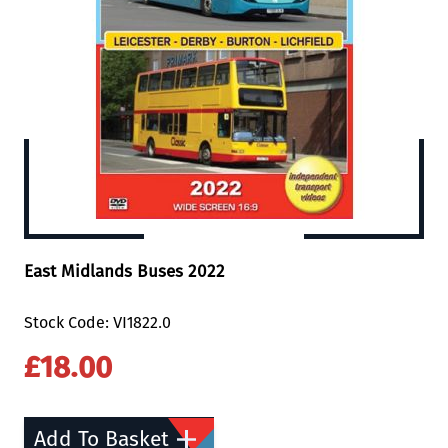
East Midlands Buses 2022
Stock Code: VI1822.0
£18.00
Add To Basket