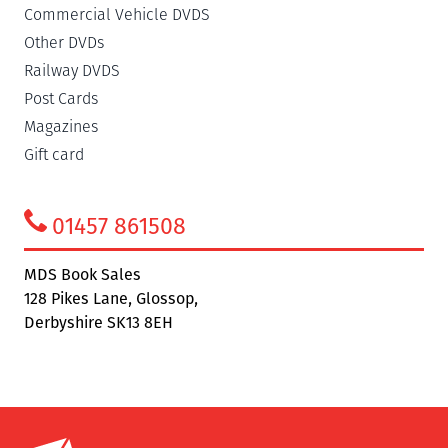
Commercial Vehicle DVDS
Other DVDs
Railway DVDS
Post Cards
Magazines
Gift card
01457 861508
MDS Book Sales
128 Pikes Lane, Glossop,
Derbyshire SK13 8EH