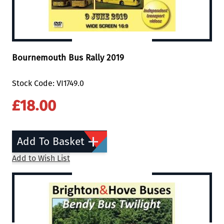
Bournemouth Bus Rally 2019
Stock Code: VI1749.0
£18.00
Add To Basket
Add to Wish List