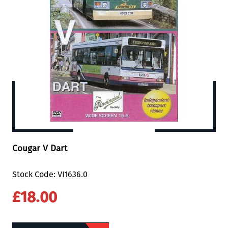
Cougar V Dart
Stock Code: VI1636.0
£18.00