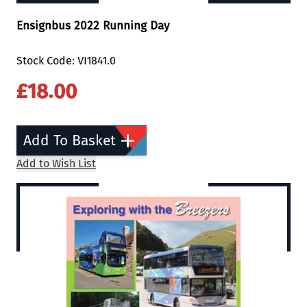
Ensignbus 2022 Running Day
Stock Code: VI1841.0
£18.00
Add To Basket
Add to Wish List