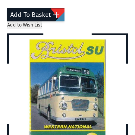
Add To Basket
Add to Wish List