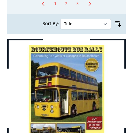
1
2
3
You're currently reading page
Page
Page
Sort By: