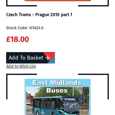
Czech Trams - Prague 2010 part 1
Stock Code: VI1433.0
£18.00
Add To Basket
Add to Wish List