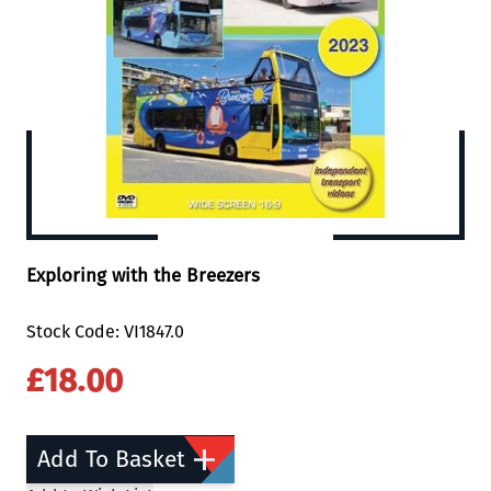
Exploring with the Breezers
Stock Code: VI1847.0
£18.00
Add To Basket