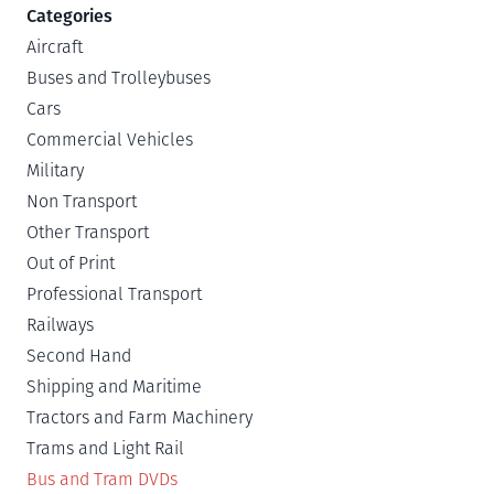
Categories
Aircraft
Buses and Trolleybuses
Cars
Commercial Vehicles
Military
Non Transport
Other Transport
Out of Print
Professional Transport
Railways
Second Hand
Shipping and Maritime
Tractors and Farm Machinery
Trams and Light Rail
Bus and Tram DVDs