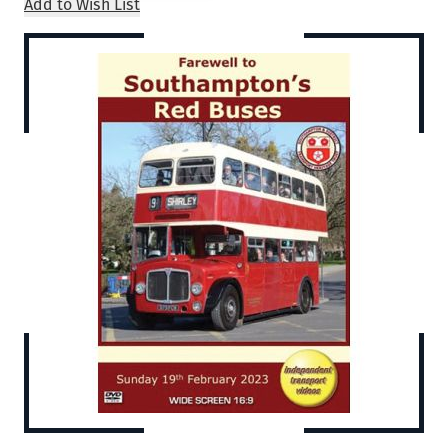
Add to Wish List