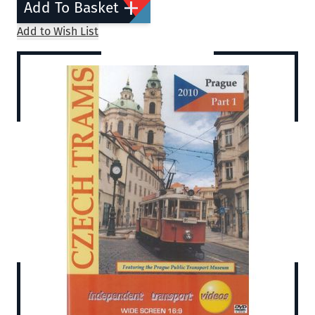
Add To Basket
Add to Wish List