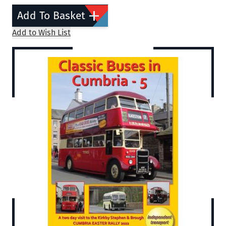
Add To Basket
Add to Wish List