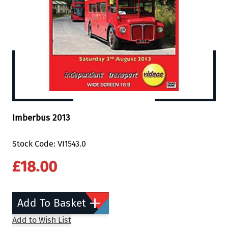
Imberbus 2013
Stock Code: VI1543.0
£18.00
Add To Basket
Add to Wish List