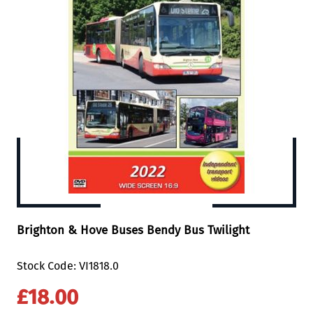
Brighton & Hove Buses Bendy Bus Twilight
Stock Code: VI1818.0
£18.00