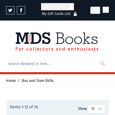
Skip to Content
Login/Register
My Gift Cards List
Home
/
Bus and Tram DVDs
Items
1
-
12
of
36
Show