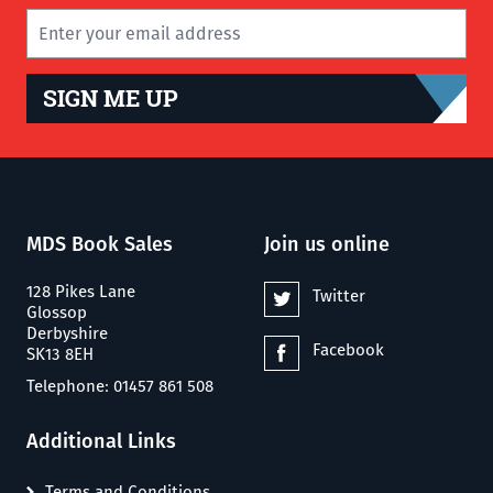
SIGN ME UP
MDS Book Sales
Join us online
128 Pikes Lane
Twitter
Glossop
Derbyshire
Facebook
SK13 8EH
Telephone: 01457 861 508
Additional Links
Terms and Conditions