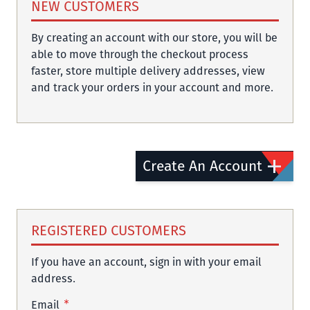
NEW CUSTOMERS
By creating an account with our store, you will be
able to move through the checkout process
faster, store multiple delivery addresses, view
and track your orders in your account and more.
Create An Account
REGISTERED CUSTOMERS
If you have an account, sign in with your email
address.
Email