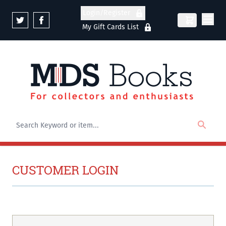
Skip to Content
Login/Register
My Gift Cards List
CUSTOMER LOGIN