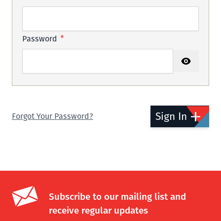
Password
Password hidden
Sign In
Forgot Your Password?
Subscribe to our mailing list and
receive regular updates