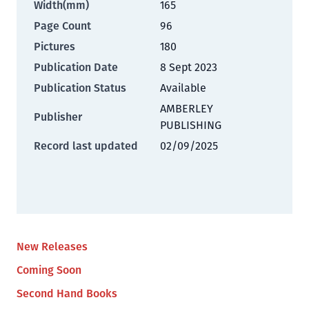
Width(mm)
165
Page Count
96
Pictures
180
Publication Date
8 Sept 2023
Publication Status
Available
AMBERLEY
Publisher
PUBLISHING
Record last updated
02/09/2025
New Releases
Coming Soon
Second Hand Books