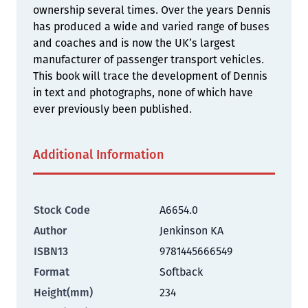
ownership several times. Over the years Dennis
has produced a wide and varied range of buses
and coaches and is now the UK’s largest
manufacturer of passenger transport vehicles.
This book will trace the development of Dennis
in text and photographs, none of which have
ever previously been published.
Additional Information
Stock Code
A6654.0
Author
Jenkinson KA
ISBN13
9781445666549
Format
Softback
Height(mm)
234