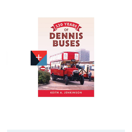
Add to Wishlist
Email to a Friend
£15.99
A6654
Quantity
STOCK:
Available
We currently have 0 in stock.
If this item is out of stock it will take around 1 week(s)
for us to obtain a copy if you order today. Thanks