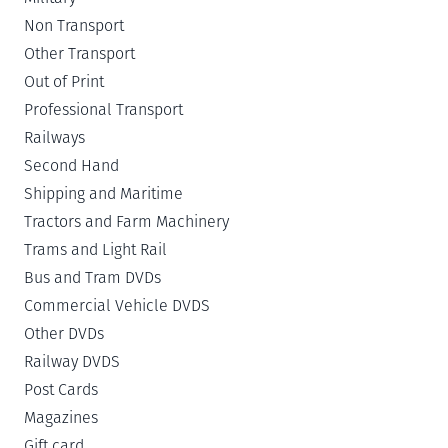
Non Transport
Other Transport
Out of Print
Professional Transport
Railways
Second Hand
Shipping and Maritime
Tractors and Farm Machinery
Trams and Light Rail
Bus and Tram DVDs
Commercial Vehicle DVDS
Other DVDs
Railway DVDS
Post Cards
Magazines
Gift card