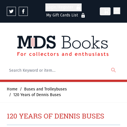
Skip to Content
Login/Register
My Gift Cards List
Home
/
Buses and Trolleybuses
/
120 Years of Dennis Buses
120 YEARS OF DENNIS BUSES