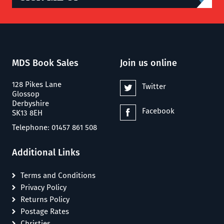
MDS Book Sales
Join us online
128 Pikes Lane
Twitter
Glossop
Derbyshire
Facebook
SK13 8EH
Telephone: 01457 861 508
Additional Links
Terms and Conditions
Privacy Policy
Returns Policy
Postage Rates
Christies