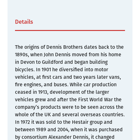
Details
The origins of Dennis Brothers dates back to the
1890s, when John Dennis moved from his home
in Devon to Guildford and began building
bicycles. In 1901 he diversified into motor
vehicles, at first cars and two years later vans,
fire engines, and buses. While car production
ceased in 1913, development of the larger
vehicles grew and after the First World War the
company’s products were to be seen across the
whole of the UK and several overseas countries.
In 1972 it was sold to the Hestair group and
between 1989 and 2004, when it was purchased
by consortium Alexander Dennis, it changed