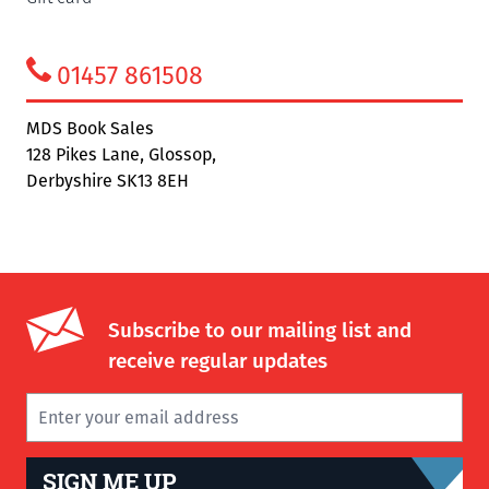
01457 861508
MDS Book Sales
128 Pikes Lane, Glossop,
Derbyshire SK13 8EH
Subscribe to our mailing list and
receive regular updates
SIGN ME UP