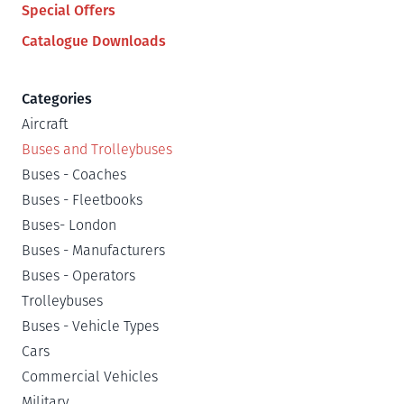
Special Offers
Catalogue Downloads
Categories
Aircraft
Buses and Trolleybuses
Buses - Coaches
Buses - Fleetbooks
Buses- London
Buses - Manufacturers
Buses - Operators
Trolleybuses
Buses - Vehicle Types
Cars
Commercial Vehicles
Military