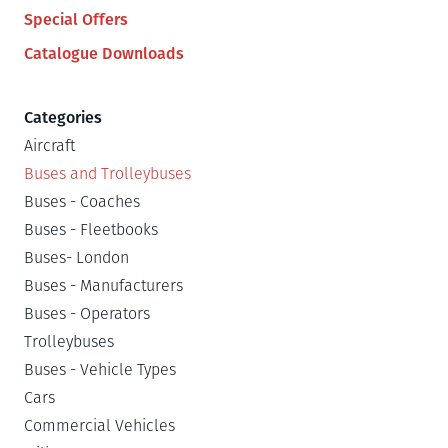
Special Offers
Catalogue Downloads
Categories
Aircraft
Buses and Trolleybuses
Buses - Coaches
Buses - Fleetbooks
Buses- London
Buses - Manufacturers
Buses - Operators
Trolleybuses
Buses - Vehicle Types
Cars
Commercial Vehicles