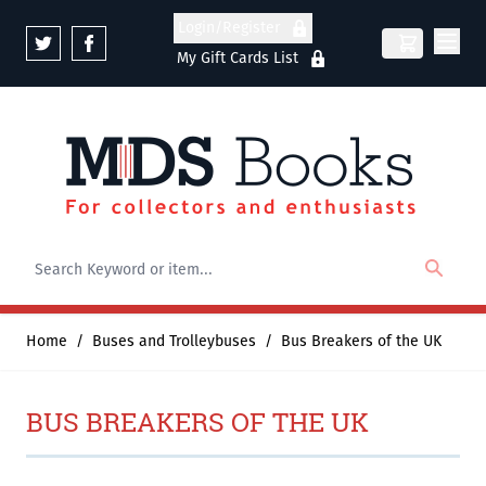
Skip to Content
Login/Register
My Gift Cards List
Home
/
Buses and Trolleybuses
/
Bus Breakers of the UK
BUS BREAKERS OF THE UK