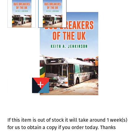
View larger image
View larger image
Add to Wishlist
Email to a Friend
£15.99
A0566
Quantity
STOCK:
Available
We currently have 0 in stock.
If this item is out of stock it will take around 1 week(s)
for us to obtain a copy if you order today. Thanks