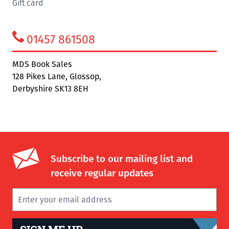
Gift card
01457 861508
MDS Book Sales
128 Pikes Lane, Glossop,
Derbyshire SK13 8EH
Subscribe to our mailing list and
receive regular updates