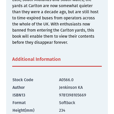
yards at Carlton are now somewhat quieter
than they were a decade ago, but are still host
to time-expired buses from operators across
the whole of the UK. With enthusiasts now
banned from entering the Carlton yards, this
book will enable them to view their contents
before they disappear forever.
Additional Information
Stock Code
A0566.0
Author
Jenkinson KA
ISBN13
9781398105669
Format
Softback
Height(mm)
234