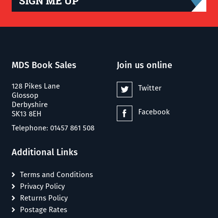
SIGN ME UP
MDS Book Sales
Join us online
128 Pikes Lane
Twitter
Glossop
Derbyshire
Facebook
SK13 8EH
Telephone: 01457 861 508
Additional Links
Terms and Conditions
Privacy Policy
Returns Policy
Postage Rates