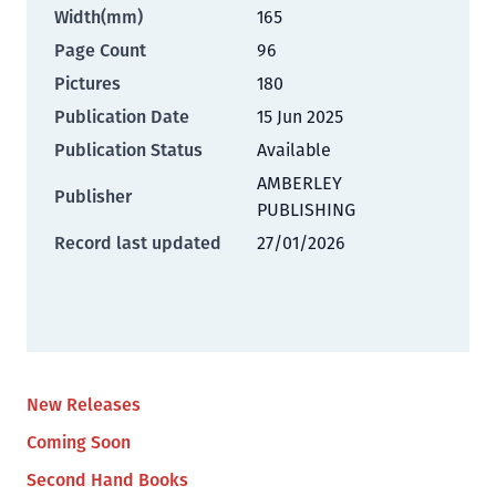
Width(mm)
165
Page Count
96
Pictures
180
Publication Date
15 Jun 2025
Publication Status
Available
AMBERLEY
Publisher
PUBLISHING
Record last updated
27/01/2026
New Releases
Coming Soon
Second Hand Books