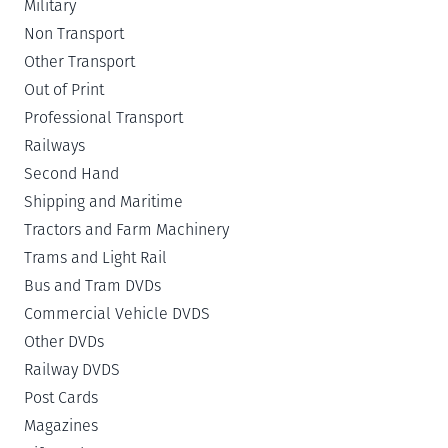
Military
Non Transport
Other Transport
Out of Print
Professional Transport
Railways
Second Hand
Shipping and Maritime
Tractors and Farm Machinery
Trams and Light Rail
Bus and Tram DVDs
Commercial Vehicle DVDS
Other DVDs
Railway DVDS
Post Cards
Magazines