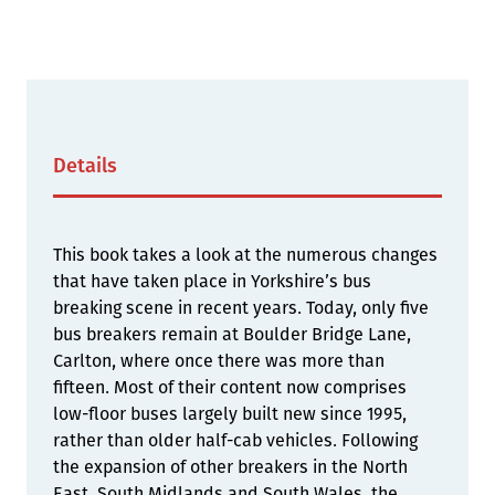
Details
This book takes a look at the numerous changes
that have taken place in Yorkshire’s bus
breaking scene in recent years. Today, only five
bus breakers remain at Boulder Bridge Lane,
Carlton, where once there was more than
fifteen. Most of their content now comprises
low-floor buses largely built new since 1995,
rather than older half-cab vehicles. Following
the expansion of other breakers in the North
East, South Midlands and South Wales, the