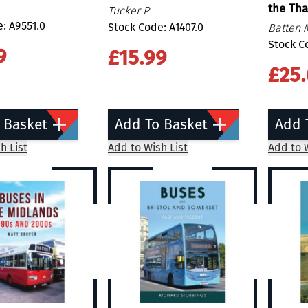
the Th
Tucker P
: A9551.0
Stock Code: A1407.0
Batten 
Stock C
9
£15.99
£25
 Basket
Add To Basket
Add 
h List
Add to Wish List
Add to W