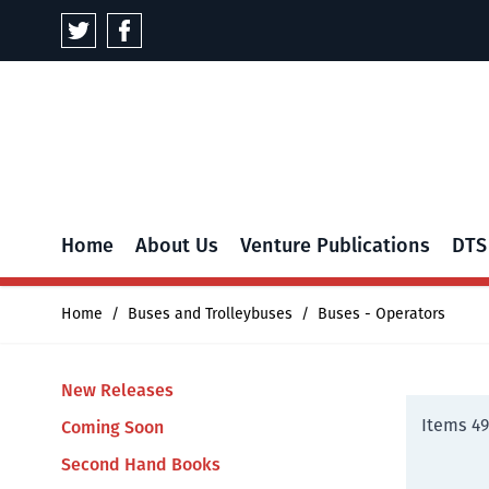
Skip to Content
Home
About Us
Venture Publications
DTS
Home
/
Buses and Trolleybuses
/
Buses - Operators
New Releases
Items
4
Coming Soon
Second Hand Books