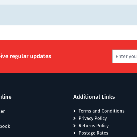
eive regular updates
nline
Additional Links
Terms and Conditions
ter
Privacy Policy
Returns Policy
ebook
Postage Rates