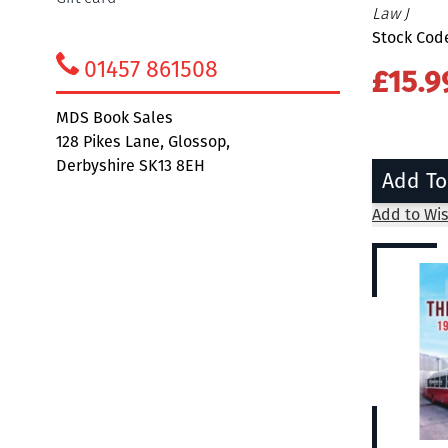
Law J
Stock Code
01457 861508
£15.9
MDS Book Sales
128 Pikes Lane, Glossop,
Derbyshire SK13 8EH
Add To
Add to Wis