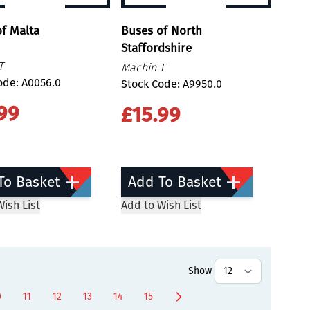
f Malta
Buses of North
Staffordshire
T
Machin T
ode: A0056.0
Stock Code: A9950.0
99
£15.99
To Basket
Add To Basket
ish List
Add to Wish List
Show
0
11
12
13
14
15
age
Page
Page
Page
Page
Page