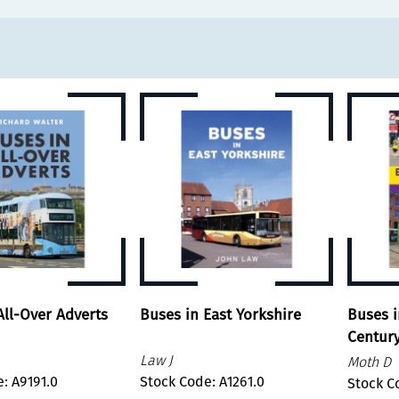
All-Over Adverts
Buses in East Yorkshire
Buses i
Centur
Law J
Moth D
: A9191.0
Stock Code: A1261.0
Stock C