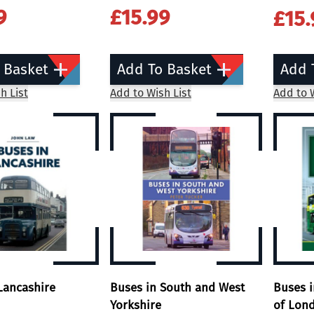
9
£15.99
£15.
 Basket
Add To Basket
Add 
h List
Add to Wish List
Add to W
Lancashire
Buses in South and West
Buses 
Yorkshire
of Lon