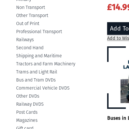
£14.9
Non Transport
Other Transport
Out of Print
Add To
Professional Transport
Add to Wis
Railways
Second Hand
Shipping and Maritime
Tractors and Farm Machinery
Trams and Light Rail
Bus and Tram DVDs
Commercial Vehicle DVDS
Other DVDs
Railway DVDS
Post Cards
Buses in 
Magazines
Gift card