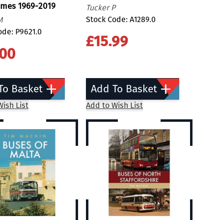
ames 1969-2019
Tucker P
Stock Code: A1289.0
M
ode: P9621.0
£15.99
.00
To Basket
Add To Basket
ish List
Add to Wish List