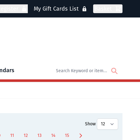
egister
My Gift Cards List
Basket
ndars
oks
bmenu for DVDs
Show
0
11
12
13
14
15
age
Page
Page
Page
Page
Page