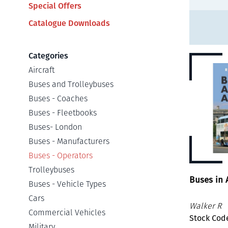
Special Offers
Catalogue Downloads
Categories
Aircraft
Buses and Trolleybuses
Buses - Coaches
Buses - Fleetbooks
Buses- London
Buses - Manufacturers
Buses - Operators
Trolleybuses
Buses in 
Buses - Vehicle Types
Cars
Walker R
Commercial Vehicles
Stock Code
Military