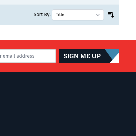
Sort By:
SIGN ME UP