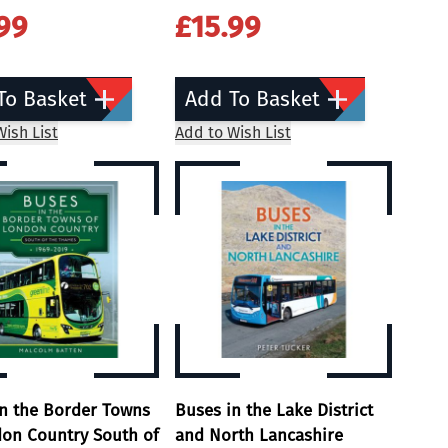
99
£15.99
To Basket
Add To Basket
ish List
Add to Wish List
in the Border Towns
Buses in the Lake District
don Country South of
and North Lancashire