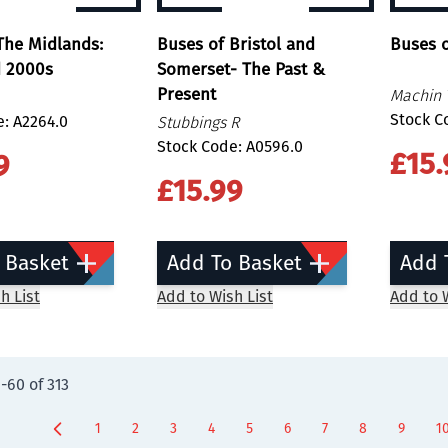
The Midlands:
Buses of Bristol and
Buses o
d 2000s
Somerset- The Past &
Present
Machin 
Stock C
: A2264.0
Stubbings R
Stock Code: A0596.0
£15.
9
£15.99
 Basket
Add To Basket
Add 
h List
Add to Wish List
Add to W
9
-
60
of
313
1
2
3
4
5
6
7
8
9
1
Page
Page
Page
Page
You're currently reading page
Page
Page
Page
Page
P