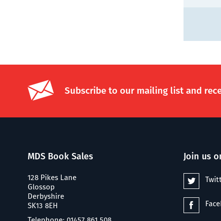
Subscribe to our mailing list and rec
MDS Book Sales
Join us o
128 Pikes Lane
Twit
Glossop
Derbyshire
Fac
SK13 8EH
Telephone: 01457 861 508