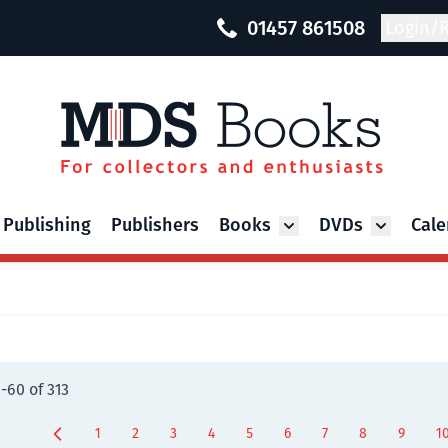
01457 861508
Login/R
 Publishing
Publishers
Books
DVDs
Cale
Toggle submenu for Bo
Toggle su
9
-
60
of
313
1
2
3
4
5
6
7
8
9
1
Page
Page
Page
Page
You're currently reading page
Page
Page
Page
Page
P