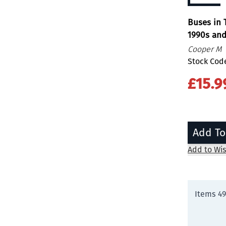
Buses in 
1990s an
Cooper M
Stock Code
£15.9
Add To
Add to Wis
Items
4