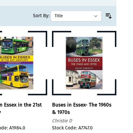
Sort By:
n Essex in the 21st
Buses in Essex- The 1960s
y
& 1970s
Christie D
ode: A1984.0
Stock Code: A7747.0