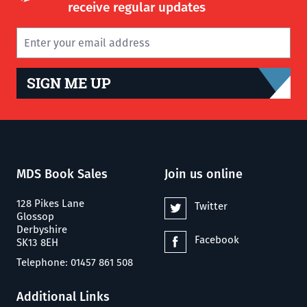
receive regular updates
SIGN ME UP
MDS Book Sales
Join us online
128 Pikes Lane
Twitter
Glossop
Derbyshire
Facebook
SK13 8EH
Telephone: 01457 861 508
Additional Links