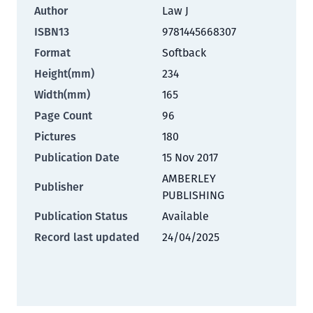
Author
Law J
ISBN13
9781445668307
Format
Softback
Height(mm)
234
Width(mm)
165
Page Count
96
Pictures
180
Publication Date
15 Nov 2017
AMBERLEY
Publisher
PUBLISHING
Publication Status
Available
Record last updated
24/04/2025