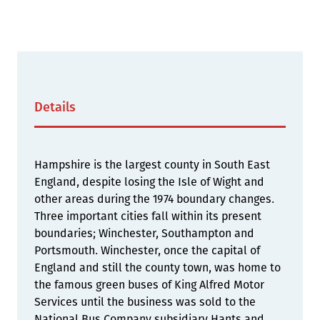
Details
Hampshire is the largest county in South East
England, despite losing the Isle of Wight and
other areas during the 1974 boundary changes.
Three important cities fall within its present
boundaries; Winchester, Southampton and
Portsmouth. Winchester, once the capital of
England and still the county town, was home to
the famous green buses of King Alfred Motor
Services until the business was sold to the
National Bus Company subsidiary Hants and