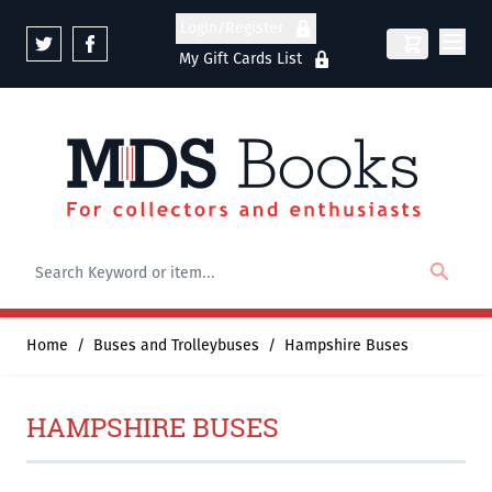
Skip to Content
Login/Register
My Gift Cards List
Home
/
Buses and Trolleybuses
/
Hampshire Buses
HAMPSHIRE BUSES