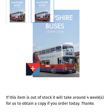
View larger image
View larger image
Add to Wishlist
Email to a Friend
£15.99
A6830
Quantity
STOCK:
Available
We currently have 0 in stock.
If this item is out of stock it will take around 4 week(s)
for us to obtain a copy if you order today. Thanks