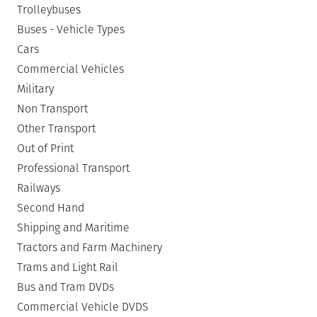
Trolleybuses
Buses - Vehicle Types
Cars
Commercial Vehicles
Military
Non Transport
Other Transport
Out of Print
Professional Transport
Railways
Second Hand
Shipping and Maritime
Tractors and Farm Machinery
Trams and Light Rail
Bus and Tram DVDs
Commercial Vehicle DVDS