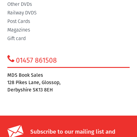
Other DVDs
Railway DVDS
Post Cards
Magazines
Gift card
01457 861508
MDS Book Sales
128 Pikes Lane, Glossop,
Derbyshire SK13 8EH
Subscribe to our mailing list and