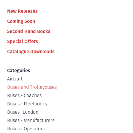
New Releases
Coming Soon
Second Hand Books
Special Offers
Catalogue Downloads
Categories
Aircraft
Buses and Trolleybuses
Buses - Coaches
Buses - Fleetbooks
Buses- London
Buses - Manufacturers
Buses - Operators