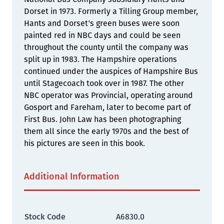
Dorset in 1973. Formerly a Tilling Group member,
Hants and Dorset's green buses were soon
painted red in NBC days and could be seen
throughout the county until the company was
split up in 1983. The Hampshire operations
continued under the auspices of Hampshire Bus
until Stagecoach took over in 1987. The other
NBC operator was Provincial, operating around
Gosport and Fareham, later to become part of
First Bus. John Law has been photographing
them all since the early 1970s and the best of
his pictures are seen in this book.
Additional Information
Stock Code
A6830.0