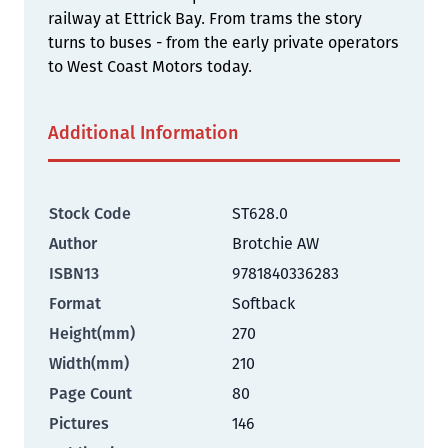
railway at Ettrick Bay. From trams the story
turns to buses - from the early private operators
to West Coast Motors today.
Additional Information
Stock Code
ST628.0
Author
Brotchie AW
ISBN13
9781840336283
Format
Softback
Height(mm)
270
Width(mm)
210
Page Count
80
Pictures
146