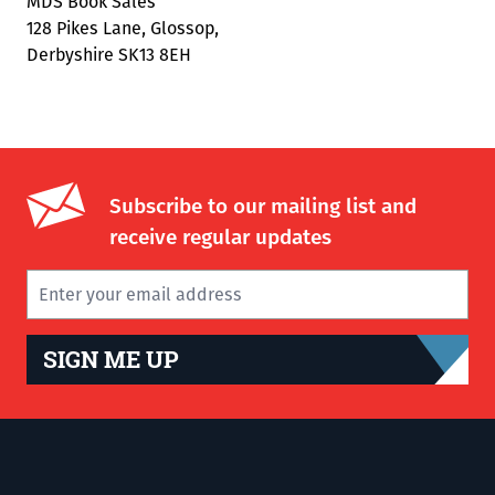
MDS Book Sales
128 Pikes Lane, Glossop,
Derbyshire SK13 8EH
Subscribe to our mailing list and
receive regular updates
SIGN ME UP