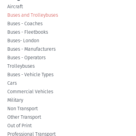
Aircraft
Buses and Trolleybuses
Buses - Coaches
Buses - Fleetbooks
Buses- London
Buses - Manufacturers
Buses - Operators
Trolleybuses
Buses - Vehicle Types
Cars
Commercial Vehicles
Military
Non Transport
Other Transport
Out of Print
Professional Transport