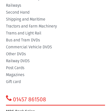
Railways
Second Hand
Shipping and Maritime
Tractors and Farm Machinery
Trams and Light Rail
Bus and Tram DVDs
Commercial Vehicle DVDS
Other DVDs
Railway DVDS
Post Cards
Magazines
Gift card
01457 861508