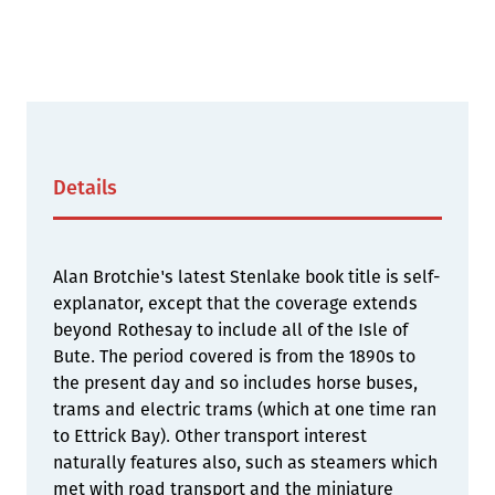
Details
Alan Brotchie's latest Stenlake book title is self-
explanator, except that the coverage extends
beyond Rothesay to include all of the Isle of
Bute. The period covered is from the 1890s to
the present day and so includes horse buses,
trams and electric trams (which at one time ran
to Ettrick Bay). Other transport interest
naturally features also, such as steamers which
met with road transport and the miniature