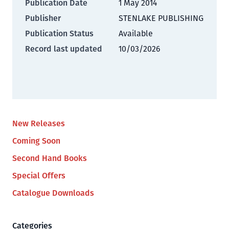
Publication Date
1 May 2014
Publisher
STENLAKE PUBLISHING
Publication Status
Available
Record last updated
10/03/2026
New Releases
Coming Soon
Second Hand Books
Special Offers
Catalogue Downloads
Categories