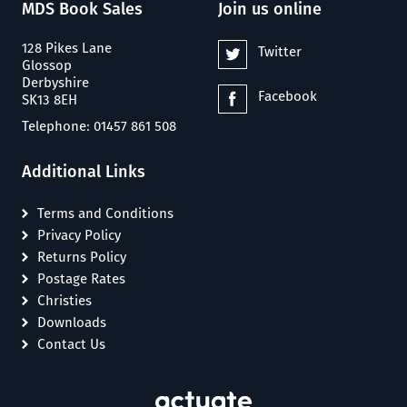
MDS Book Sales
Join us online
128 Pikes Lane
Twitter
Glossop
Derbyshire
Facebook
SK13 8EH
Telephone: 01457 861 508
Additional Links
Terms and Conditions
Privacy Policy
Returns Policy
Postage Rates
Christies
Downloads
Contact Us