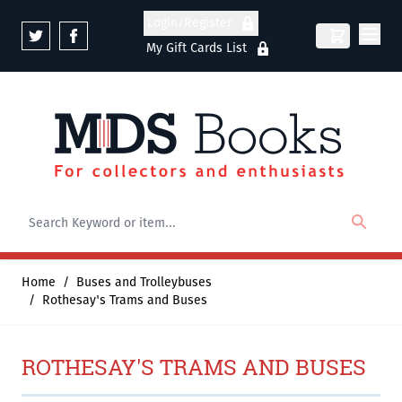
Skip to Content
Login/Register
My Gift Cards List
Home
/
Buses and Trolleybuses
/
Rothesay's Trams and Buses
ROTHESAY'S TRAMS AND BUSES