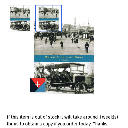
View larger image
View larger image
Add to Wishlist
Email to a Friend
£13.95
ST628
Quantity
STOCK:
Available
We currently have 0 in stock.
If this item is out of stock it will take around 1 week(s)
for us to obtain a copy if you order today. Thanks