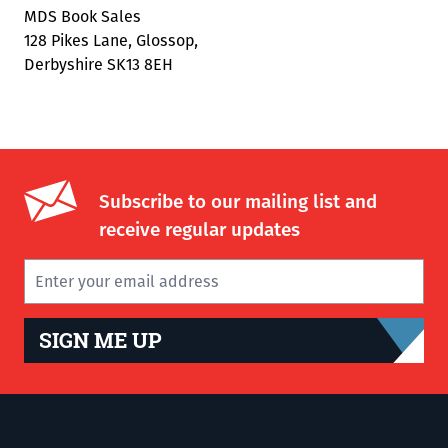
MDS Book Sales
128 Pikes Lane, Glossop,
Derbyshire SK13 8EH
Subscribe to our mailing list and
receive regular updates
SIGN ME UP