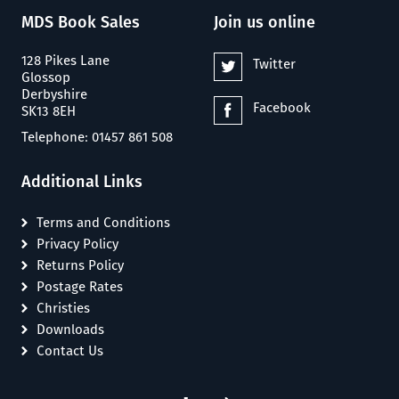
MDS Book Sales
Join us online
128 Pikes Lane
Twitter
Glossop
Derbyshire
Facebook
SK13 8EH
Telephone: 01457 861 508
Additional Links
Terms and Conditions
Privacy Policy
Returns Policy
Postage Rates
Christies
Downloads
Contact Us