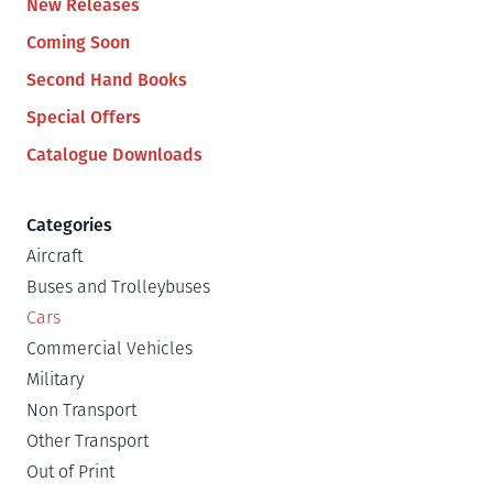
New Releases
Coming Soon
Second Hand Books
Special Offers
Catalogue Downloads
Categories
Aircraft
Buses and Trolleybuses
Cars
Commercial Vehicles
Military
Non Transport
Other Transport
Out of Print