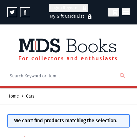
Skip to Content
Login/Register
My Gift Cards List
Home
/
Cars
We can't find products matching the selection.