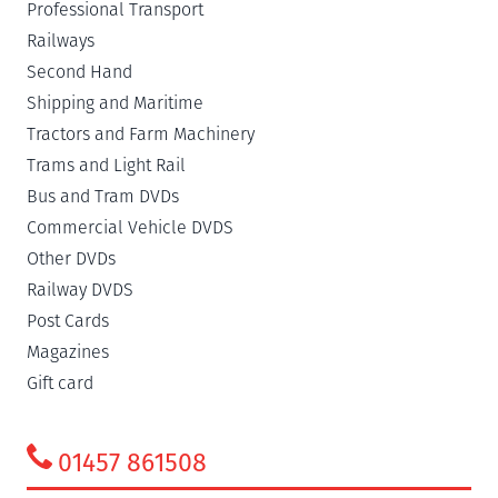
Professional Transport
Railways
Second Hand
Shipping and Maritime
Tractors and Farm Machinery
Trams and Light Rail
Bus and Tram DVDs
Commercial Vehicle DVDS
Other DVDs
Railway DVDS
Post Cards
Magazines
Gift card
01457 861508