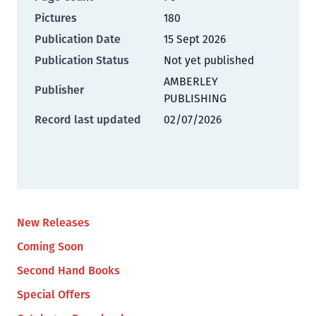
Pictures
180
Publication Date
15 Sept 2026
Publication Status
Not yet published
AMBERLEY
Publisher
PUBLISHING
Record last updated
02/07/2026
New Releases
Coming Soon
Second Hand Books
Special Offers