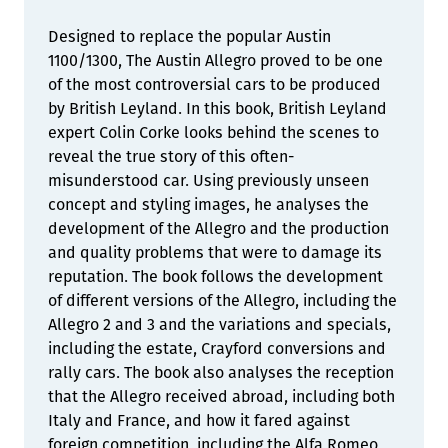
Designed to replace the popular Austin
1100/1300, The Austin Allegro proved to be one
of the most controversial cars to be produced
by British Leyland. In this book, British Leyland
expert Colin Corke looks behind the scenes to
reveal the true story of this often-
misunderstood car. Using previously unseen
concept and styling images, he analyses the
development of the Allegro and the production
and quality problems that were to damage its
reputation. The book follows the development
of different versions of the Allegro, including the
Allegro 2 and 3 and the variations and specials,
including the estate, Crayford conversions and
rally cars. The book also analyses the reception
that the Allegro received abroad, including both
Italy and France, and how it fared against
foreign competition, including the Alfa Romeo