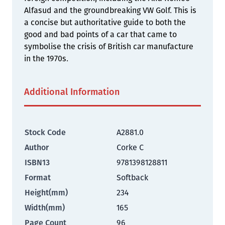
Alfasud and the groundbreaking VW Golf. This is
a concise but authoritative guide to both the
good and bad points of a car that came to
symbolise the crisis of British car manufacture
in the 1970s.
Additional Information
Stock Code
A2881.0
Author
Corke C
ISBN13
9781398128811
Format
Softback
Height(mm)
234
Width(mm)
165
Page Count
96