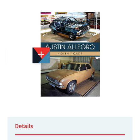
Add to Wishlist
Email to a Friend
£15.99
A2881
Quantity
STOCK:
Not Yet Published
Details