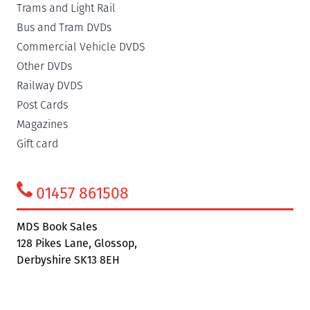
Trams and Light Rail
Bus and Tram DVDs
Commercial Vehicle DVDS
Other DVDs
Railway DVDS
Post Cards
Magazines
Gift card
01457 861508
MDS Book Sales
128 Pikes Lane, Glossop,
Derbyshire SK13 8EH