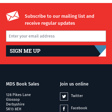
Subscribe to our mailing list and
receive regular updates
SIGN ME UP
MDS Book Sales
Join us online
128 Pikes Lane
Twitter
Glossop
Derbyshire
Facebook
SK13 8EH