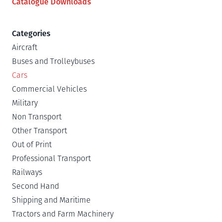
Catalogue Downloads
Categories
Aircraft
Buses and Trolleybuses
Cars
Commercial Vehicles
Military
Non Transport
Other Transport
Out of Print
Professional Transport
Railways
Second Hand
Shipping and Maritime
Tractors and Farm Machinery