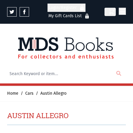
Skip to Content
Login/Register
My Gift Cards List
Home
/
Cars
/
Austin Allegro
AUSTIN ALLEGRO