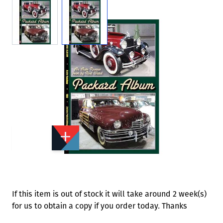
View larger image
View larger image
Add to Wishlist
Email to a Friend
£5.95
MH149
Quantity
STOCK:
Available
We currently have 0 in stock.
If this item is out of stock it will take around 2 week(s)
for us to obtain a copy if you order today. Thanks