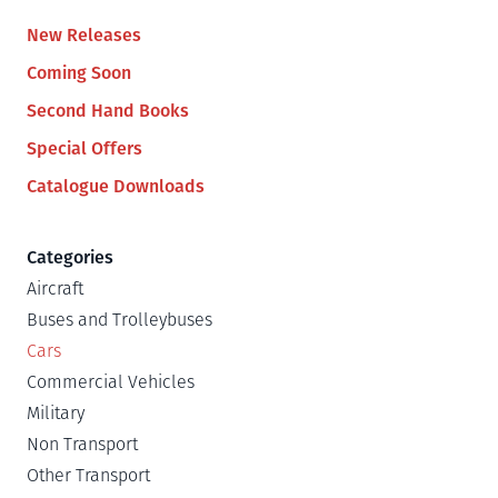
New Releases
Coming Soon
Second Hand Books
Special Offers
Catalogue Downloads
Categories
Aircraft
Buses and Trolleybuses
Cars
Commercial Vehicles
Military
Non Transport
Other Transport