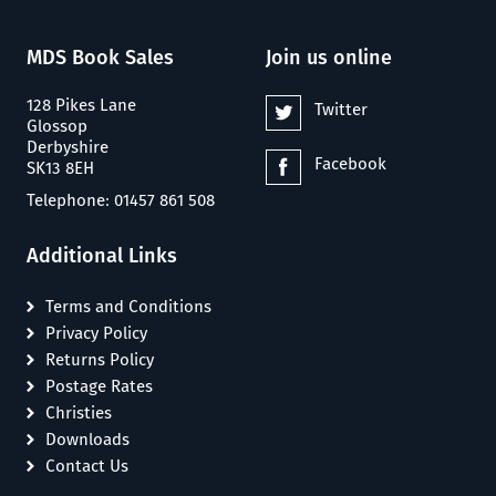
MDS Book Sales
Join us online
128 Pikes Lane
Twitter
Glossop
Derbyshire
Facebook
SK13 8EH
Telephone: 01457 861 508
Additional Links
Terms and Conditions
Privacy Policy
Returns Policy
Postage Rates
Christies
Downloads
Contact Us