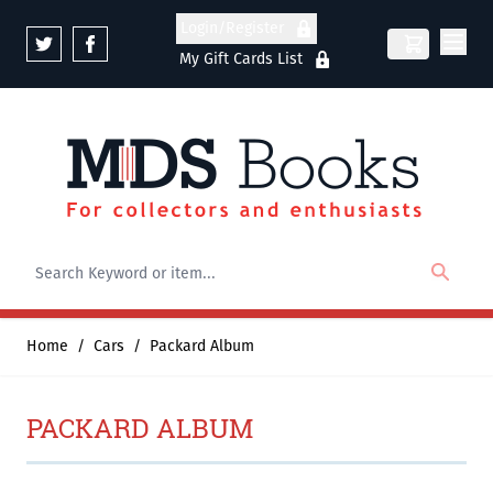
Skip to Content
Login/Register
My Gift Cards List
Home
/
Cars
/
Packard Album
PACKARD ALBUM