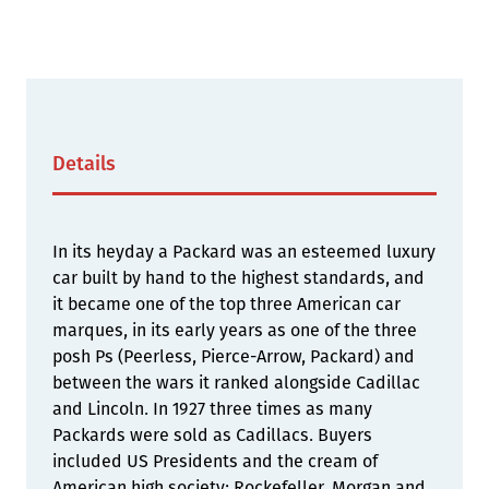
Details
In its heyday a Packard was an esteemed luxury
car built by hand to the highest standards, and
it became one of the top three American car
marques, in its early years as one of the three
posh Ps (Peerless, Pierce-Arrow, Packard) and
between the wars it ranked alongside Cadillac
and Lincoln. In 1927 three times as many
Packards were sold as Cadillacs. Buyers
included US Presidents and the cream of
American high society; Rockefeller, Morgan and