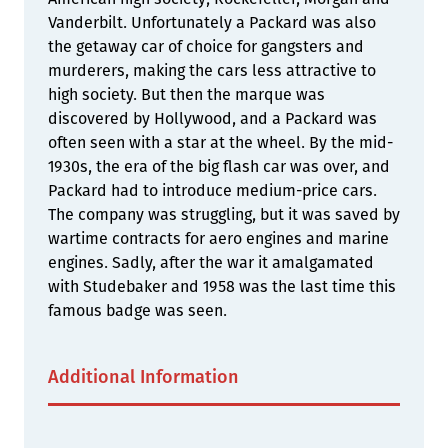
Vanderbilt. Unfortunately a Packard was also
the getaway car of choice for gangsters and
murderers, making the cars less attractive to
high society. But then the marque was
discovered by Hollywood, and a Packard was
often seen with a star at the wheel. By the mid-
1930s, the era of the big flash car was over, and
Packard had to introduce medium-price cars.
The company was struggling, but it was saved by
wartime contracts for aero engines and marine
engines. Sadly, after the war it amalgamated
with Studebaker and 1958 was the last time this
famous badge was seen.
Additional Information