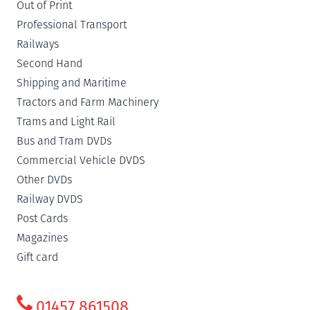
Out of Print
Professional Transport
Railways
Second Hand
Shipping and Maritime
Tractors and Farm Machinery
Trams and Light Rail
Bus and Tram DVDs
Commercial Vehicle DVDS
Other DVDs
Railway DVDS
Post Cards
Magazines
Gift card
01457 861508