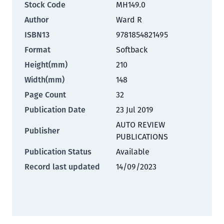
Stock Code
MH149.0
Author
Ward R
ISBN13
9781854821495
Format
Softback
Height(mm)
210
Width(mm)
148
Page Count
32
Publication Date
23 Jul 2019
AUTO REVIEW
Publisher
PUBLICATIONS
Publication Status
Available
Record last updated
14/09/2023