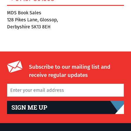
MDS Book Sales
128 Pikes Lane, Glossop,
Derbyshire SK13 8EH
Subscribe to our mailing list and
receive regular updates
SIGN ME UP