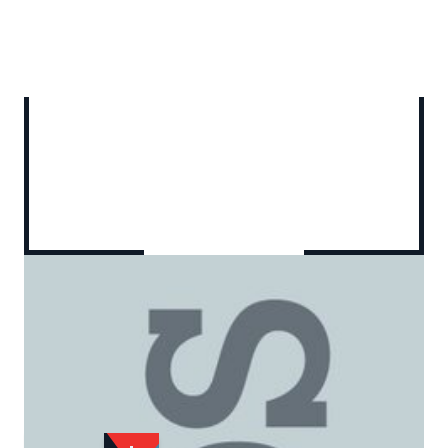
Add to Wishlist
Email to a Friend
£20.00
CR982
Quantity