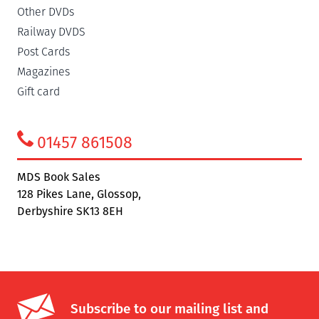
Other DVDs
Railway DVDS
Post Cards
Magazines
Gift card
01457 861508
MDS Book Sales
128 Pikes Lane, Glossop,
Derbyshire SK13 8EH
Subscribe to our mailing list and