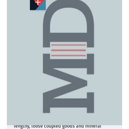
STOCK:
Not Yet Published
Details
The images in these pages range across the
country and reflect many aspects of the steam
railway and its infrastructure in 1960. Across the
seasons, we have views depicting idyllic rural
branch lines, main line expresses, labouring,
lengthy, loose coupled goods and mineral