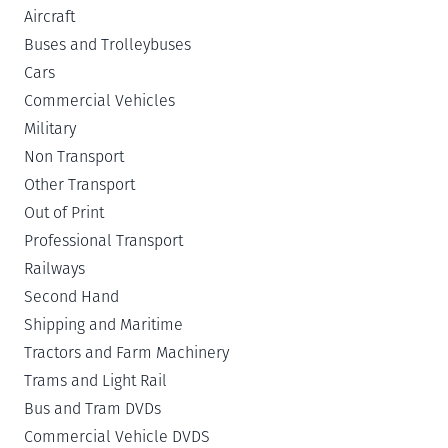
Aircraft
Buses and Trolleybuses
Cars
Commercial Vehicles
Military
Non Transport
Other Transport
Out of Print
Professional Transport
Railways
Second Hand
Shipping and Maritime
Tractors and Farm Machinery
Trams and Light Rail
Bus and Tram DVDs
Commercial Vehicle DVDS