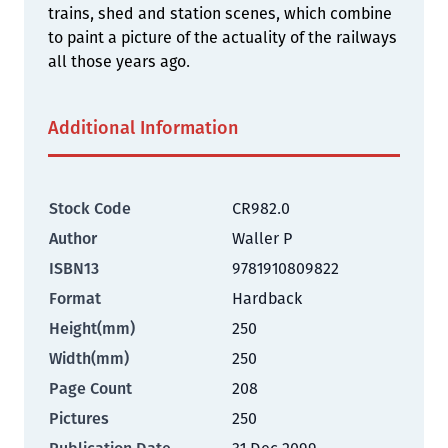
trains, shed and station scenes, which combine
to paint a picture of the actuality of the railways
all those years ago.
Additional Information
Stock Code
CR982.0
Author
Waller P
ISBN13
9781910809822
Format
Hardback
Height(mm)
250
Width(mm)
250
Page Count
208
Pictures
250