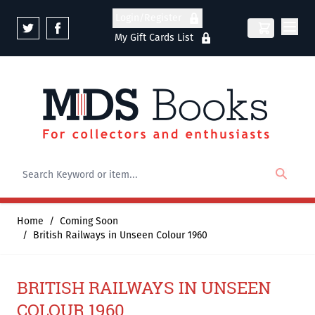
Skip to Content
Login/Register
My Gift Cards List
Home
/
Coming Soon
/
British Railways in Unseen Colour 1960
BRITISH RAILWAYS IN UNSEEN
COLOUR 1960