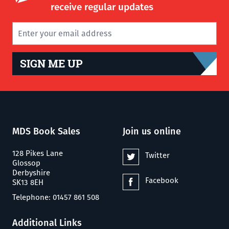
receive regular updates
SIGN ME UP
MDS Book Sales
Join us online
128 Pikes Lane
Twitter
Glossop
Derbyshire
Facebook
SK13 8EH
Telephone: 01457 861 508
Additional Links