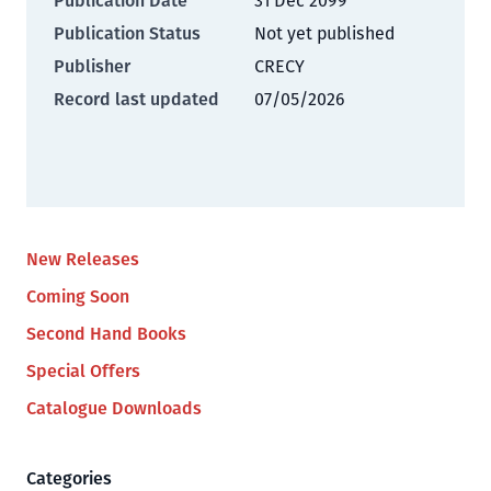
Publication Date
31 Dec 2099
Publication Status
Not yet published
Publisher
CRECY
Record last updated
07/05/2026
New Releases
Coming Soon
Second Hand Books
Special Offers
Catalogue Downloads
Categories