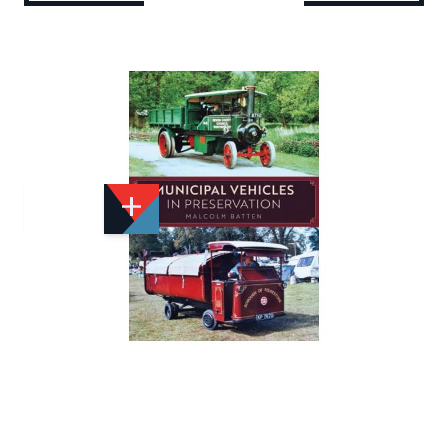
Add to Wishlist
Email to a Friend
£15.99
A2726
Quantity
STOCK:
Available
We currently have 11 in stock.
If this item is out of stock it will take around 1 week(s)
for us to obtain a copy if you order today. Thanks