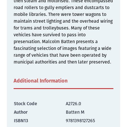
then steam and motorised. These encompassed
road rollers to gully emptiers and dustcarts to
mobile libraries. There were tower wagons to
maintain street lighting and the overhead wiring
for trams and trolleybuses. Many of these
vehicles have survived to pass into
preservation. Malcolm Batten presents a
fascinating selection of images featuring a wide
range of vehicles that have been operated by
municipal authorities and then later preserved.
Additional Information
Stock Code
A2726.0
Author
Batten M
ISBN13
9781398127265