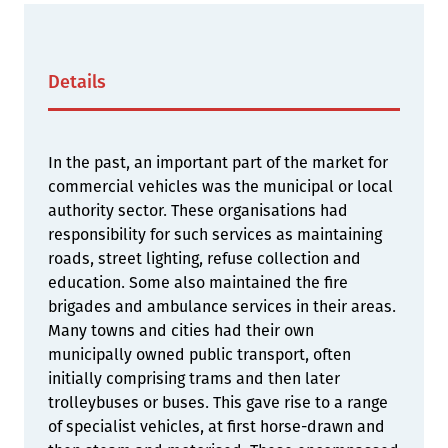
Details
In the past, an important part of the market for
commercial vehicles was the municipal or local
authority sector. These organisations had
responsibility for such services as maintaining
roads, street lighting, refuse collection and
education. Some also maintained the fire
brigades and ambulance services in their areas.
Many towns and cities had their own
municipally owned public transport, often
initially comprising trams and then later
trolleybuses or buses. This gave rise to a range
of specialist vehicles, at first horse-drawn and