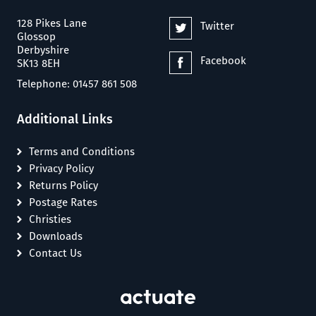
128 Pikes Lane
Twitter
Glossop
Derbyshire
Facebook
SK13 8EH
Telephone: 01457 861 508
Additional Links
Terms and Conditions
Privacy Policy
Returns Policy
Postage Rates
Christies
Downloads
Contact Us