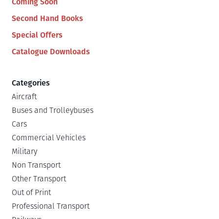
Coming Soon
Second Hand Books
Special Offers
Catalogue Downloads
Categories
Aircraft
Buses and Trolleybuses
Cars
Commercial Vehicles
Military
Non Transport
Other Transport
Out of Print
Professional Transport