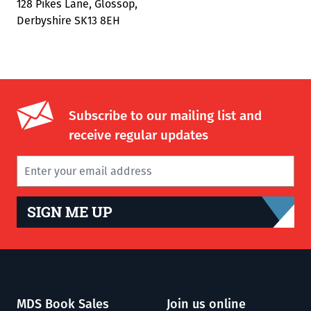
128 Pikes Lane, Glossop,
Derbyshire SK13 8EH
Subscribe to our mailing list and
receive regular updates
SIGN ME UP
MDS Book Sales
Join us online