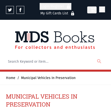
Skip to Content
Login/Register
My Gift Cards List
Home
/
Municipal Vehicles In Preservation
MUNICIPAL VEHICLES IN
PRESERVATION