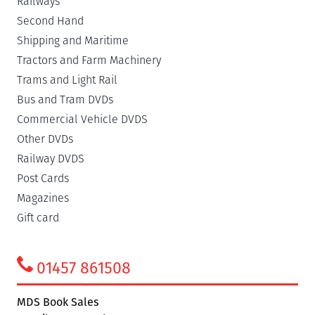
Railways
Second Hand
Shipping and Maritime
Tractors and Farm Machinery
Trams and Light Rail
Bus and Tram DVDs
Commercial Vehicle DVDS
Other DVDs
Railway DVDS
Post Cards
Magazines
Gift card
01457 861508
MDS Book Sales