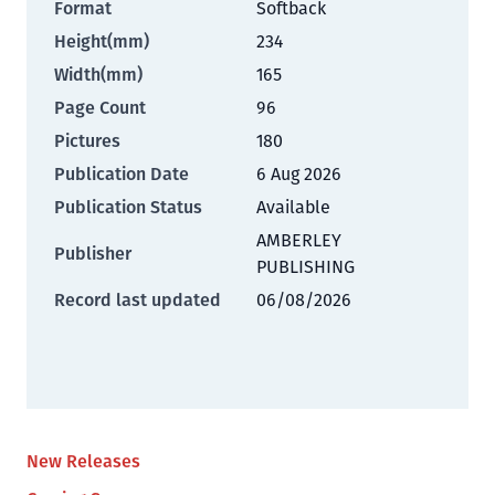
Format
Softback
Height(mm)
234
Width(mm)
165
Page Count
96
Pictures
180
Publication Date
6 Aug 2026
Publication Status
Available
AMBERLEY
Publisher
PUBLISHING
Record last updated
06/08/2026
New Releases