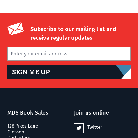
Subscribe to our mailing list and
receive regular updates
SIGN ME UP
MDS Book Sales
Join us online
128 Pikes Lane
Twitter
Glossop
Derbyshire