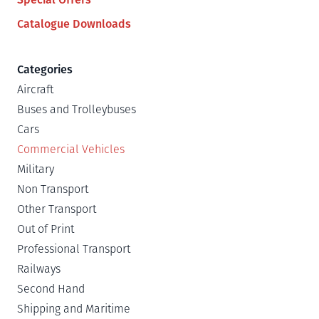
Catalogue Downloads
Categories
Aircraft
Buses and Trolleybuses
Cars
Commercial Vehicles
Military
Non Transport
Other Transport
Out of Print
Professional Transport
Railways
Second Hand
Shipping and Maritime