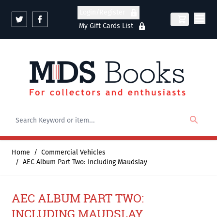
Skip to Content
Login/Register
My Gift Cards List
Home
/
Commercial Vehicles
/
AEC Album Part Two: Including Maudslay
AEC ALBUM PART TWO:
INCLUDING MAUDSLAY