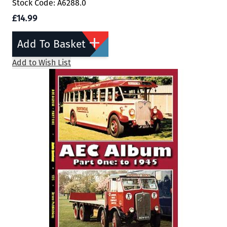
Stock Code: A6288.0
£14.99
Add To Basket
Add to Wish List