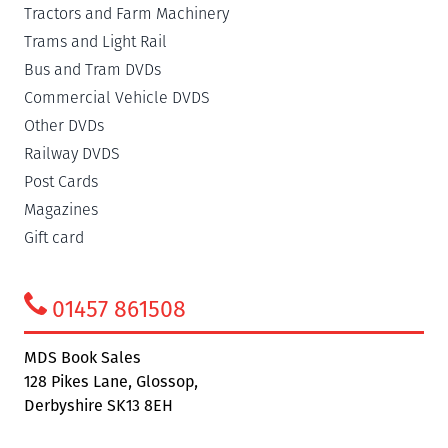
Tractors and Farm Machinery
Trams and Light Rail
Bus and Tram DVDs
Commercial Vehicle DVDS
Other DVDs
Railway DVDS
Post Cards
Magazines
Gift card
01457 861508
MDS Book Sales
128 Pikes Lane, Glossop,
Derbyshire SK13 8EH