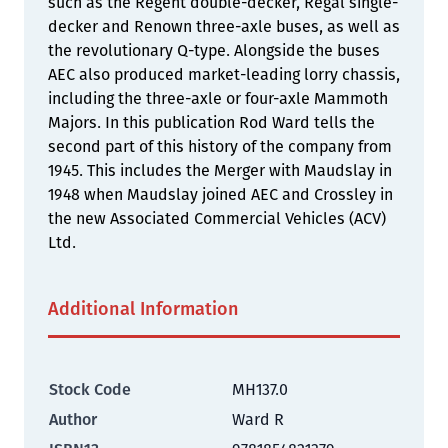
such as the Regent double-decker, Regal single-
decker and Renown three-axle buses, as well as
the revolutionary Q-type. Alongside the buses
AEC also produced market-leading lorry chassis,
including the three-axle or four-axle Mammoth
Majors. In this publication Rod Ward tells the
second part of this history of the company from
1945. This includes the Merger with Maudslay in
1948 when Maudslay joined AEC and Crossley in
the new Associated Commercial Vehicles (ACV)
Ltd.
Additional Information
Stock Code
MH137.0
Author
Ward R