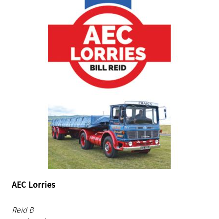
AEC Lorries
Reid B