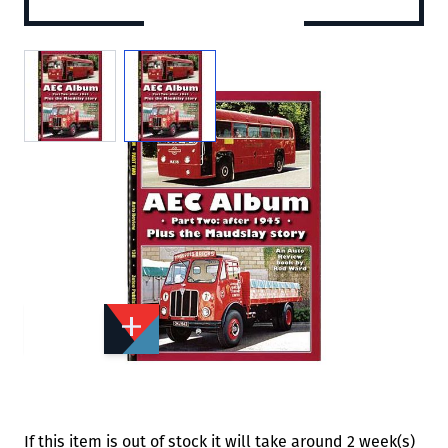
View larger image
View larger image
Add to Wishlist
Email to a Friend
£5.95
MH137
Quantity
STOCK:
Available
We currently have 0 in stock.
If this item is out of stock it will take around 2 week(s)