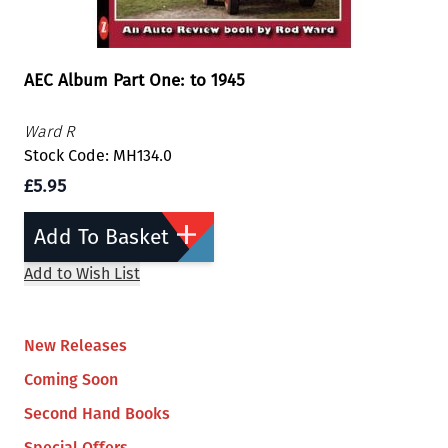
AEC Album Part One: to 1945
Ward R
Stock Code: MH134.0
£5.95
Add To Basket
Add to Wish List
New Releases
Coming Soon
Second Hand Books
Special Offers