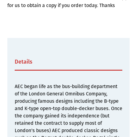
for us to obtain a copy if you order today. Thanks
Details
AEC began life as the bus-building department
of the London General Omnibus Company,
producing famous designs including the B-type
and K-type open-top double-decker buses. Once
the company gained its independence (but
retained the contract to supply most of
London's buses) AEC produced classic designs