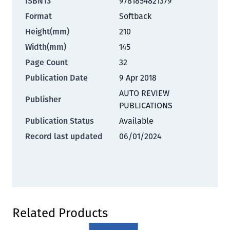
ISBN13
9781854821379
Format
Softback
Height(mm)
210
Width(mm)
145
Page Count
32
Publication Date
9 Apr 2018
AUTO REVIEW
Publisher
PUBLICATIONS
Publication Status
Available
Record last updated
06/01/2024
Press to skip carousel
Related Products