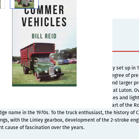
s
cial Cars Limited was the name of a new company set up in 190
s then known as the Linley gearbox, which had degree of pre-
 to require a relocation of the company to Luton and larger 
e and a range of lorries and buses were developed at Luton. 
nge of vehicles including lorries, buses, trolleybuses and li
ns and enjoyed a long and successful period as part of the Ro
ge name in the 1970s. To the truck enthusiast, the history of
ngs, with the Linley gearbox, development of the 2-stroke en
t cause of fascination over the years.