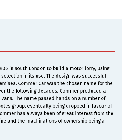
6 in south London to build a motor lorry, using
selection in its use. The design was successful
premises. Commer Car was the chosen name for the
Over the following decades, Commer produced a
ght vans. The name passed hands on a number of
otes group, eventually being dropped in favour of
 Commer has always been of great interest from the
gine and the machinations of ownership being a