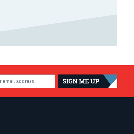
SIGN ME UP