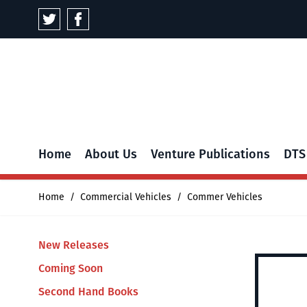
Skip to Content
Home
About Us
Venture Publications
DTS
Home
/
Commercial Vehicles
/
Commer Vehicles
New Releases
Coming Soon
Second Hand Books