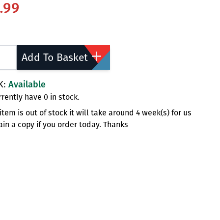
.99
ty
Add To Basket
K:
Available
rently have 0 in stock.
s item is out of stock it will take around 4 week(s) for us
ain a copy if you order today. Thanks