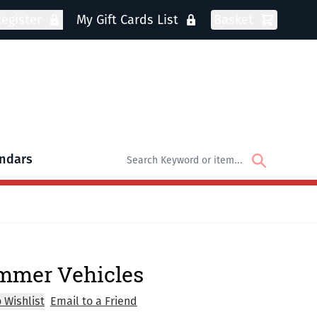
egister
My Gift Cards List
Basket
ndars
oks
bmenu for DVDs
mmer Vehicles
 Wishlist
Email to a Friend