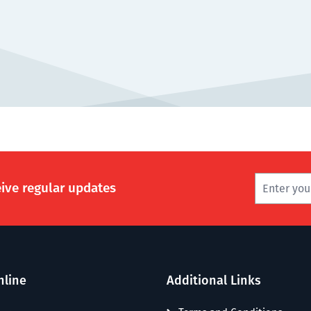
eive regular updates
nline
Additional Links