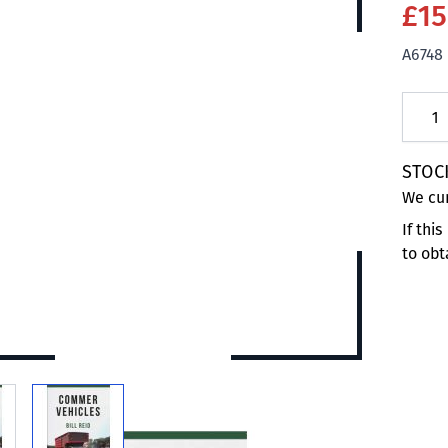
£15
A6748
Quanti
STOC
We cur
If thi
to obt
 larger image
View larger image