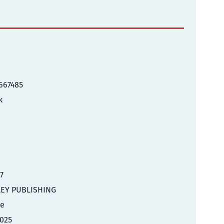
667485
k
17
EY PUBLISHING
le
025