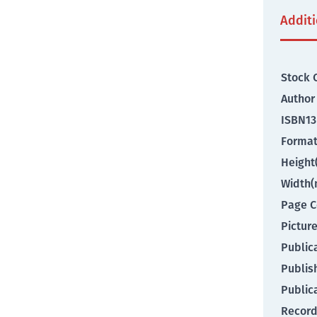
Addit
Stock 
Author
ISBN13
Forma
Heigh
Width
Page C
Pictur
Public
Publis
Public
Record