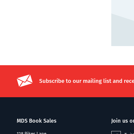
Subscribe to our mailing list and rec
MDS Book Sales
Join us o
128 Pikes Lane