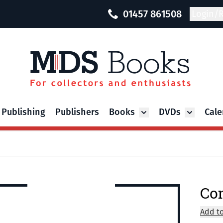
01457 861508
Login/R
 Publishing
Publishers
Books
DVDs
Cale
Toggle submenu for Bo
Toggle su
Co
Add to