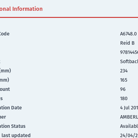
ional Information
Code
A6748.0
Reid B
9781445
t
Softbac
t(mm)
234
(mm)
165
ount
96
es
180
ation Date
4 Jul 20
her
AMBERL
ation Status
Availab
 last updated
24/04/2