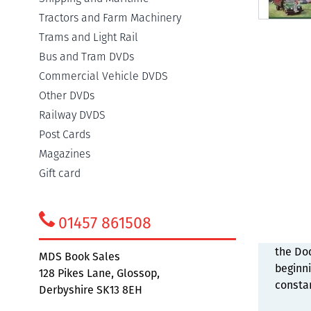
Tractors and Farm Machinery
Trams and Light Rail
Bus and Tram DVDs
Commercial Vehicle DVDS
Detail
Other DVDs
Railway DVDS
Post Cards
Commer
Magazines
what wa
Gift card
enough
vehicl
wide ra
01457 861508
occasio
the Dod
MDS Book Sales
beginni
128 Pikes Lane, Glossop,
constan
Derbyshire SK13 8EH