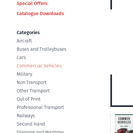
Special Offers
Catalogue Downloads
Categories
Aircraft
Buses and Trolleybuses
Cars
Commercial Vehicles
Military
Non Transport
Other Transport
Out of Print
Professional Transport
Railways
View
Second Hand
Shipping and Maritime