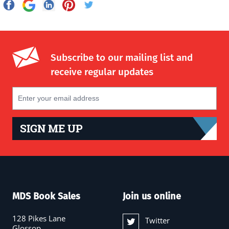
Subscribe to our mailing list and
receive regular updates
SIGN ME UP
MDS Book Sales
Join us online
128 Pikes Lane
Twitter
Glossop