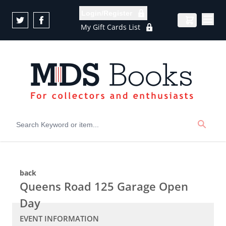
Skip to Content
Login/Register
My Gift Cards List
back
Queens Road 125 Garage Open
Day
EVENT INFORMATION