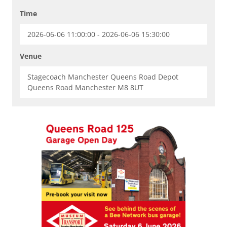
Time
2026-06-06 11:00:00 - 2026-06-06 15:30:00
Venue
Stagecoach Manchester Queens Road Depot
Queens Road Manchester M8 8UT