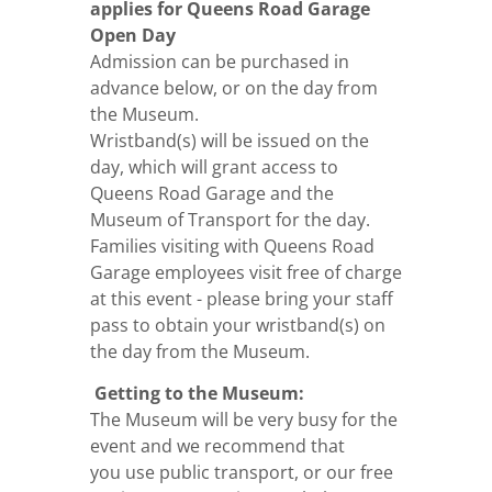
applies for Queens Road Garage
Open Day
Admission can be purchased in
advance below, or on the day from
the Museum.
Wristband(s) will be issued on the
day, which will grant access to
Queens Road Garage and the
Museum of Transport for the day.
Families visiting with Queens Road
Garage employees visit free of charge
at this event - please bring your staff
pass to obtain your wristband(s) on
the day from the Museum.
Getting to the Museum:
The Museum will be very busy for the
event and we recommend that
you use
public transport
, or our free