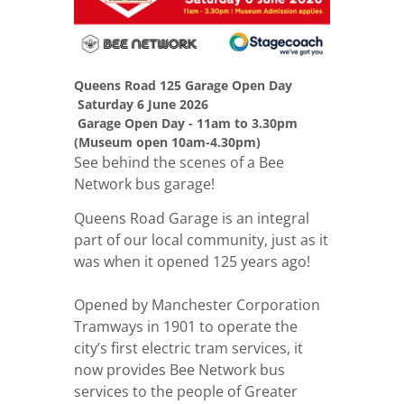
Queens Road 125 Garage Open Day
Saturday 6 June 2026
Garage Open Day - 11am to 3.30pm
(Museum open 10am-4.30pm)
See behind the scenes of a Bee
Network bus garage!
Queens Road Garage is an integral
part of our local community, just as it
was when it opened 125 years ago!
Opened by Manchester Corporation
Tramways in 1901 to operate the
city’s first electric tram services, it
now provides Bee Network bus
services to the people of Greater