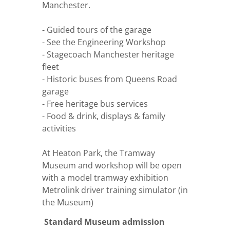
Manchester.
- Guided tours of the garage
- See the Engineering Workshop
- Stagecoach Manchester heritage
fleet
- Historic buses from Queens Road
garage
- Free heritage bus services
- Food & drink, displays & family
activities
At Heaton Park, the Tramway
Museum and workshop will be open
with a model tramway exhibition
Metrolink driver training simulator (in
the Museum)
Standard Museum admission