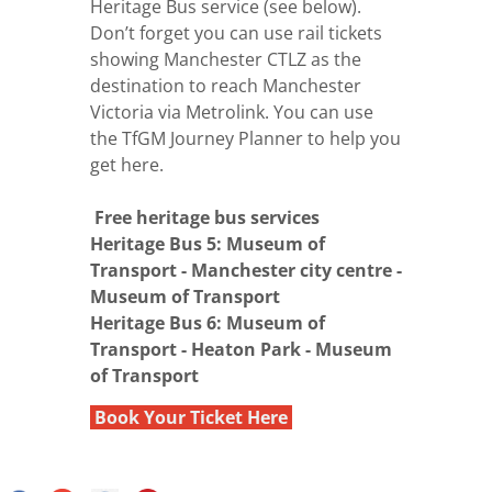
Heritage Bus service (see below).
Don’t forget you can use rail tickets
showing Manchester CTLZ as the
destination to reach Manchester
Victoria via Metrolink. You can use
the
TfGM Journey Planner
to help you
get here.
Free heritage bus services
Heritage Bus 5: Museum of
Transport - Manchester city centre -
Museum of Transport
Heritage Bus 6: Museum of
Transport - Heaton Park - Museum
of Transport
Book Your Ticket Here