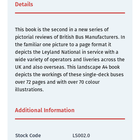
Details
This book is the second in a new series of
pictorial reviews of British Bus Manufacturers. In
the familiar one picture to a page format it
depicts the Leyland National in service with a
wide variety of operators and liveries across the
UK and also overseas. This landscape A4 book
depicts the workings of these single-deck buses
over 72 pages and with over 70 colour
illustrations.
Additional Information
Stock Code
LS002.0