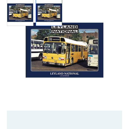
View larger image
View larger image
Add to Wishlist
Email to a Friend
£15.95
LS002
STOCK:
Out of Print
We currently have 0 in stock.