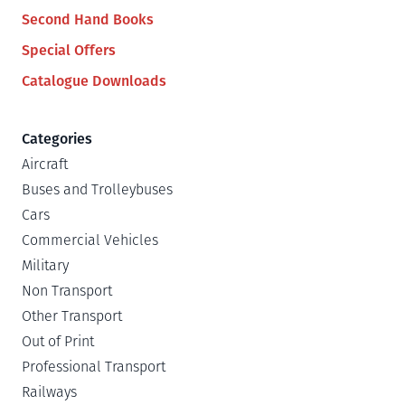
Second Hand Books
Special Offers
Catalogue Downloads
Categories
Aircraft
Buses and Trolleybuses
Cars
Commercial Vehicles
Military
Non Transport
Other Transport
Out of Print
Professional Transport
Railways