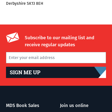
Derbyshire SK13 8EH
Subscribe to our mailing list and
receive regular updates
SIGN ME UP
MDS Book Sales
Join us online