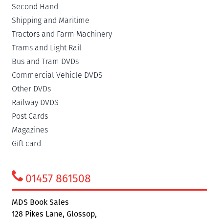
Second Hand
Shipping and Maritime
Tractors and Farm Machinery
Trams and Light Rail
Bus and Tram DVDs
Commercial Vehicle DVDS
Other DVDs
Railway DVDS
Post Cards
Magazines
Gift card
01457 861508
MDS Book Sales
128 Pikes Lane, Glossop,