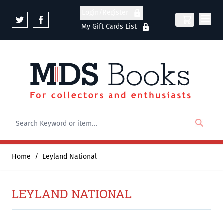
Skip to Content
Login/Register
My Gift Cards List
Home
/
Leyland National
LEYLAND NATIONAL