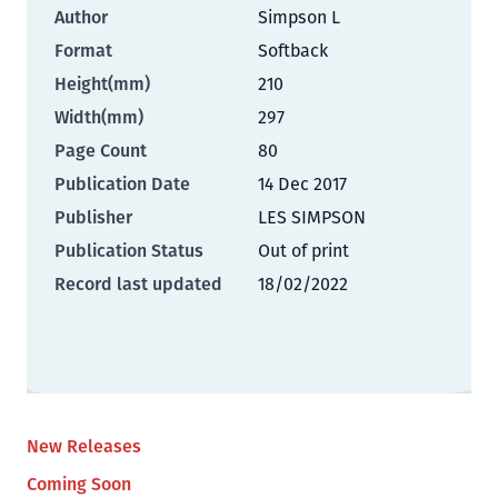
Author
Simpson L
Format
Softback
Height(mm)
210
Width(mm)
297
Page Count
80
Publication Date
14 Dec 2017
Publisher
LES SIMPSON
Publication Status
Out of print
Record last updated
18/02/2022
New Releases
Coming Soon