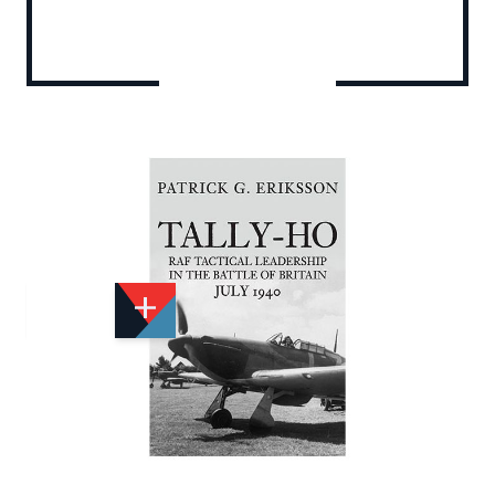
Add to Wishlist
Email to a Friend
£25.00
A1162
Quantity
STOCK:
Available
We currently have 0 in stock.
If this item is out of stock it will take around 1 week(s)
for us to obtain a copy if you order today. Thanks