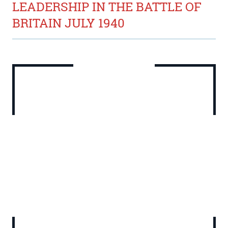
LEADERSHIP IN THE BATTLE OF
BRITAIN JULY 1940