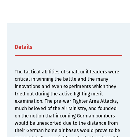
Details
The tactical abilities of small unit leaders were
critical in winning the battle and the many
innovations and even experiments which they
tried out during the active fighting merit
examination. The pre-war Fighter Area Attacks,
much beloved of the Air Ministry, and founded
on the notion that incoming German bombers
would be unescorted due to the distance from
their German home air bases would prove to be