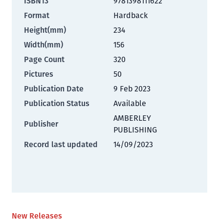
ISBN13
9781398111622
Format
Hardback
Height(mm)
234
Width(mm)
156
Page Count
320
Pictures
50
Publication Date
9 Feb 2023
Publication Status
Available
AMBERLEY
Publisher
PUBLISHING
Record last updated
14/09/2023
New Releases