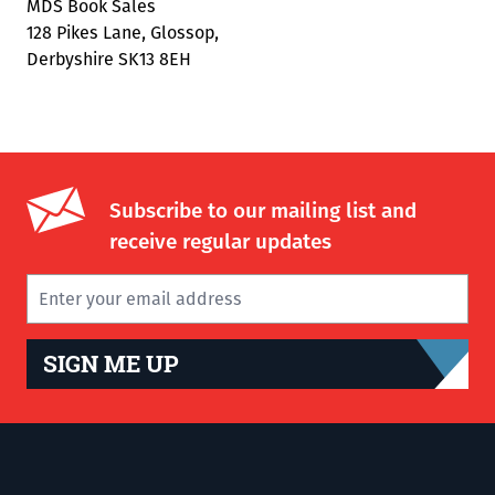
MDS Book Sales
128 Pikes Lane, Glossop,
Derbyshire SK13 8EH
Subscribe to our mailing list and
receive regular updates
SIGN ME UP