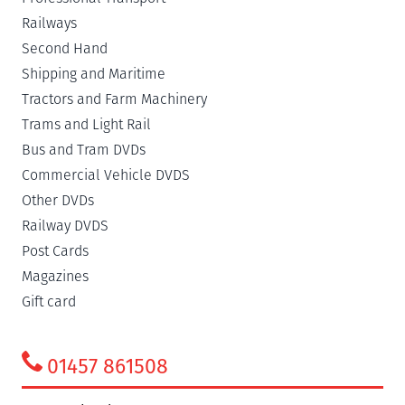
Railways
Second Hand
Shipping and Maritime
Tractors and Farm Machinery
Trams and Light Rail
Bus and Tram DVDs
Commercial Vehicle DVDS
Other DVDs
Railway DVDS
Post Cards
Magazines
Gift card
01457 861508