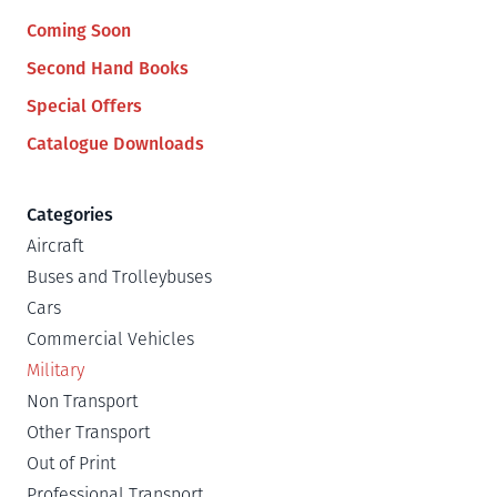
Coming Soon
Second Hand Books
Special Offers
Catalogue Downloads
Categories
Aircraft
Buses and Trolleybuses
Cars
Commercial Vehicles
Military
Non Transport
Other Transport
Out of Print
Professional Transport