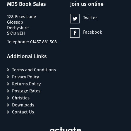
MDS Book Sales
Join us online
128 Pikes Lane
Twitter
Glossop
Derbyshire
Facebook
SK13 8EH
Telephone: 01457 861 508
Additional Links
Terms and Conditions
Privacy Policy
Returns Policy
Postage Rates
Christies
Downloads
Contact Us