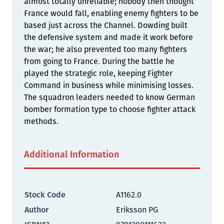
almost totally unreliable; nobody then thought
France would fall, enabling enemy fighters to be
based just across the Channel. Dowding built
the defensive system and made it work before
the war; he also prevented too many fighters
from going to France. During the battle he
played the strategic role, keeping Fighter
Command in business while minimising losses.
The squadron leaders needed to know German
bomber formation type to choose fighter attack
methods.
Additional Information
Stock Code
A1162.0
Author
Eriksson PG