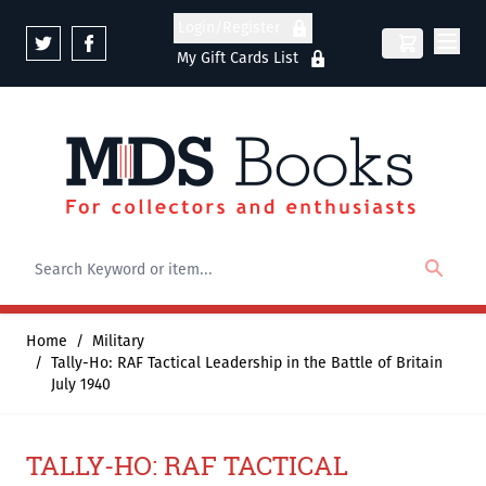
Skip to Content
Login/Register
My Gift Cards List
Home
/
Military
/
Tally-Ho: RAF Tactical Leadership in the Battle of Britain
July 1940
TALLY-HO: RAF TACTICAL