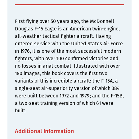
First flying over 50 years ago, the McDonnell
Douglas F-15 Eagle is an American twin-engine,
all-weather tactical fighter aircraft. Having
entered service with the United States Air Force
in 1976, it is one of the most successful modern
fighters, with over 100 confirmed victories and
no losses in arial combat. Illustrated with over
180 images, this book covers the first two
variants of this incredible aircraft: the F-15A, a
single-seat air-superiority version of which 384
were built between 1972 and 1979; and the F-15B,
a two-seat training version of which 61 were
built.
Additional Information