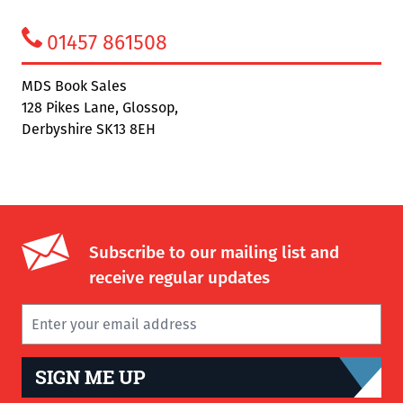
01457 861508
MDS Book Sales
128 Pikes Lane, Glossop,
Derbyshire SK13 8EH
Subscribe to our mailing list and
receive regular updates
SIGN ME UP