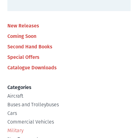
New Releases
Coming Soon
Second Hand Books
Special Offers
Catalogue Downloads
Categories
Aircraft
Buses and Trolleybuses
Cars
Commercial Vehicles
Military