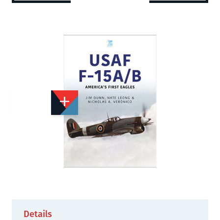
Add to Wishlist
Email to a Friend
£16.99
K2858
Quantity
STOCK:
Not Yet Published
Details