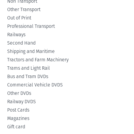
Non Transport
Other Transport
Out of Print
Professional Transport
Railways
Second Hand
Shipping and Maritime
Tractors and Farm Machinery
Trams and Light Rail
Bus and Tram DVDs
Commercial Vehicle DVDS
Other DVDs
Railway DVDS
Post Cards
Magazines
Gift card