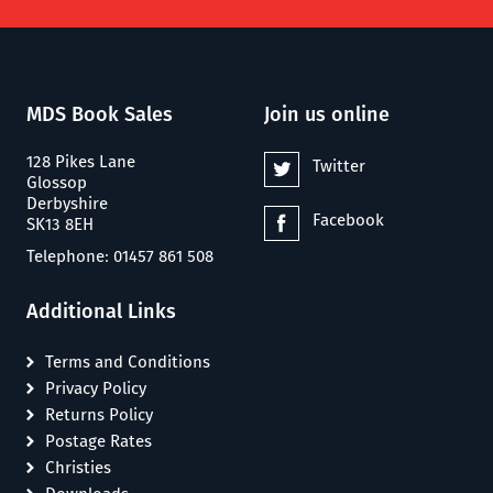
MDS Book Sales
Join us online
128 Pikes Lane
Twitter
Glossop
Derbyshire
Facebook
SK13 8EH
Telephone: 01457 861 508
Additional Links
Terms and Conditions
Privacy Policy
Returns Policy
Postage Rates
Christies