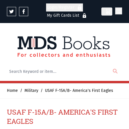
Skip to Content
Login/Register
My Gift Cards List
Home
/
Military
/
USAF F-15A/B- America's First Eagles
USAF F-15A/B- AMERICA'S FIRST
EAGLES