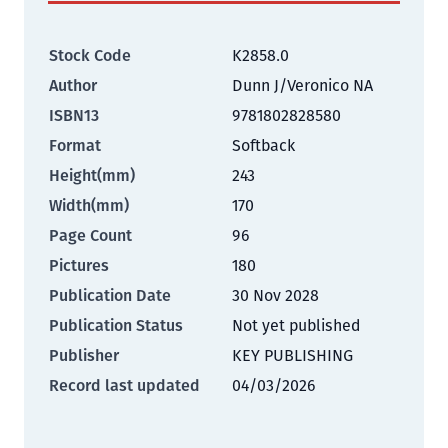
Stock Code
K2858.0
Author
Dunn J/Veronico NA
ISBN13
9781802828580
Format
Softback
Height(mm)
243
Width(mm)
170
Page Count
96
Pictures
180
Publication Date
30 Nov 2028
Publication Status
Not yet published
Publisher
KEY PUBLISHING
Record last updated
04/03/2026