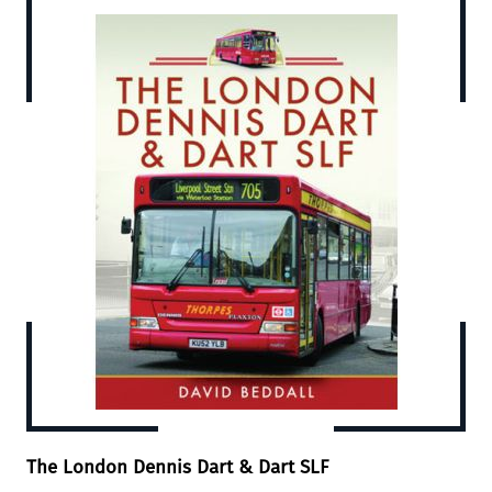
The London Dennis Dart & Dart SLF