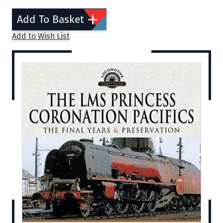
Add To Basket
Add to Wish List