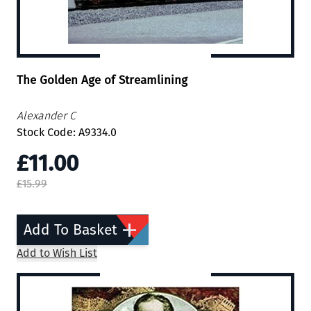
The Golden Age of Streamlining
Alexander C
Stock Code: A9334.0
£11.00
£15.99
Add To Basket
Add to Wish List