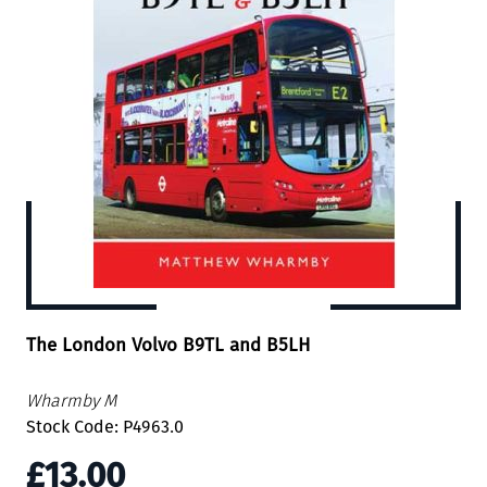
The London Volvo B9TL and B5LH
Wharmby M
Stock Code: P4963.0
£13.00