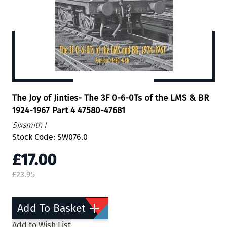
The Joy of Jinties- The 3F 0-6-0Ts of the LMS & BR
1924-1967 Part 4 47580-47681
Sixsmith I
Stock Code: SW076.0
£17.00
£23.95
Add To Basket
Add to Wish List