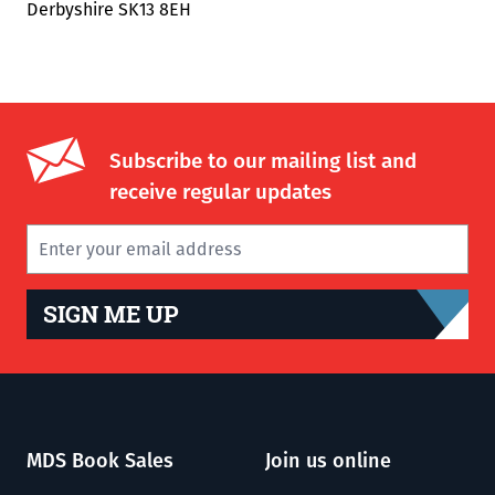
Derbyshire SK13 8EH
Subscribe to our mailing list and
receive regular updates
SIGN ME UP
MDS Book Sales
Join us online