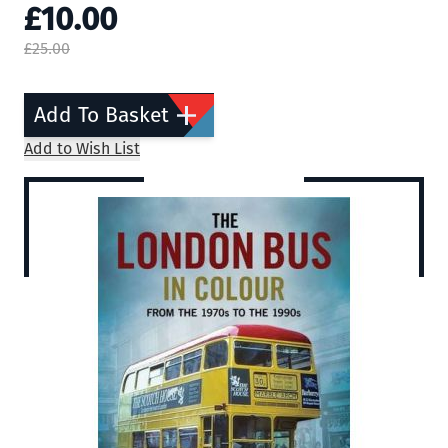
£10.00
£25.00
Add To Basket
Add to Wish List