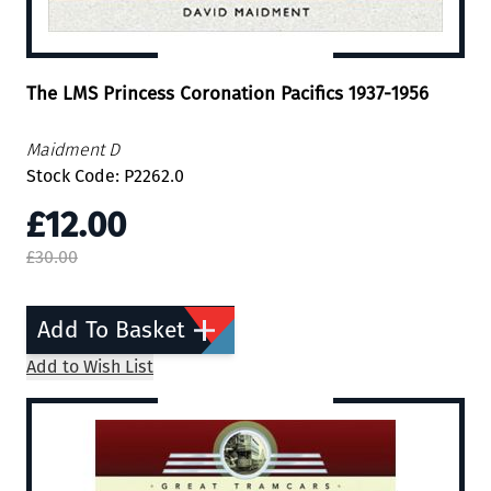
The LMS Princess Coronation Pacifics 1937-1956
Maidment D
Stock Code: P2262.0
£12.00
£30.00
Add To Basket
Add to Wish List