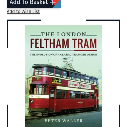
Add To Basket
Add to Wish List