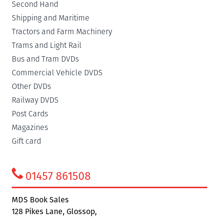
Second Hand
Shipping and Maritime
Tractors and Farm Machinery
Trams and Light Rail
Bus and Tram DVDs
Commercial Vehicle DVDS
Other DVDs
Railway DVDS
Post Cards
Magazines
Gift card
01457 861508
MDS Book Sales
128 Pikes Lane, Glossop,