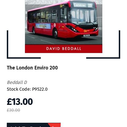
The London Enviro 200
Beddall D
Stock Code: P9522.0
£13.00
£30.00