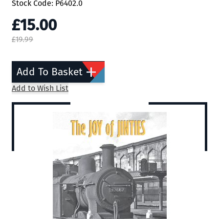
Stock Code: P6402.0
£15.00
£19.99
Add To Basket
Add to Wish List