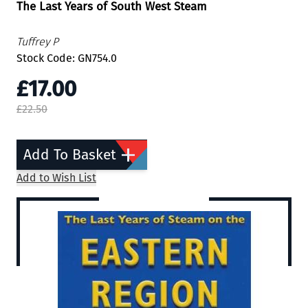
The Last Years of South West Steam
Tuffrey P
Stock Code: GN754.0
£17.00
£22.50
Add To Basket
Add to Wish List