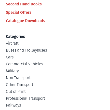
Second Hand Books
Special Offers
Catalogue Downloads
Categories
Aircraft
Buses and Trolleybuses
Cars
Commercial Vehicles
Military
Non Transport
Other Transport
Out of Print
Professional Transport
Railways