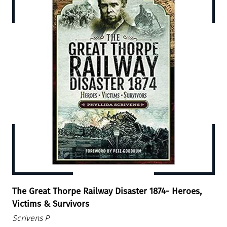
The Great Thorpe Railway Disaster 1874- Heroes,
Victims & Survivors
Scrivens P