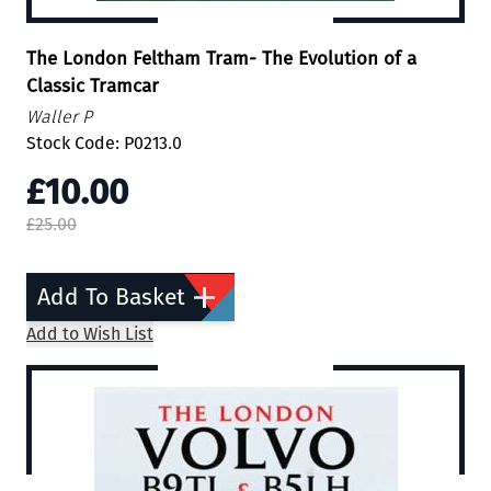
The London Feltham Tram- The Evolution of a
Classic Tramcar
Waller P
Stock Code: P0213.0
£10.00
£25.00
Add To Basket
Add to Wish List