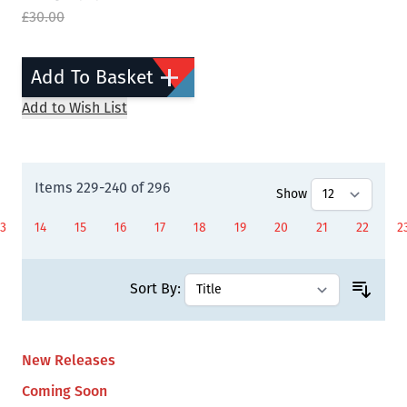
£30.00
Add To Basket
Add to Wish List
Items
229
-
240
of
296
Show
13
14
15
16
17
18
19
20
21
22
2
Page
Page
Page
Page
Page
Page
Page
You're currently readi
Page
Page
P
Sort By:
New Releases
Coming Soon