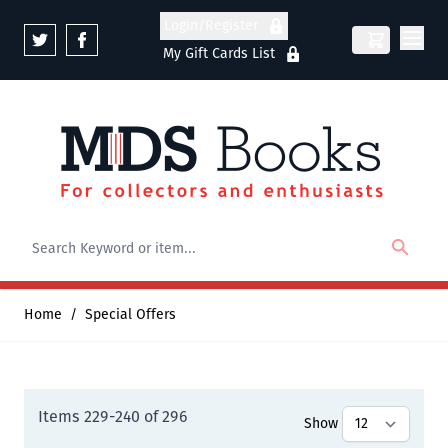
Skip to Content
Login/Register
My Gift Cards List
Home
/
Special Offers
Items
229
-
240
of
296
Show