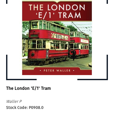
The London 'E/1' Tram
Waller P
Stock Code: P0908.0