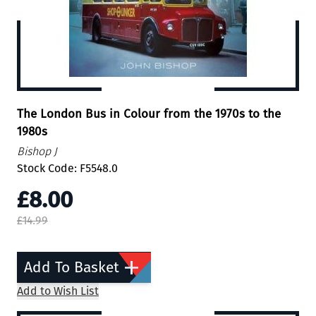
The London Bus in Colour from the 1970s to the
1980s
Bishop J
Stock Code: F5548.0
£8.00
£14.99
Add To Basket
Add to Wish List