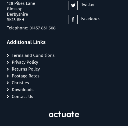
128 Pikes Lane
Twitter
Glossop
Derbyshire
Facebook
SK13 8EH
Telephone: 01457 861 508
Additional Links
Terms and Conditions
Privacy Policy
Returns Policy
Postage Rates
Christies
Downloads
Contact Us