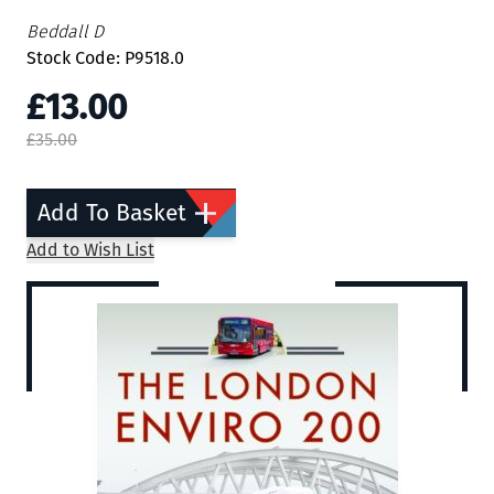
Beddall D
Stock Code: P9518.0
£13.00
£35.00
Add To Basket
Add to Wish List