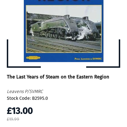
The Last Years of Steam on the Eastern Region
Leavens P/SVMRC
Stock Code: B2595.0
£13.00
£19.99