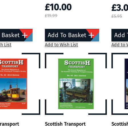
£10.00
£3.
£19.99
£5.95
 Basket
Add To Basket
Add 
h List
Add to Wish List
Add to W
Transport
Scottish Transport
Scottis