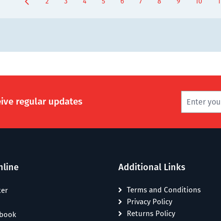
2
3
4
5
6
7
8
9
10
1
Page
Page
Page
Page
Page
Page
Page
You're current
Page
P
eive regular updates
nline
Additional Links
Terms and Conditions
ter
Privacy Policy
Returns Policy
ebook