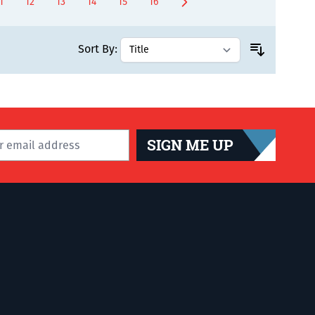
1
12
13
14
15
16
ly reading page
age
Page
Page
Page
Page
Page
Sort By:
SIGN ME UP