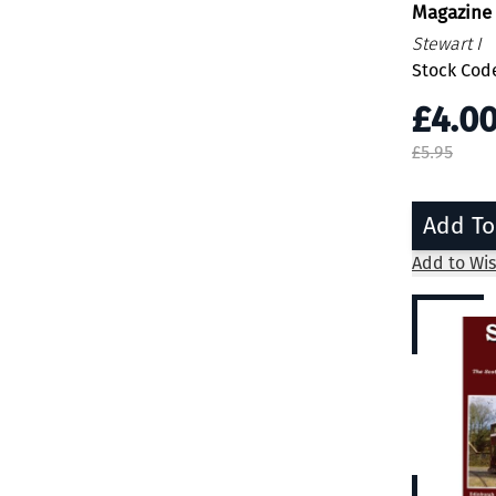
Magazine
Stewart I
Stock Code
£4.0
£5.95
Add To
Add to Wis