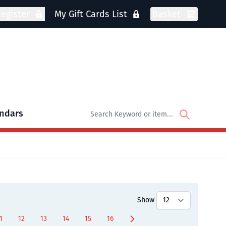
egister
My Gift Cards List
Basket
ndars
oks
bmenu for DVDs
Show
1
12
13
14
15
16
ly reading page
age
Page
Page
Page
Page
Page