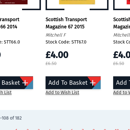
Transport
Scottish Transport
Scottis
66 2014
Magazine 67 2015
Magazi
Mitchell F
Mitchell
e: STT66.0
Stock Code: STT67.0
Stock C
0
£4.00
£4.
£6.50
£6.50
 Basket
Add To Basket
Add 
h List
Add to Wish List
Add to W
-
108
of
182