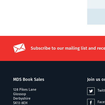
Subscribe to our mailing list and rec
MDS Book Sales
Join us o
128 Pikes Lane
Twit
Glossop
Derbyshire
Fac
SK13 8EH