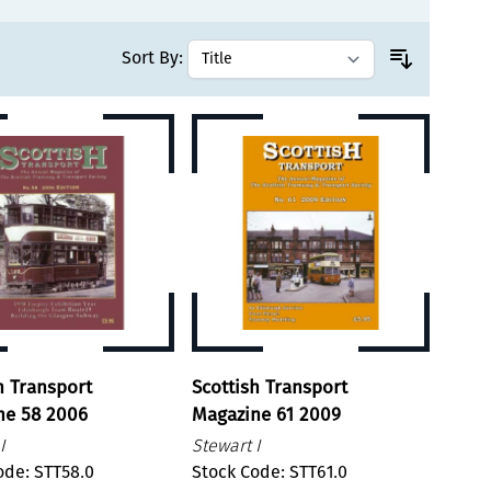
Sort By:
h Transport
Scottish Transport
ne 58 2006
Magazine 61 2009
I
Stewart I
ode: STT58.0
Stock Code: STT61.0