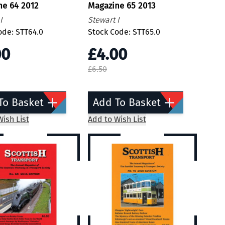
ne 64 2012
Magazine 65 2013
I
Stewart I
ode: STT64.0
Stock Code: STT65.0
00
£4.00
£6.50
To Basket
Add To Basket
ish List
Add to Wish List