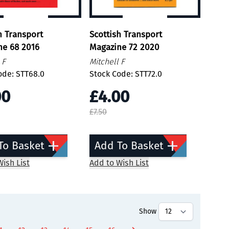
h Transport
Scottish Transport
ne 68 2016
Magazine 72 2020
 F
Mitchell F
ode: STT68.0
Stock Code: STT72.0
00
£4.00
£7.50
To Basket
Add To Basket
ish List
Add to Wish List
Show