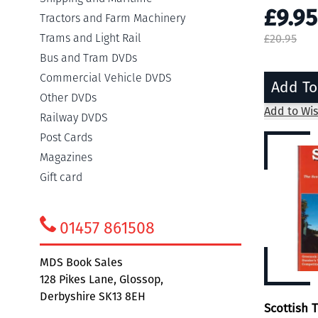
£9.95
Tractors and Farm Machinery
Trams and Light Rail
£20.95
Bus and Tram DVDs
Commercial Vehicle DVDS
Add To
Other DVDs
Add to Wis
Railway DVDS
Post Cards
Magazines
Gift card
01457 861508
MDS Book Sales
128 Pikes Lane, Glossop,
Derbyshire SK13 8EH
Scottish 