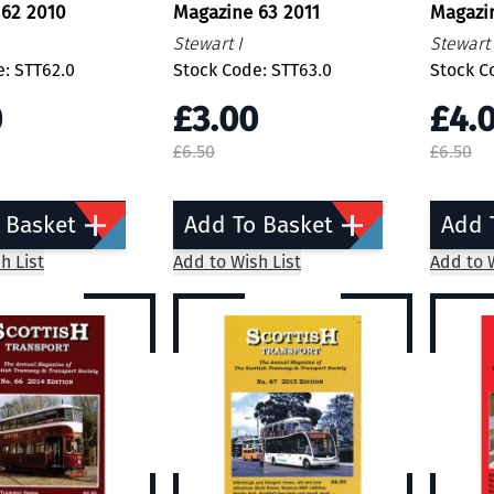
 62 2010
Magazine 63 2011
Magazi
Stewart I
Stewart 
: STT62.0
Stock Code: STT63.0
Stock C
0
£3.00
£4.
£6.50
£6.50
 Basket
Add To Basket
Add 
h List
Add to Wish List
Add to W