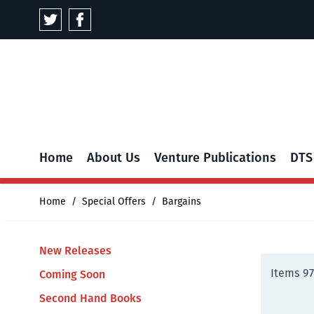
Skip to Content
Home
About Us
Venture Publications
DTS
Home
/
Special Offers
/
Bargains
New Releases
Items
97
Coming Soon
Second Hand Books