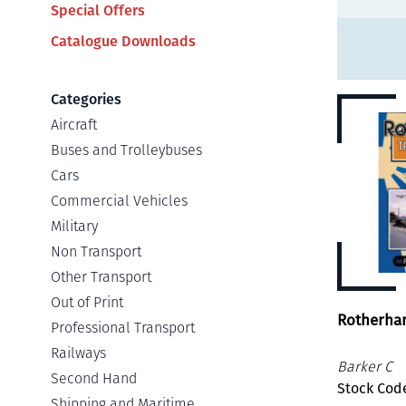
Special Offers
Catalogue Downloads
Categories
Aircraft
Buses and Trolleybuses
Cars
Commercial Vehicles
Military
Non Transport
Other Transport
Out of Print
Rotherha
Professional Transport
Railways
Barker C
Second Hand
Stock Cod
Shipping and Maritime