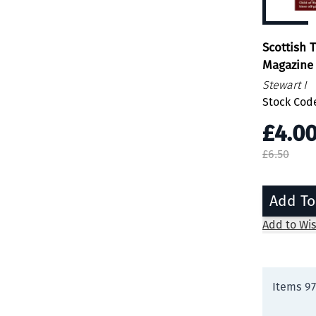
Scottish 
Magazine 
Stewart I
Stock Cod
£4.0
£6.50
Add To
Add to Wis
Items
97