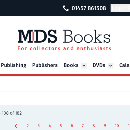
01457 861508
Login/R
 Publishing
Publishers
Books
DVDs
Cale
Toggle submenu for Bo
Toggle su
-
108
of
182
2
3
4
5
6
7
8
9
10
1
Page
Page
Page
Page
Page
Page
Page
You're current
Page
P