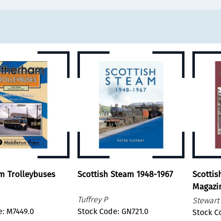
m Trolleybuses
Scottish Steam 1948-1967
Scottis
Magazi
Tuffrey P
Stewart 
e: M7449.0
Stock Code: GN721.0
Stock C