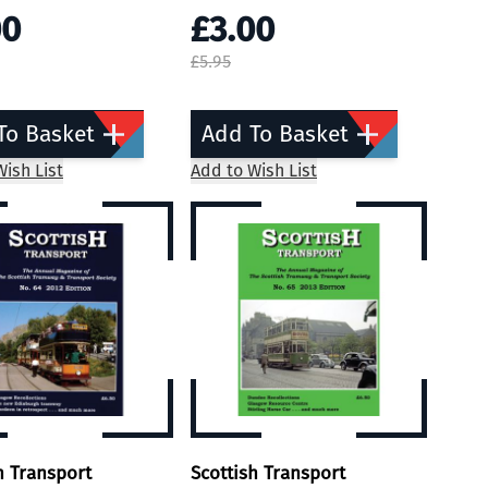
00
£3.00
£5.95
To Basket
Add To Basket
ish List
Add to Wish List
h Transport
Scottish Transport