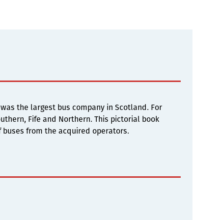
 was the largest bus company in Scotland. For
thern, Fife and Northern. This pictorial book
of buses from the acquired operators.