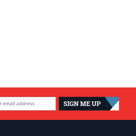
SIGN ME UP