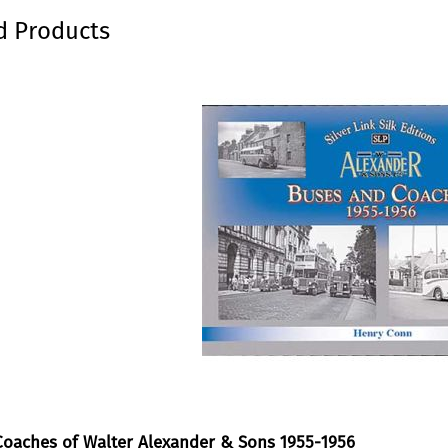
kip carousel
d Products
oaches of Walter Alexander & Sons 1955-1956