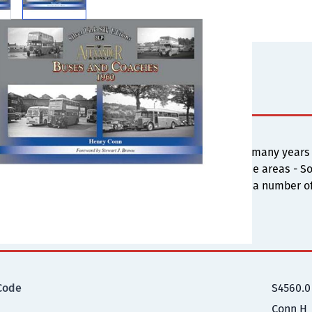
s
 Alexander was registered on May 23, 1924 and for many years
an 30 years the operations were divided into three areas - Sou
all three areas with views taken in 1960, featuring a number 
ional Information
Code
S4560.0
Conn H