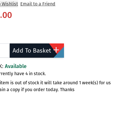
 Wishlist
Email to a Friend
.00
ty
Add To Basket
K:
Available
rently have 4 in stock.
s item is out of stock it will take around 1 week(s) for us
ain a copy if you order today. Thanks