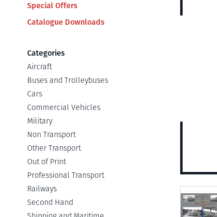
Special Offers
Catalogue Downloads
Categories
Aircraft
Buses and Trolleybuses
Cars
Commercial Vehicles
Military
Non Transport
Other Transport
Out of Print
Professional Transport
Railways
View
Second Hand
Shipping and Maritime