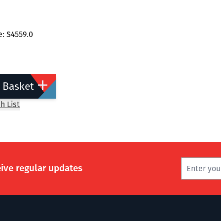
: S4559.0
 Basket
h List
eive regular updates