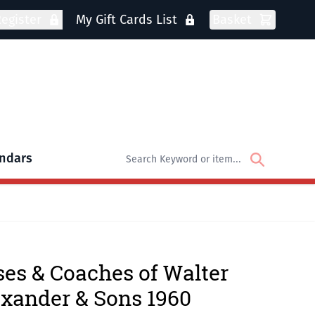
egister
My Gift Cards List
Basket
ndars
oks
bmenu for DVDs
es & Coaches of Walter
xander & Sons 1960