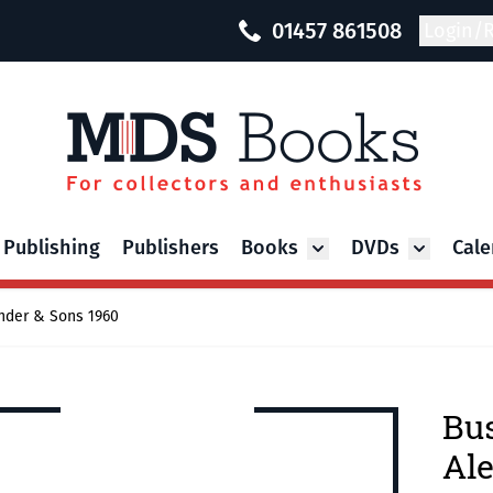
01457 861508
Login/R
 Publishing
Publishers
Books
DVDs
Cale
Toggle submenu for Bo
Toggle su
nder & Sons 1960
Bus
Ale