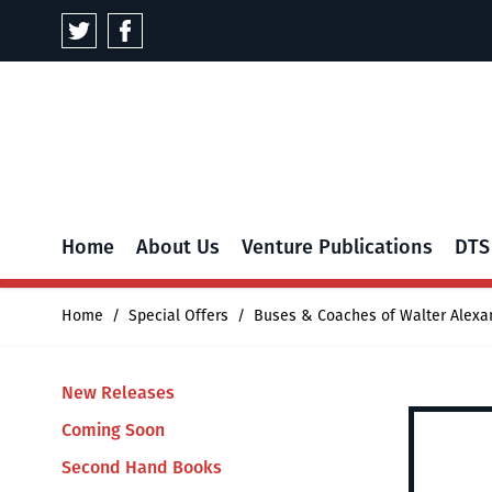
Skip to Content
Home
About Us
Venture Publications
DTS
Home
/
Special Offers
/
Buses & Coaches of Walter Alexa
New Releases
Coming Soon
Second Hand Books