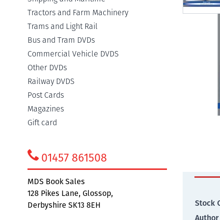
Tractors and Farm Machinery
Trams and Light Rail
Bus and Tram DVDs
Commercial Vehicle DVDS
Detail
Other DVDs
Railway DVDS
Post Cards
Walter
Magazines
more th
Gift card
covers 
01457 861508
Addit
MDS Book Sales
128 Pikes Lane, Glossop,
Stock 
Derbyshire SK13 8EH
Author