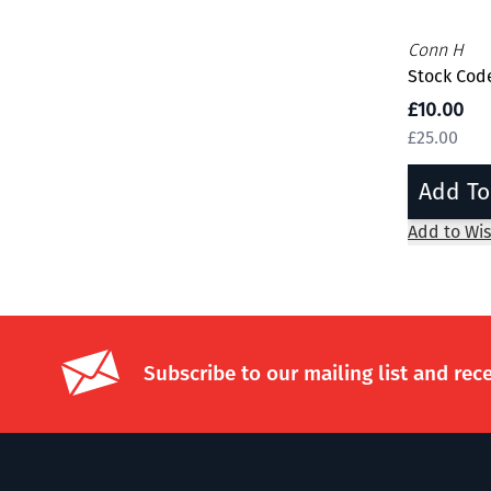
Conn H
Stock Code
£10.00
£25.00
Add To
Add to Wis
Subscribe to our mailing list and rec