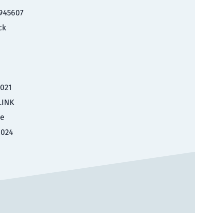
945607
ck
2021
LINK
le
2024