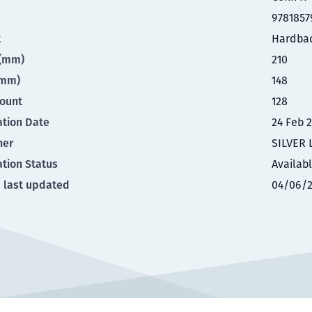
9781857
t
Hardba
t(mm)
210
(mm)
148
ount
128
ation Date
24 Feb 
her
SILVER 
ation Status
Availab
 last updated
04/06/