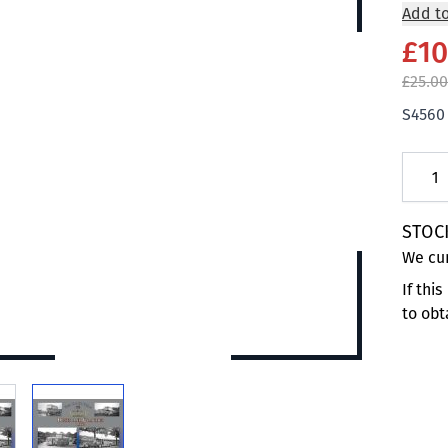
Add to
£10
£25.00
S4560
Quanti
STOC
We cur
If thi
to obt
 larger image
View larger image