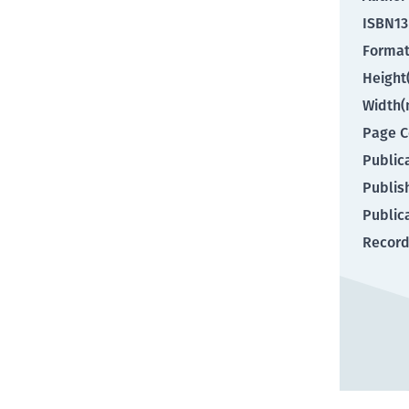
ISBN13
Forma
Heigh
Width
Page C
Public
Publis
Public
Record