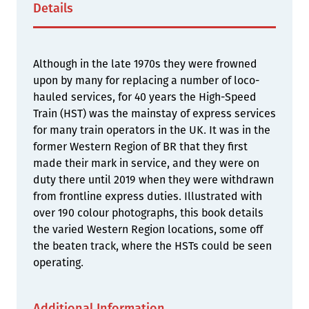
Details
Although in the late 1970s they were frowned
upon by many for replacing a number of loco-
hauled services, for 40 years the High-Speed
Train (HST) was the mainstay of express services
for many train operators in the UK. It was in the
former Western Region of BR that they first
made their mark in service, and they were on
duty there until 2019 when they were withdrawn
from frontline express duties. Illustrated with
over 190 colour photographs, this book details
the varied Western Region locations, some off
the beaten track, where the HSTs could be seen
operating.
Additional Information