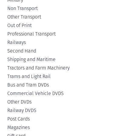
Non Transport
Other Transport
Out of Print
Professional Transport
Railways
Second Hand
Shipping and Maritime
Tractors and Farm Machinery
Trams and Light Rail
Bus and Tram DVDs
Commercial Vehicle DVDS
Other DVDs
Railway DVDS
Post Cards
Magazines
Gift card