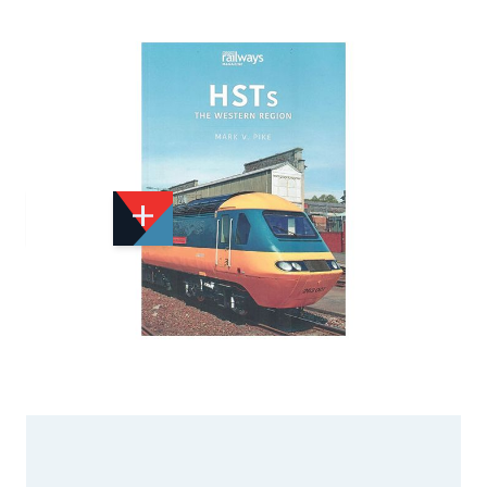
Add to Wishlist
Email to a Friend
£11.00
£15.99
KE068
Quantity
STOCK:
Available
We currently have 1 in stock.