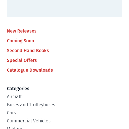
New Releases
Coming Soon
Second Hand Books
Special Offers
Catalogue Downloads
Categories
Aircraft
Buses and Trolleybuses
Cars
Commercial Vehicles
Military