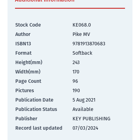
Stock Code
KE068.0
Author
Pike MV
ISBN13
9781913870683
Format
Softback
Height(mm)
243
Width(mm)
170
Page Count
96
Pictures
190
Publication Date
5 Aug 2021
Publication Status
Available
Publisher
KEY PUBLISHING
Record last updated
07/03/2024