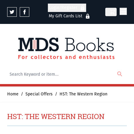
Skip to Content
Login/Register
My Gift Cards List
Home
/
Special Offers
/
HST: The Western Region
HST: THE WESTERN REGION