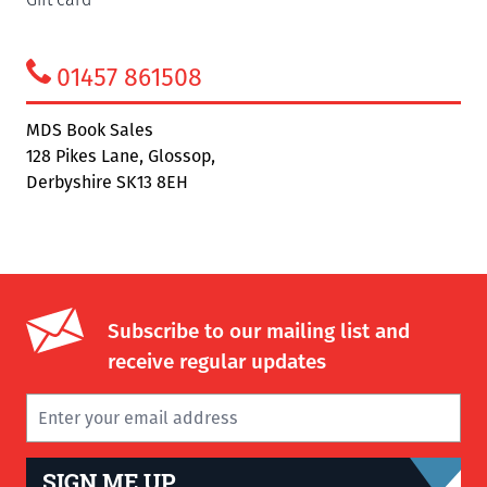
01457 861508
MDS Book Sales
128 Pikes Lane, Glossop,
Derbyshire SK13 8EH
Subscribe to our mailing list and
receive regular updates
SIGN ME UP