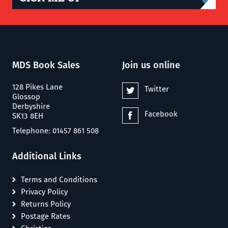
MDS Book Sales
Join us online
128 Pikes Lane
Twitter
Glossop
Derbyshire
Facebook
SK13 8EH
Telephone: 01457 861 508
Additional Links
Terms and Conditions
Privacy Policy
Returns Policy
Postage Rates