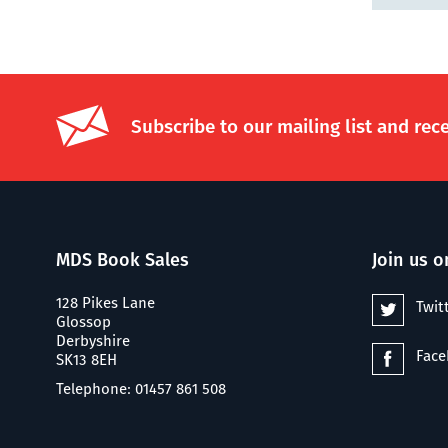
Subscribe to our mailing list and rec
MDS Book Sales
Join us o
128 Pikes Lane
Twit
Glossop
Derbyshire
Fac
SK13 8EH
Telephone: 01457 861 508