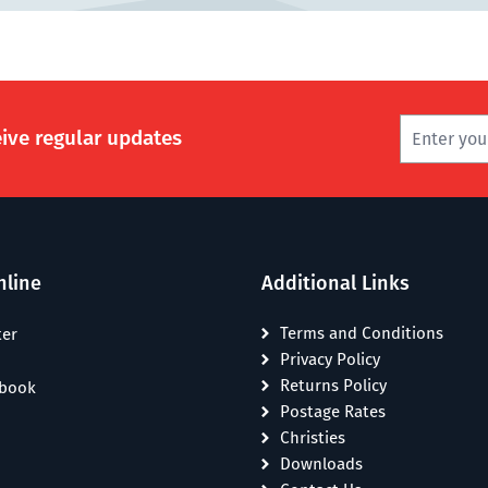
eive regular updates
nline
Additional Links
Terms and Conditions
ter
Privacy Policy
Returns Policy
ebook
Postage Rates
Christies
Downloads