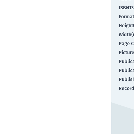
ISBN13
Forma
Heigh
Width
Page C
Pictur
Public
Public
Publis
Record