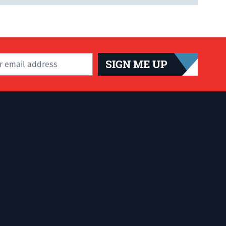
SIGN ME UP