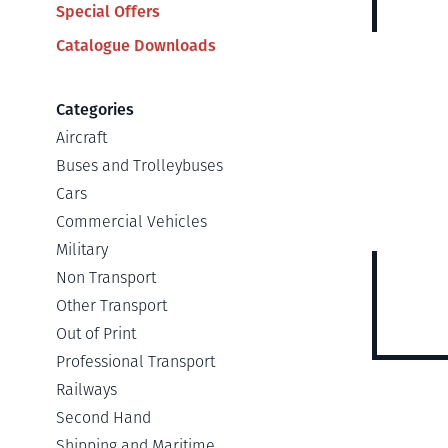
Special Offers
Catalogue Downloads
Categories
Aircraft
Buses and Trolleybuses
Cars
Commercial Vehicles
Military
Non Transport
Other Transport
Out of Print
Professional Transport
Railways
Second Hand
Shipping and Maritime