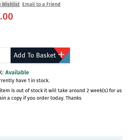
 Wishlist
Email to a Friend
.00
ty
Add To Basket
K:
Available
rently have 1 in stock.
s item is out of stock it will take around 2 week(s) for us
ain a copy if you order today. Thanks