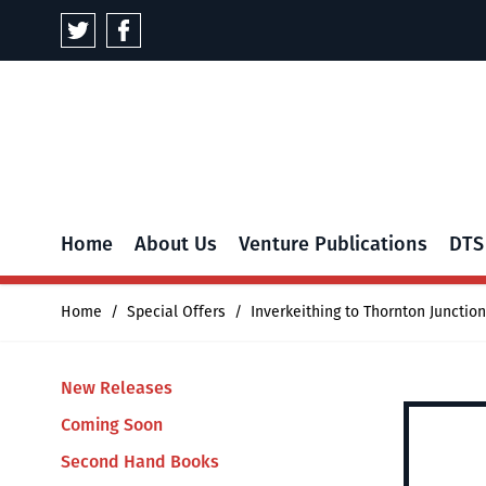
Skip to Content
Home
About Us
Venture Publications
DTS
Home
/
Special Offers
/
Inverkeithing to Thornton Junction
New Releases
Coming Soon
Second Hand Books