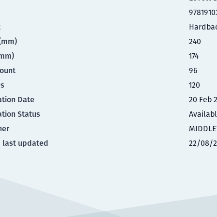
9781910
t
Hardba
t(mm)
240
(mm)
174
ount
96
es
120
ation Date
20 Feb 
ation Status
Availab
her
MIDDLE
 last updated
22/08/