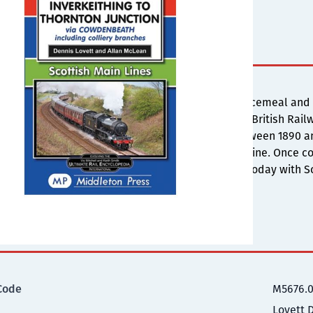
s
ilways covered in this album were constructed piecemeal and 
ensive network under the auspices of the North British Railwa
the collieries and a complex system emerges. Between 1890 a
ne status as part of the Edinburgh to Perth direct line. Once co
ne, and the remaining route is a shadow of itself today with Sc
ional Information
Code
M5676.
Lovett 