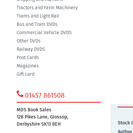
Tractors and Farm Machinery
Trams and Light Rail
Detail
Bus and Tram DVDs
Commercial Vehicle DVDS
Other DVDs
The ra
Railway DVDS
compreh
Post Cards
serve 
main li
Magazines
long go
Gift card
route.
01457 861508
Addit
MDS Book Sales
128 Pikes Lane, Glossop,
Stock 
Derbyshire SK13 8EH
Author