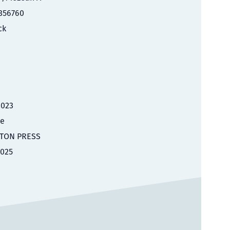
356760
ck
2023
le
TON PRESS
2025