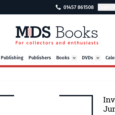
01457 861508
Login/R
 Publishing
Publishers
Books
DVDs
Cale
Toggle submenu for Bo
Toggle su
Inv
Ju