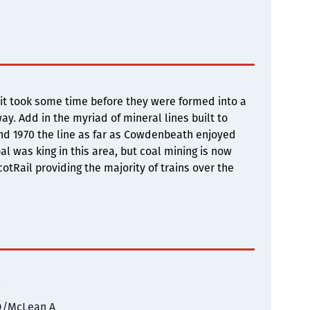
it took some time before they were formed into a
y. Add in the myriad of mineral lines built to
nd 1970 the line as far as Cowdenbeath enjoyed
al was king in this area, but coal mining is now
otRail providing the majority of trains over the
0
D/McLean A