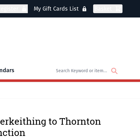
egister
My Gift Cards List
Basket
ndars
oks
bmenu for DVDs
erkeithing to Thornton
nction