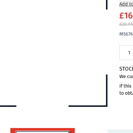
Add to
£16
£20.95
M5676
Quanti
STOC
We cur
If thi
to obt