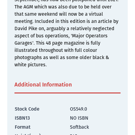
The AGM which was also due to be held over
that same weekend will now be a virtual
meeting. Included in this edition is an article by
David Pike on, arguably a relatively neglected
aspect of bus operations, 'Major Operators
Garages'. This 48 page magazine is fully
illustrated throughout with full colour
photographs as well as some older black &
white pictures.
Additional Information
Stock Code
OS549.0
ISBN13
NO ISBN
Format
Softback