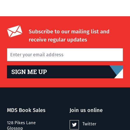
Subscribe to our mailing list and
receive regular updates
SIGN ME UP
MDS Book Sales
Join us online
128 Pikes Lane
Twitter
Glossop