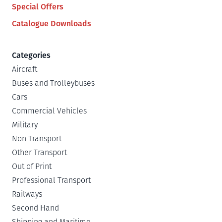
Special Offers
Catalogue Downloads
Categories
Aircraft
Buses and Trolleybuses
Cars
Commercial Vehicles
Military
Non Transport
Other Transport
Out of Print
Professional Transport
Railways
Second Hand
Shipping and Maritime