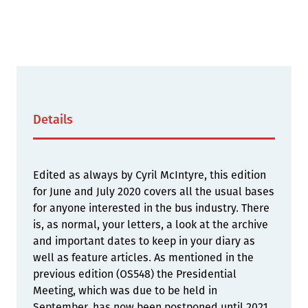
Details
Edited as always by Cyril McIntyre, this edition
for June and July 2020 covers all the usual bases
for anyone interested in the bus industry. There
is, as normal, your letters, a look at the archive
and important dates to keep in your diary as
well as feature articles. As mentioned in the
previous edition (OS548) the Presidential
Meeting, which was due to be held in
September, has now been postponed until 2021.