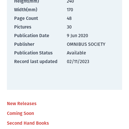
Height(mm)
240
Width(mm)
170
Page Count
48
Pictures
30
Publication Date
9 Jun 2020
Publisher
OMNIBUS SOCIETY
Publication Status
Available
Record last updated
02/11/2023
New Releases
Coming Soon
Second Hand Books