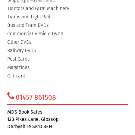
Tractors and Farm Machinery
Trams and Light Rail
Bus and Tram DVDs
Commercial Vehicle DVDS
Other DVDs
Railway DVDS
Post Cards
Magazines
Gift card
01457 861508
MDS Book Sales
128 Pikes Lane, Glossop,
Derbyshire SK13 8EH