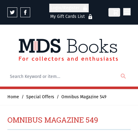
Skip to Content
Login/Register
My Gift Cards List
Home
/
Special Offers
/
Omnibus Magazine 549
OMNIBUS MAGAZINE 549