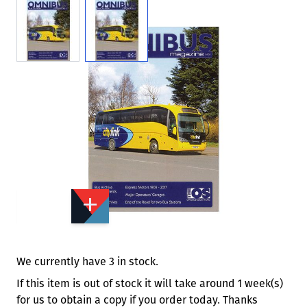
View larger image
View larger image
Add to Wishlist
Email to a Friend
£3.00
£4.50
OS549
Quantity
STOCK:
Available
We currently have 3 in stock.
If this item is out of stock it will take around 1 week(s)
for us to obtain a copy if you order today. Thanks