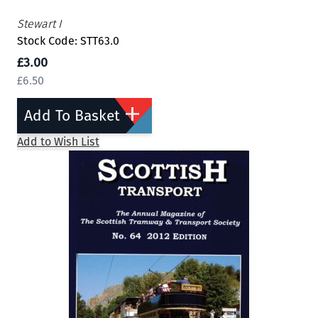
Stewart I
Stock Code: STT63.0
£3.00
£6.50
Add To Basket
Add to Wish List