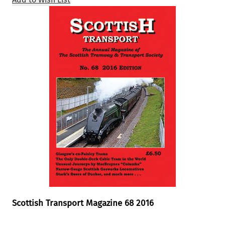
Scottish Transport Magazine 68 2016