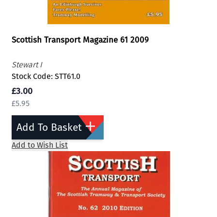
Scottish Transport Magazine 61 2009
Stewart I
Stock Code: STT61.0
£3.00
£5.95
Add To Basket
Add to Wish List