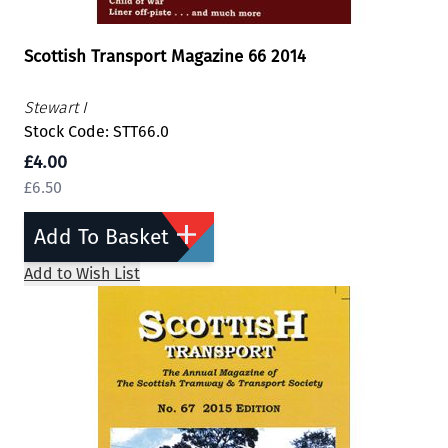
Scottish Transport Magazine 66 2014
Stewart I
Stock Code: STT66.0
£4.00
£6.50
Add To Basket
Add to Wish List