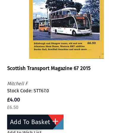
Scottish Transport Magazine 67 2015
Mitchell F
Stock Code: STT67.0
£4.00
£6.50
Add To Basket
Add to Wish List