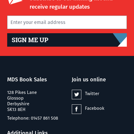
receive regular updates
SIGN ME UP
MDS Book Sales
Join us online
128 Pikes Lane
Twitter
Glossop
Derbyshire
Facebook
SK13 8EH
Telephone: 01457 861 508
Additional Links