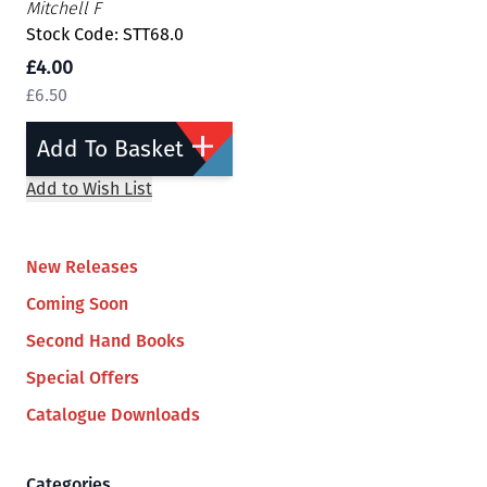
Mitchell F
Stock Code: STT68.0
£4.00
£6.50
Add To Basket
Add to Wish List
New Releases
Coming Soon
Second Hand Books
Special Offers
Catalogue Downloads
Categories