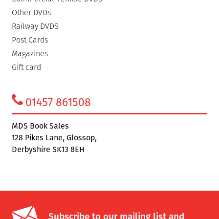
Other DVDs
Railway DVDS
Post Cards
Magazines
Gift card
01457 861508
MDS Book Sales
128 Pikes Lane, Glossop,
Derbyshire SK13 8EH
Subscribe to our mailing list and