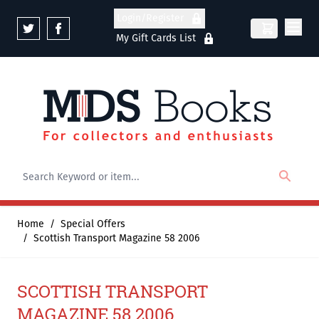
Skip to Content
Login/Register
My Gift Cards List
Home
/
Special Offers
/
Scottish Transport Magazine 58 2006
SCOTTISH TRANSPORT
MAGAZINE 58 2006