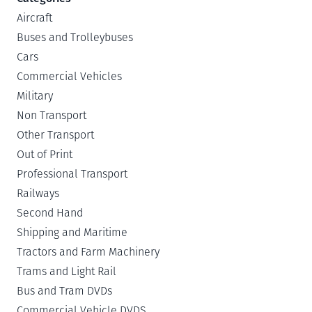
Aircraft
Buses and Trolleybuses
Cars
Commercial Vehicles
Military
Non Transport
Other Transport
Out of Print
Professional Transport
Railways
Second Hand
Shipping and Maritime
Tractors and Farm Machinery
Trams and Light Rail
Bus and Tram DVDs
Commercial Vehicle DVDS