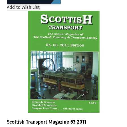
Add to Wish List
Scottish Transport Magazine 63 2011