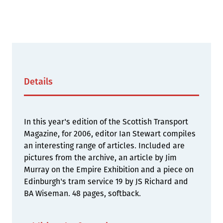
Details
In this year's edition of the Scottish Transport
Magazine, for 2006, editor Ian Stewart compiles
an interesting range of articles. Included are
pictures from the archive, an article by Jim
Murray on the Empire Exhibition and a piece on
Edinburgh's tram service 19 by JS Richard and
BA Wiseman. 48 pages, softback.