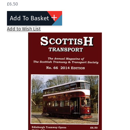
£6.50
Add To Basket
Add to Wish List