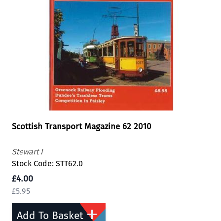
Scottish Transport Magazine 62 2010
Stewart I
Stock Code: STT62.0
£4.00
£5.95
Add To Basket