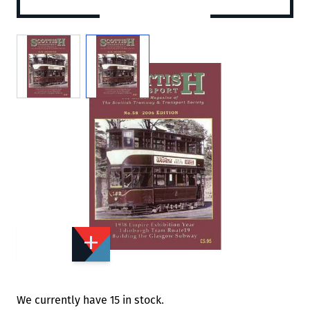
View larger image
View larger image
Add to Wishlist
Email to a Friend
£3.00
£5.95
STT58
Quantity
STOCK:
Available
We currently have 15 in stock.