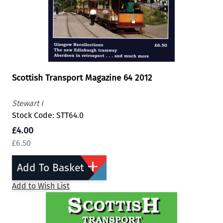
Scottish Transport Magazine 64 2012
Stewart I
Stock Code: STT64.0
£4.00
£6.50
Add To Basket
Add to Wish List