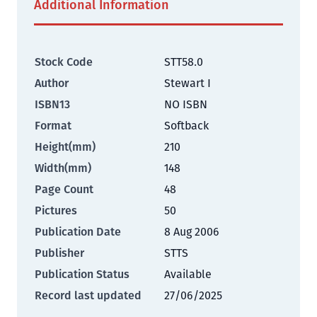
Additional Information
Stock Code
STT58.0
Author
Stewart I
ISBN13
NO ISBN
Format
Softback
Height(mm)
210
Width(mm)
148
Page Count
48
Pictures
50
Publication Date
8 Aug 2006
Publisher
STTS
Publication Status
Available
Record last updated
27/06/2025