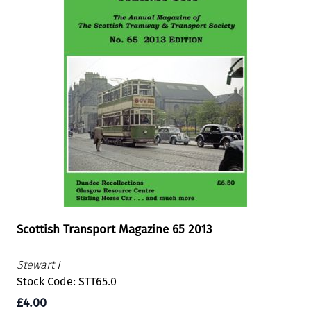
Scottish Transport Magazine 65 2013
Stewart I
Stock Code: STT65.0
£4.00