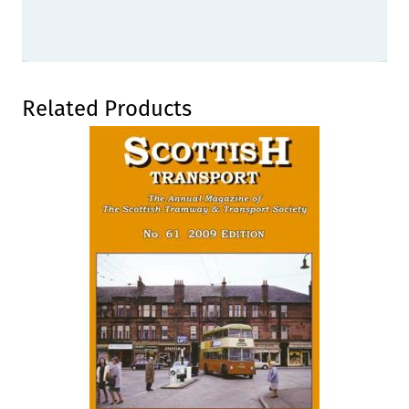
Press to skip carousel
Related Products