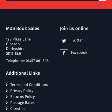
MDS Book Sales
Join us online
128 Pikes Lane
Twitter
Glossop
Derbyshire
Facebook
SK13 8EH
Telephone: 01457 861 508
Additional Links
Terms and Conditions
Privacy Policy
Returns Policy
Postage Rates
Christies