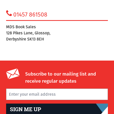
01457 861508
MDS Book Sales
128 Pikes Lane, Glossop,
Derbyshire SK13 8EH
Subscribe to our mailing list and
receive regular updates
SIGN ME UP