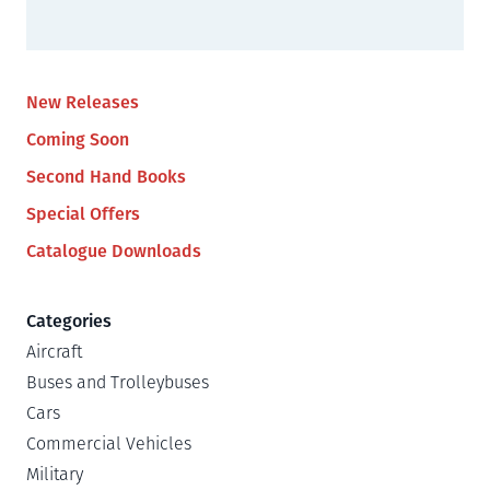
New Releases
Coming Soon
Second Hand Books
Special Offers
Catalogue Downloads
Categories
Aircraft
Buses and Trolleybuses
Cars
Commercial Vehicles
Military