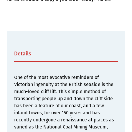
Details
One of the most evocative reminders of
Victorian ingenuity at the British seaside is the
much-loved cliff lift. This simple method of
transporting people up and down the cliff side
has been a feature of our coast, and a few
inland towns, for over 150 years and has
recently undergone a renaissance at places as
varied as the National Coal Mining Museum,