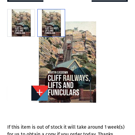
View larger image
View larger image
Add to Wishlist
Email to a Friend
£15.99
A8003
Quantity
STOCK:
Available
We currently have 0 in stock.
If this item is out of stock it will take around 1 week(s)
for us to obtain a copy if you order today. Thanks