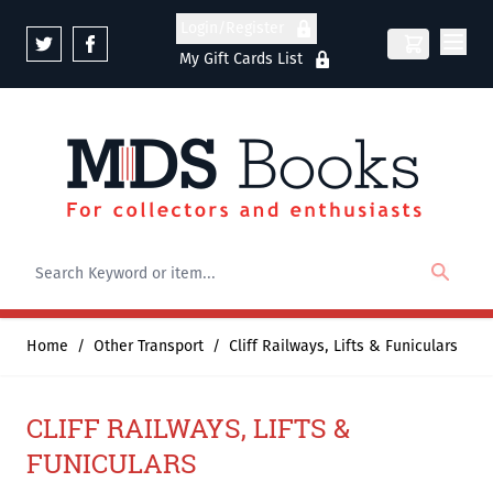
Skip to Content
Login/Register
My Gift Cards List
Home
/
Other Transport
/
Cliff Railways, Lifts & Funiculars
CLIFF RAILWAYS, LIFTS &
FUNICULARS