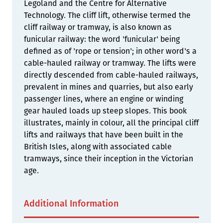
Legoland and the Centre for Alternative
Technology. The cliff lift, otherwise termed the
cliff railway or tramway, is also known as
funicular railway: the word 'funicular' being
defined as of 'rope or tension'; in other word's a
cable-hauled railway or tramway. The lifts were
directly descended from cable-hauled railways,
prevalent in mines and quarries, but also early
passenger lines, where an engine or winding
gear hauled loads up steep slopes. This book
illustrates, mainly in colour, all the principal cliff
lifts and railways that have been built in the
British Isles, along with associated cable
tramways, since their inception in the Victorian
age.
Additional Information