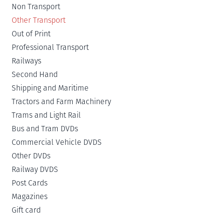
Non Transport
Other Transport
Out of Print
Professional Transport
Railways
Second Hand
Shipping and Maritime
Tractors and Farm Machinery
Trams and Light Rail
Bus and Tram DVDs
Commercial Vehicle DVDS
Other DVDs
Railway DVDS
Post Cards
Magazines
Gift card