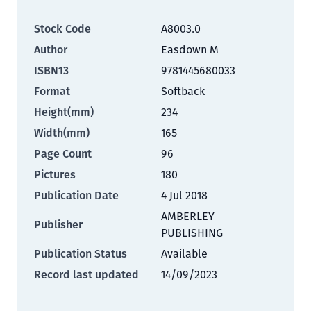
Stock Code
A8003.0
Author
Easdown M
ISBN13
9781445680033
Format
Softback
Height(mm)
234
Width(mm)
165
Page Count
96
Pictures
180
Publication Date
4 Jul 2018
AMBERLEY
Publisher
PUBLISHING
Publication Status
Available
Record last updated
14/09/2023