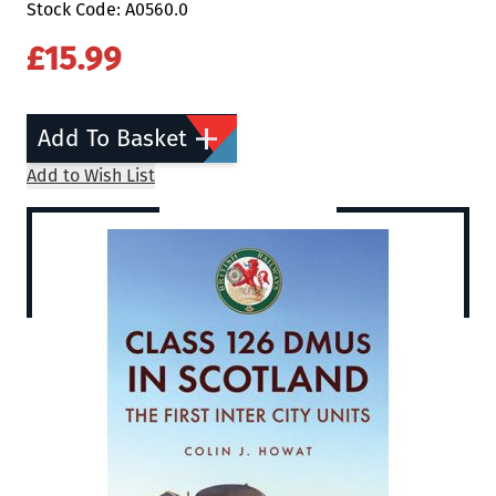
Stock Code: A0560.0
£15.99
Add To Basket
Add to Wish List