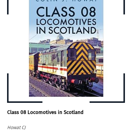
Class 08 Locomotives in Scotland
Howat CJ