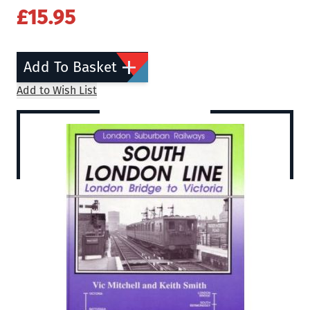
£15.95
Add To Basket
Add to Wish List