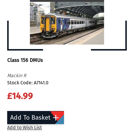
Class 156 DMUs
Mackin R
Stock Code: A7141.0
£14.99
Add To Basket
Add to Wish List