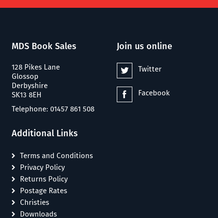
MDS Book Sales
Join us online
128 Pikes Lane
Twitter
Glossop
Derbyshire
Facebook
SK13 8EH
Telephone: 01457 861 508
Additional Links
Terms and Conditions
Privacy Policy
Returns Policy
Postage Rates
Christies
Downloads