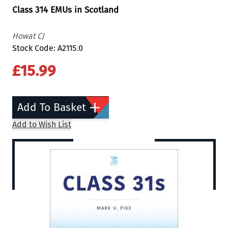
Class 314 EMUs in Scotland
Howat CJ
Stock Code: A2115.0
£15.99
Add To Basket
Add to Wish List