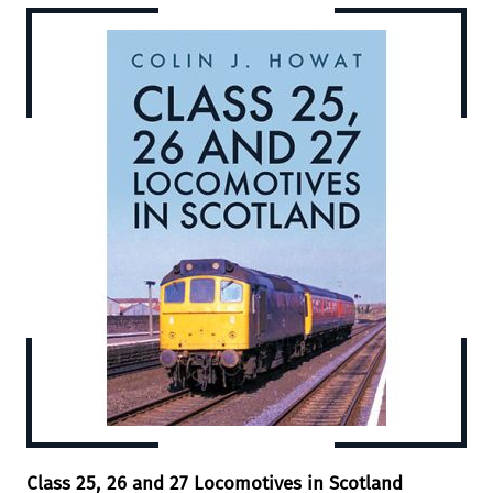
Class 25, 26 and 27 Locomotives in Scotland