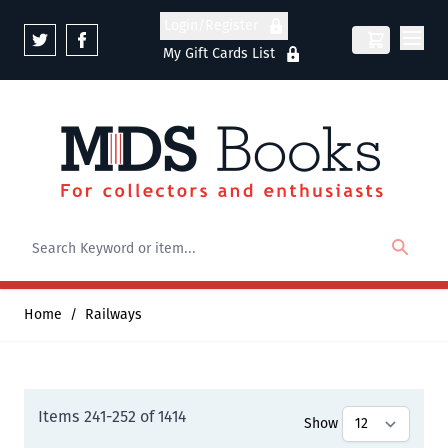
Skip to Content
Login/Register
My Gift Cards List
Home
/
Railways
Items
241
-
252
of
1414
Show