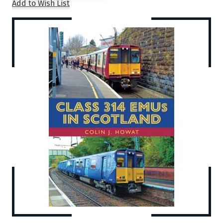
Add to Wish List