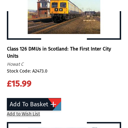
Class 126 DMUs in Scotland: The First Inter City
Units
Howat C
Stock Code: A2473.0
£15.99
Add To Basket
Add to Wish List