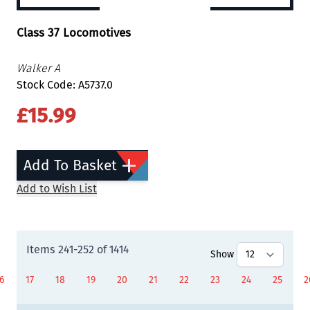
Class 37 Locomotives
Walker A
Stock Code: A5737.0
£15.99
Add To Basket
Add to Wish List
Items
241
-
252
of
1414
Show
6
17
18
19
20
21
22
23
24
25
2
age
Page
Page
Page
Page
You're currently reading page
Page
Page
Page
Page
P