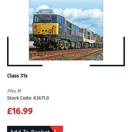
Class 31s
Pike M
Stock Code: K2671.0
£16.99