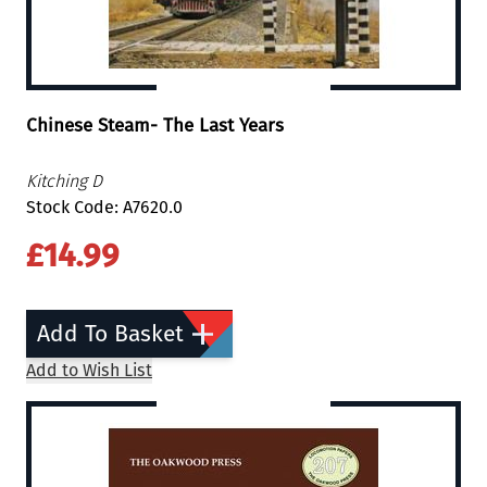
Chinese Steam- The Last Years
Kitching D
Stock Code: A7620.0
£14.99
Add To Basket
Add to Wish List