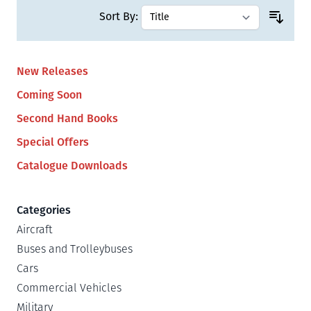
Sort By:
New Releases
Coming Soon
Second Hand Books
Special Offers
Catalogue Downloads
Categories
Aircraft
Buses and Trolleybuses
Cars
Commercial Vehicles
Military