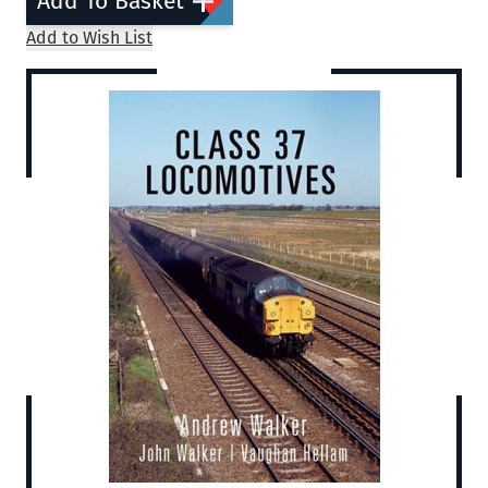
Add To Basket
Add to Wish List