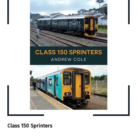
Class 150 Sprinters