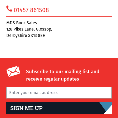
01457 861508
MDS Book Sales
128 Pikes Lane, Glossop,
Derbyshire SK13 8EH
Subscribe to our mailing list and
receive regular updates
SIGN ME UP