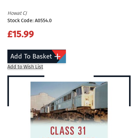
Howat CJ
Stock Code: A0554.0
£15.99
Add To Basket
Add to Wish List