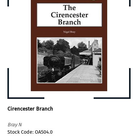
Cirencester Branch
Bray N
Stock Code: OA504.0