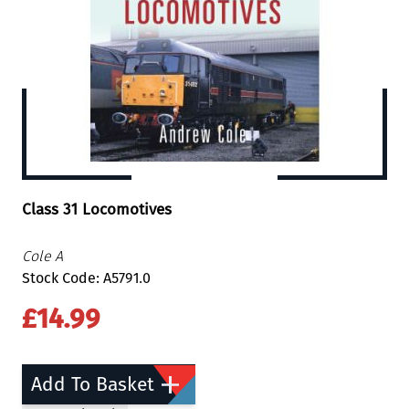
Class 31 Locomotives
Cole A
Stock Code: A5791.0
£14.99
Add To Basket