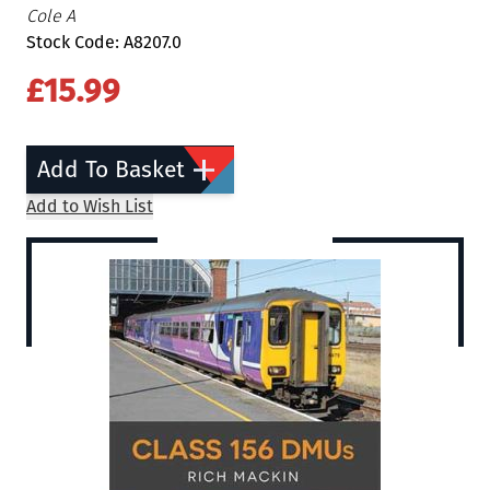
Cole A
Stock Code: A8207.0
£15.99
Add To Basket
Add to Wish List