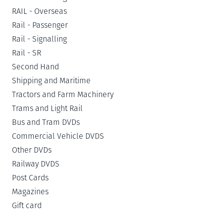
RAIL - Overseas
Rail - Passenger
Rail - Signalling
Rail - SR
Second Hand
Shipping and Maritime
Tractors and Farm Machinery
Trams and Light Rail
Bus and Tram DVDs
Commercial Vehicle DVDS
Other DVDs
Railway DVDS
Post Cards
Magazines
Gift card