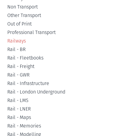
Non Transport
Other Transport
Out of Print
Professional Transport
Railways
Rail - BR
Rail - Fleetbooks
Rail - Freight
Rail - GWR
Rail - Infrastructure
Rail - London Underground
Rail - LMS
Rail - LNER
Rail - Maps
Rail - Memories
Rail - Modelling