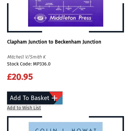
Clapham Junction to Beckenham Junction
Mitchell V/Smith K
Stock Code: MP336.0
£20.95
Add To Basket
Add to Wish List