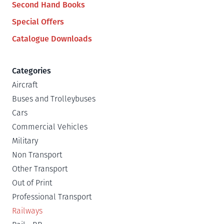
Second Hand Books
Special Offers
Catalogue Downloads
Categories
Aircraft
Buses and Trolleybuses
Cars
Commercial Vehicles
Military
Non Transport
Other Transport
Out of Print
Professional Transport
Railways