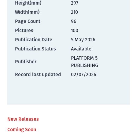
Height(mm)
297
Width(mm)
210
Page Count
96
Pictures
100
Publication Date
5 May 2026
Publication Status
Available
PLATFORM 5
Publisher
PUBLISHING
Record last updated
02/07/2026
New Releases
Coming Soon