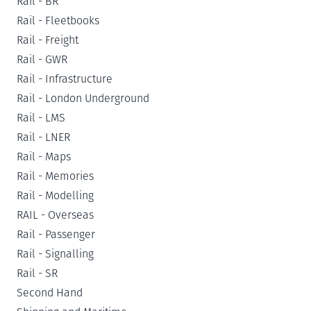
Rail - BR
Rail - Fleetbooks
Rail - Freight
Rail - GWR
Rail - Infrastructure
Rail - London Underground
Rail - LMS
Rail - LNER
Rail - Maps
Rail - Memories
Rail - Modelling
RAIL - Overseas
Rail - Passenger
Rail - Signalling
Rail - SR
Second Hand