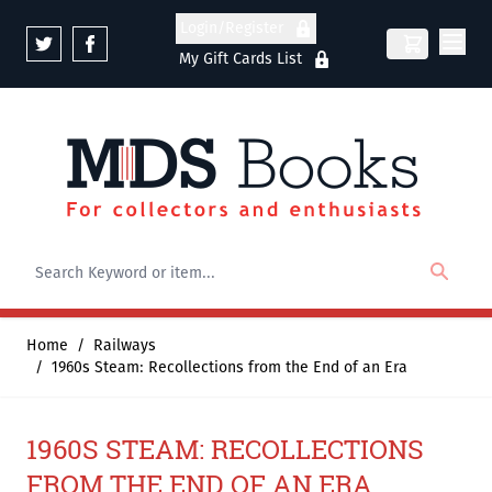
Skip to Content
Login/Register
My Gift Cards List
Home
/
Railways
/
1960s Steam: Recollections from the End of an Era
1960S STEAM: RECOLLECTIONS
FROM THE END OF AN ERA