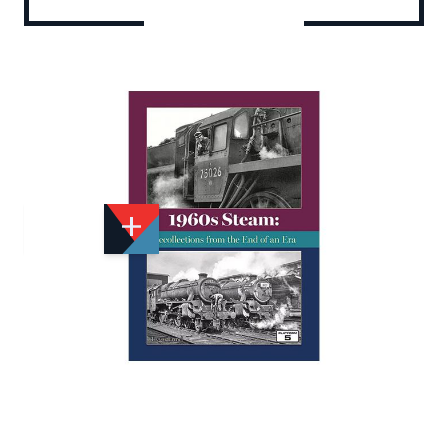
Add to Wishlist
Email to a Friend
£22.95
PF455
Quantity
STOCK:
Available
We currently have 2 in stock.
If this item is out of stock it will take around 1 week(s)
for us to obtain a copy if you order today. Thanks