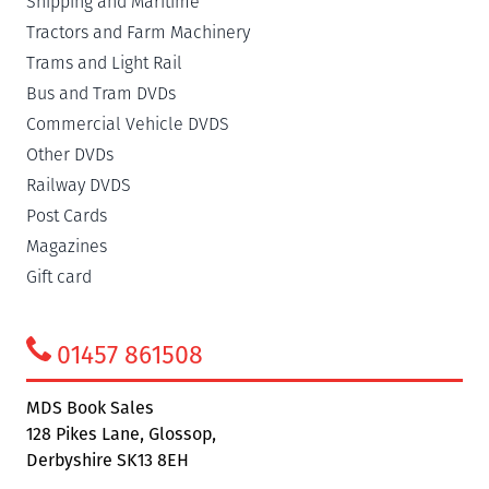
Shipping and Maritime
Tractors and Farm Machinery
Trams and Light Rail
Bus and Tram DVDs
Commercial Vehicle DVDS
Other DVDs
Railway DVDS
Post Cards
Magazines
Gift card
01457 861508
MDS Book Sales
128 Pikes Lane, Glossop,
Derbyshire SK13 8EH