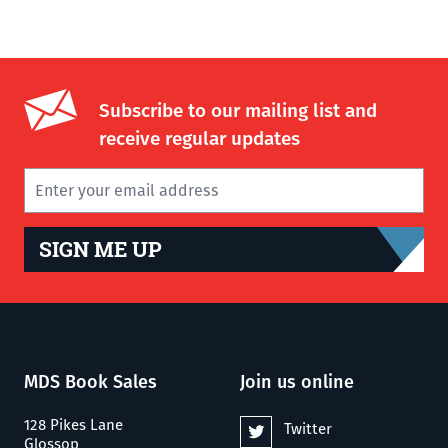
Subscribe to our mailing list and
receive regular updates
SIGN ME UP
MDS Book Sales
Join us online
128 Pikes Lane
Twitter
Glossop