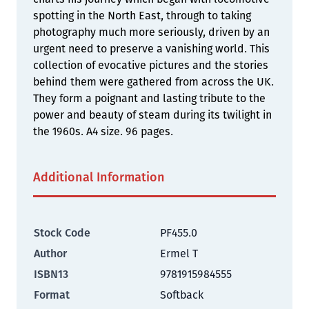
spotting in the North East, through to taking
photography much more seriously, driven by an
urgent need to preserve a vanishing world. This
collection of evocative pictures and the stories
behind them were gathered from across the UK.
They form a poignant and lasting tribute to the
power and beauty of steam during its twilight in
the 1960s. A4 size. 96 pages.
Additional Information
Stock Code
PF455.0
Author
Ermel T
ISBN13
9781915984555
Format
Softback