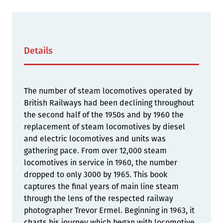
Details
The number of steam locomotives operated by
British Railways had been declining throughout
the second half of the 1950s and by 1960 the
replacement of steam locomotives by diesel
and electric locomotives and units was
gathering pace. From over 12,000 steam
locomotives in service in 1960, the number
dropped to only 3000 by 1965. This book
captures the final years of main line steam
through the lens of the respected railway
photographer Trevor Ermel. Beginning in 1963, it
charts his journey which began with locomotive