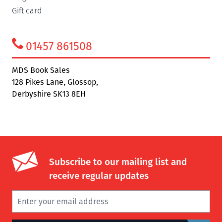
Gift card
01457 861508
MDS Book Sales
128 Pikes Lane, Glossop,
Derbyshire SK13 8EH
Subscribe to our mailing list and
receive regular updates