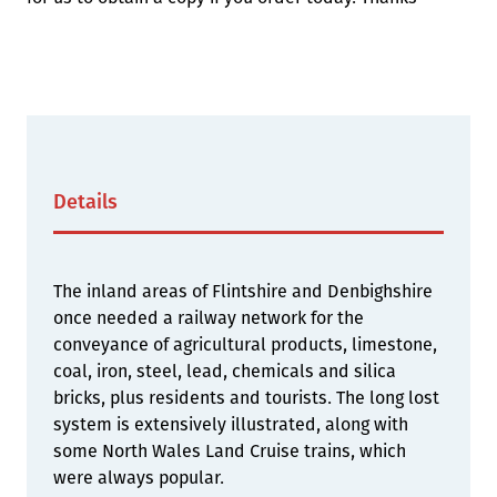
Details
The inland areas of Flintshire and Denbighshire
once needed a railway network for the
conveyance of agricultural products, limestone,
coal, iron, steel, lead, chemicals and silica
bricks, plus residents and tourists. The long lost
system is extensively illustrated, along with
some North Wales Land Cruise trains, which
were always popular.