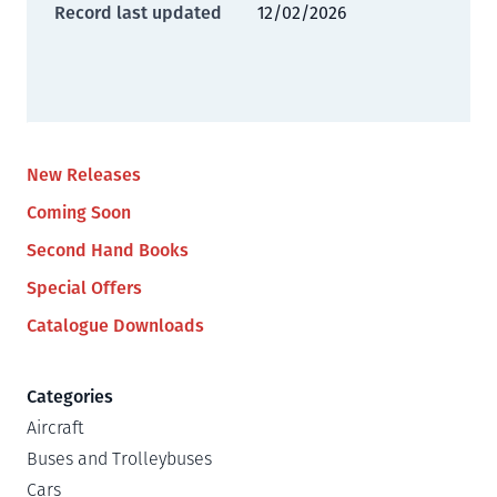
Record last updated
12/02/2026
New Releases
Coming Soon
Second Hand Books
Special Offers
Catalogue Downloads
Categories
Aircraft
Buses and Trolleybuses
Cars