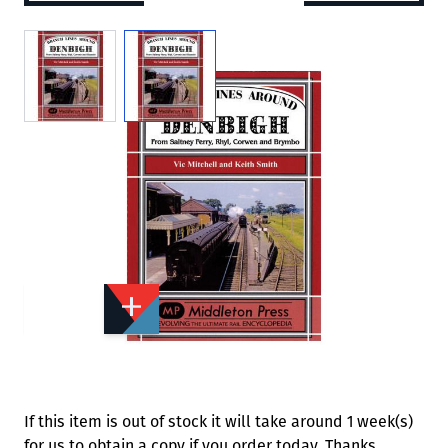
View larger image
View larger image
Add to Wishlist
Email to a Friend
£20.95
M7432
Quantity
STOCK:
Available
We currently have 0 in stock.
If this item is out of stock it will take around 1 week(s)
for us to obtain a copy if you order today. Thanks