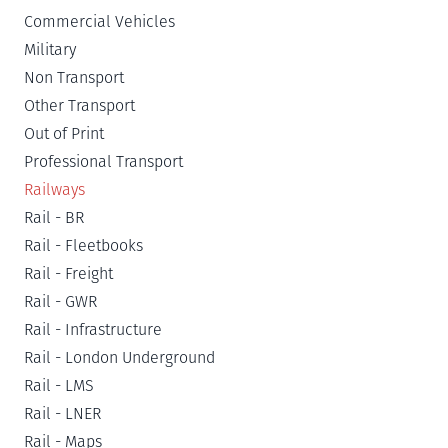
Commercial Vehicles
Military
Non Transport
Other Transport
Out of Print
Professional Transport
Railways
Rail - BR
Rail - Fleetbooks
Rail - Freight
Rail - GWR
Rail - Infrastructure
Rail - London Underground
Rail - LMS
Rail - LNER
Rail - Maps