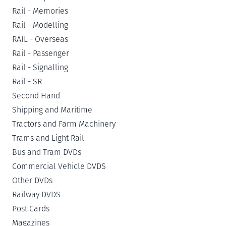
Rail - Memories
Rail - Modelling
RAIL - Overseas
Rail - Passenger
Rail - Signalling
Rail - SR
Second Hand
Shipping and Maritime
Tractors and Farm Machinery
Trams and Light Rail
Bus and Tram DVDs
Commercial Vehicle DVDS
Other DVDs
Railway DVDS
Post Cards
Magazines