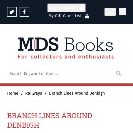
Skip to Content
Login/Register
My Gift Cards List
Home
/
Railways
/
Branch Lines Around Denbigh
BRANCH LINES AROUND
DENBIGH