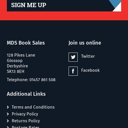
SIGN ME UP
MDS Book Sales
Join us online
128 Pikes Lane
Twitter
Glossop
Derbyshire
Facebook
SK13 8EH
Telephone: 01457 861 508
Additional Links
Terms and Conditions
Privacy Policy
Returns Policy
Postage Rates