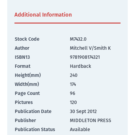
Additional Information
Stock Code
M7432.0
Author
Mitchell V/Smith K
ISBN13
9781908174321
Format
Hardback
Height(mm)
240
Width(mm)
174
Page Count
96
Pictures
120
Publication Date
30 Sept 2012
Publisher
MIDDLETON PRESS
Publication Status
Available