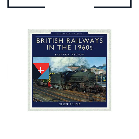
Add to Wishlist
Email to a Friend
£29.99
P2555
Quantity
STOCK:
Available
We currently have 0 in stock.
If this item is out of stock it will take around 1 week(s)
for us to obtain a copy if you order today. Thanks