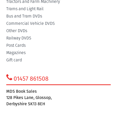
Tractors and Farm Machinery
Trams and Light Rail
Bus and Tram DVDs
Commercial Vehicle DVDS
Other DVDs
Railway DVDS
Post Cards
Magazines
Gift card
01457 861508
MDS Book Sales
128 Pikes Lane, Glossop,
Derbyshire SK13 8EH