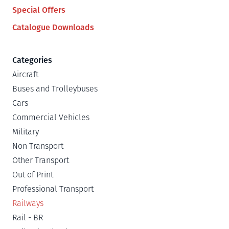
Special Offers
Catalogue Downloads
Categories
Aircraft
Buses and Trolleybuses
Cars
Commercial Vehicles
Military
Non Transport
Other Transport
Out of Print
Professional Transport
Railways
Rail - BR