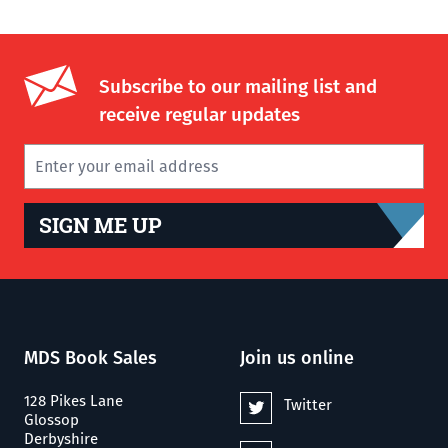
Subscribe to our mailing list and
receive regular updates
SIGN ME UP
MDS Book Sales
Join us online
128 Pikes Lane
Twitter
Glossop
Derbyshire