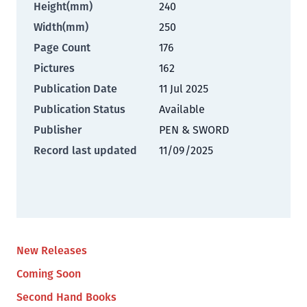
Height(mm)
240
Width(mm)
250
Page Count
176
Pictures
162
Publication Date
11 Jul 2025
Publication Status
Available
Publisher
PEN & SWORD
Record last updated
11/09/2025
New Releases
Coming Soon
Second Hand Books