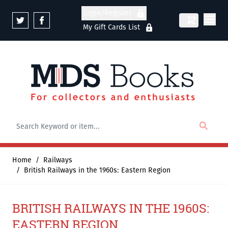
Skip to Content
Login/Register
My Gift Cards List
Home
/
Railways
/
British Railways in the 1960s: Eastern Region
BRITISH RAILWAYS IN THE 1960S:
EASTERN REGION