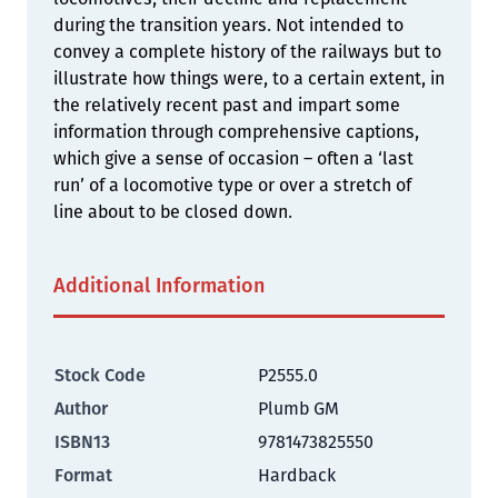
during the transition years. Not intended to
convey a complete history of the railways but to
illustrate how things were, to a certain extent, in
the relatively recent past and impart some
information through comprehensive captions,
which give a sense of occasion – often a ‘last
run’ of a locomotive type or over a stretch of
line about to be closed down.
Additional Information
Stock Code
P2555.0
Author
Plumb GM
ISBN13
9781473825550
Format
Hardback