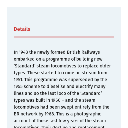
Details
In 1948 the newly formed British Railways
embarked on a programme of building new
‘Standard’ steam locomotives to replace older
types. These started to come on stream from
1951. This programme was superseded by the
1955 scheme to dieselise and electrify many
lines and so the last loco of the ‘Standard’
types was built in 1960 – and the steam
locomotives had been swept entirely from the
BR network by 1968. This is a photographic
account of those last few years of the steam
locomotives, their decline and replacement