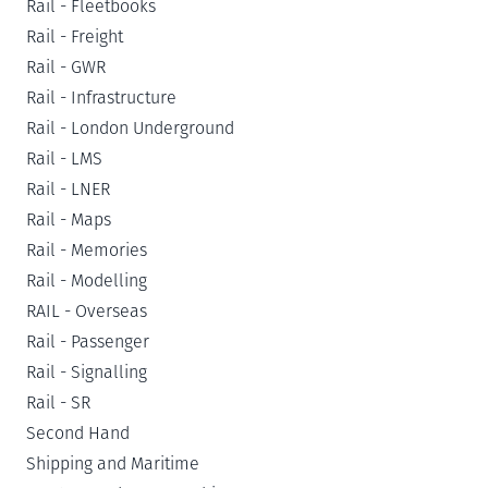
Rail - Fleetbooks
Rail - Freight
Rail - GWR
Rail - Infrastructure
Rail - London Underground
Rail - LMS
Rail - LNER
Rail - Maps
Rail - Memories
Rail - Modelling
RAIL - Overseas
Rail - Passenger
Rail - Signalling
Rail - SR
Second Hand
Shipping and Maritime