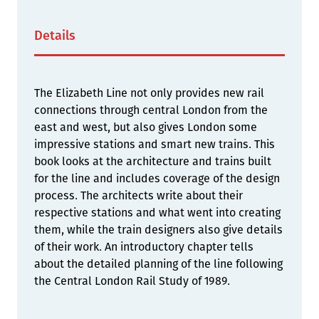
Details
The Elizabeth Line not only provides new rail
connections through central London from the
east and west, but also gives London some
impressive stations and smart new trains. This
book looks at the architecture and trains built
for the line and includes coverage of the design
process. The architects write about their
respective stations and what went into creating
them, while the train designers also give details
of their work. An introductory chapter tells
about the detailed planning of the line following
the Central London Rail Study of 1989.