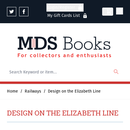
Skip to Content
Login/Register
My Gift Cards List
Home
/
Railways
/
Design on the Elizabeth Line
DESIGN ON THE ELIZABETH LINE