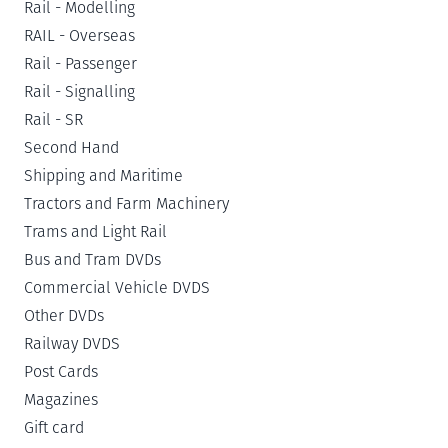
Rail - Modelling
RAIL - Overseas
Rail - Passenger
Rail - Signalling
Rail - SR
Second Hand
Shipping and Maritime
Tractors and Farm Machinery
Trams and Light Rail
Bus and Tram DVDs
Commercial Vehicle DVDS
Other DVDs
Railway DVDS
Post Cards
Magazines
Gift card