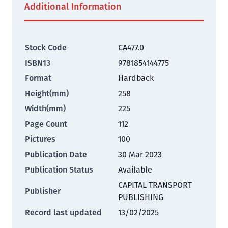
Additional Information
Stock Code
CA477.0
ISBN13
9781854144775
Format
Hardback
Height(mm)
258
Width(mm)
225
Page Count
112
Pictures
100
Publication Date
30 Mar 2023
Publication Status
Available
CAPITAL TRANSPORT
Publisher
PUBLISHING
Record last updated
13/02/2025