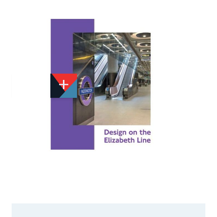
Add to Wishlist
Email to a Friend
£19.95
CA477
Quantity
STOCK:
Available
We currently have 1 in stock.
If this item is out of stock it will take around 1 week(s)
for us to obtain a copy if you order today. Thanks