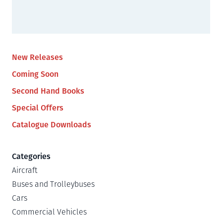
New Releases
Coming Soon
Second Hand Books
Special Offers
Catalogue Downloads
Categories
Aircraft
Buses and Trolleybuses
Cars
Commercial Vehicles