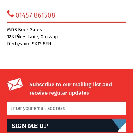
01457 861508
MDS Book Sales
128 Pikes Lane, Glossop,
Derbyshire SK13 8EH
Subscribe to our mailing list and
receive regular updates
SIGN ME UP