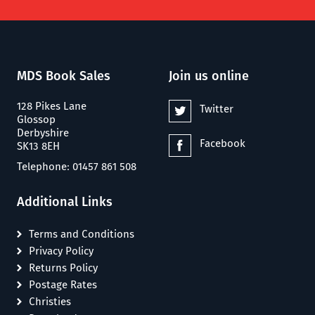
MDS Book Sales
Join us online
128 Pikes Lane
Twitter
Glossop
Derbyshire
Facebook
SK13 8EH
Telephone: 01457 861 508
Additional Links
Terms and Conditions
Privacy Policy
Returns Policy
Postage Rates
Christies