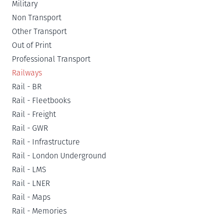
Military
Non Transport
Other Transport
Out of Print
Professional Transport
Railways
Rail - BR
Rail - Fleetbooks
Rail - Freight
Rail - GWR
Rail - Infrastructure
Rail - London Underground
Rail - LMS
Rail - LNER
Rail - Maps
Rail - Memories