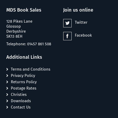
MDS Book Sales
Join us online
128 Pikes Lane
Twitter
Glossop
Derbyshire
Facebook
SK13 8EH
Telephone: 01457 861 508
Additional Links
Terms and Conditions
Privacy Policy
Returns Policy
Postage Rates
Christies
Downloads
Contact Us