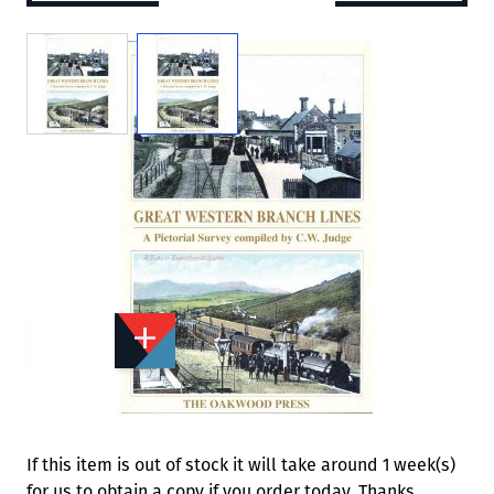
View larger image
View larger image
Add to Wishlist
Email to a Friend
£12.95
OA496
Quantity
STOCK:
Available
We currently have 1 in stock.
If this item is out of stock it will take around 1 week(s)
for us to obtain a copy if you order today. Thanks