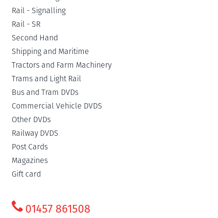
Rail - Signalling
Rail - SR
Second Hand
Shipping and Maritime
Tractors and Farm Machinery
Trams and Light Rail
Bus and Tram DVDs
Commercial Vehicle DVDS
Other DVDs
Railway DVDS
Post Cards
Magazines
Gift card
01457 861508