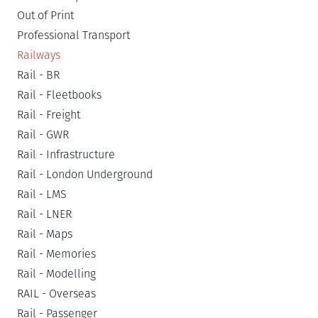
Out of Print
Professional Transport
Railways
Rail - BR
Rail - Fleetbooks
Rail - Freight
Rail - GWR
Rail - Infrastructure
Rail - London Underground
Rail - LMS
Rail - LNER
Rail - Maps
Rail - Memories
Rail - Modelling
RAIL - Overseas
Rail - Passenger