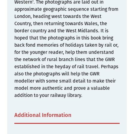
Western'. The photographs are laid out in
approximate geographic sequence starting from
London, heading west towards the West
Country, then returning towards Wales, the
border country and the West Midlands. It is
hoped that the photographs in this book bring
back fond memories of holidays taken by rail or,
for the younger reader, help them understand
the network of rural branch lines that the GWR
established in the heyday of rail travel. Perhaps
also the photographs will help the GWR
modeller with some small detail to make their
model more authentic and prove a valuable
addition to your railway library.
Additional Information