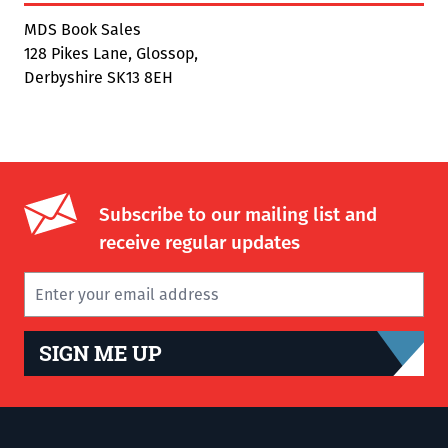
MDS Book Sales
128 Pikes Lane, Glossop,
Derbyshire SK13 8EH
Subscribe to our mailing list and
receive regular updates
SIGN ME UP