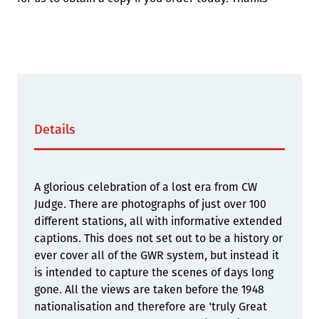
Details
A glorious celebration of a lost era from CW
Judge. There are photographs of just over 100
different stations, all with informative extended
captions. This does not set out to be a history or
ever cover all of the GWR system, but instead it
is intended to capture the scenes of days long
gone. All the views are taken before the 1948
nationalisation and therefore are 'truly Great