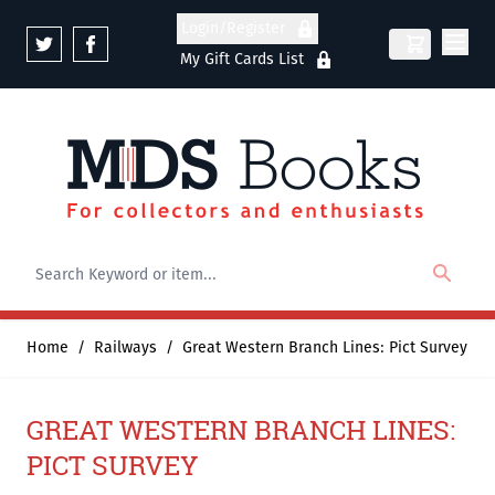
Skip to Content
Login/Register
My Gift Cards List
Home
/
Railways
/
Great Western Branch Lines: Pict Survey
GREAT WESTERN BRANCH LINES:
PICT SURVEY