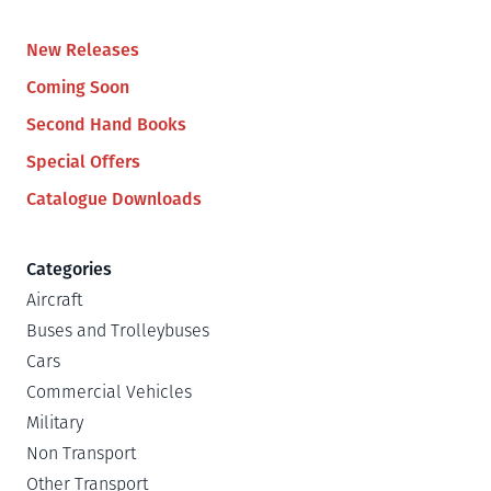
New Releases
Coming Soon
Second Hand Books
Special Offers
Catalogue Downloads
Categories
Aircraft
Buses and Trolleybuses
Cars
Commercial Vehicles
Military
Non Transport
Other Transport