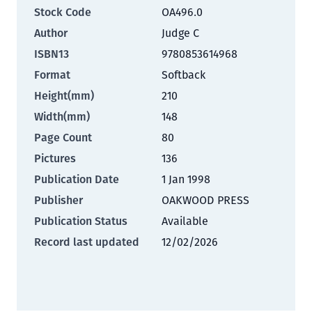
Stock Code
OA496.0
Author
Judge C
ISBN13
9780853614968
Format
Softback
Height(mm)
210
Width(mm)
148
Page Count
80
Pictures
136
Publication Date
1 Jan 1998
Publisher
OAKWOOD PRESS
Publication Status
Available
Record last updated
12/02/2026