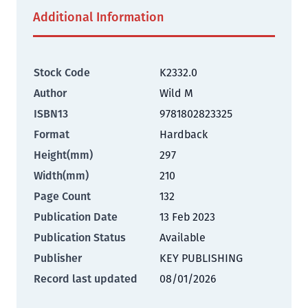
Additional Information
Stock Code
K2332.0
Author
Wild M
ISBN13
9781802823325
Format
Hardback
Height(mm)
297
Width(mm)
210
Page Count
132
Publication Date
13 Feb 2023
Publication Status
Available
Publisher
KEY PUBLISHING
Record last updated
08/01/2026