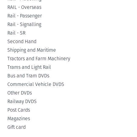
RAIL - Overseas
Rail - Passenger
Rail - Signalling
Rail - SR
Second Hand
Shipping and Maritime
Tractors and Farm Machinery
Trams and Light Rail
Bus and Tram DVDs
Commercial Vehicle DVDS
Other DVDs
Railway DVDS
Post Cards
Magazines
Gift card