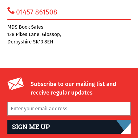
01457 861508
MDS Book Sales
128 Pikes Lane, Glossop,
Derbyshire SK13 8EH
Subscribe to our mailing list and
receive regular updates
SIGN ME UP