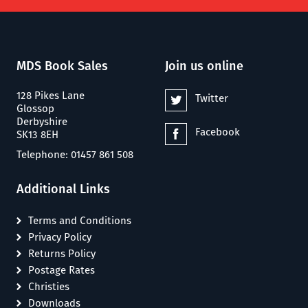
MDS Book Sales
Join us online
128 Pikes Lane
Twitter
Glossop
Derbyshire
Facebook
SK13 8EH
Telephone: 01457 861 508
Additional Links
Terms and Conditions
Privacy Policy
Returns Policy
Postage Rates
Christies
Downloads