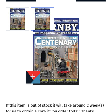
View larger image
View larger image
Add to Wishlist
Email to a Friend
£17.99
K2332
Quantity
STOCK:
Available
We currently have 0 in stock.
If this item is out of stock it will take around 2 week(s)
for us to obtain a copy if you order today. Thanks