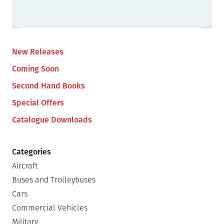
New Releases
Coming Soon
Second Hand Books
Special Offers
Catalogue Downloads
Categories
Aircraft
Buses and Trolleybuses
Cars
Commercial Vehicles
Military