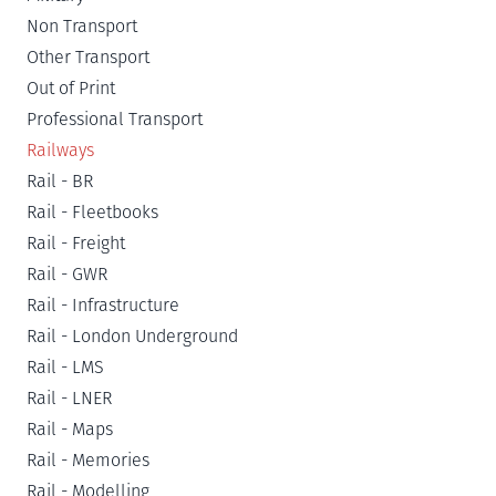
Non Transport
Other Transport
Out of Print
Professional Transport
Railways
Rail - BR
Rail - Fleetbooks
Rail - Freight
Rail - GWR
Rail - Infrastructure
Rail - London Underground
Rail - LMS
Rail - LNER
Rail - Maps
Rail - Memories
Rail - Modelling