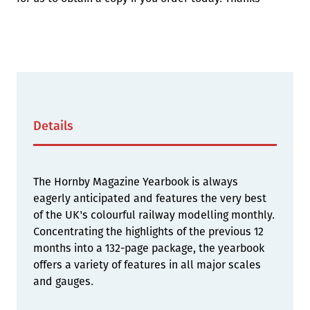
Details
The Hornby Magazine Yearbook is always
eagerly anticipated and features the very best
of the UK's colourful railway modelling monthly.
Concentrating the highlights of the previous 12
months into a 132-page package, the yearbook
offers a variety of features in all major scales
and gauges.