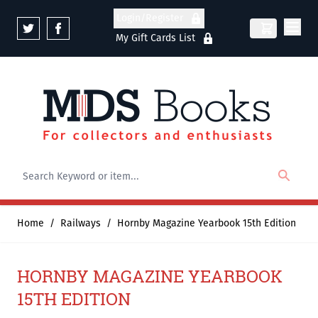
Skip to Content
Login/Register
My Gift Cards List
Home
/
Railways
/
Hornby Magazine Yearbook 15th Edition
HORNBY MAGAZINE YEARBOOK
15TH EDITION