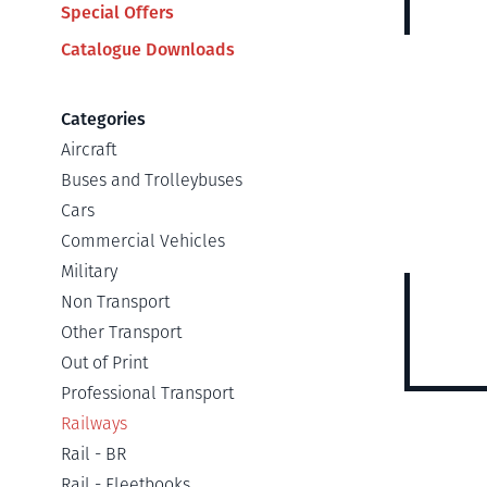
Special Offers
Catalogue Downloads
Categories
Aircraft
Buses and Trolleybuses
Cars
Commercial Vehicles
Military
Non Transport
Other Transport
Out of Print
Professional Transport
Railways
Rail - BR
Rail - Fleetbooks