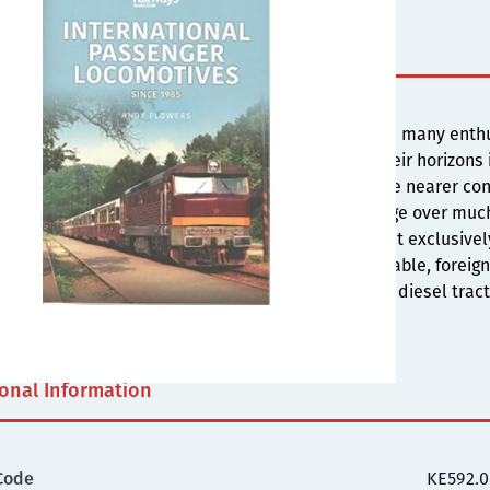
s
ditional locomotive haulage declined in the UK and many enthu
senger work, British Rail fans began to broaden their horizons
ountries. For many, their first ports of call were the nearer 
larly popular as it still featured locomotive haulage over muc
 also proved popular as their services were almost exclusive
 & information & number lists became more available, foreign
de favourites inc. the USA, with its long history of diesel trac
ive system & thousands of locomotives.
ional Information
Code
KE592.0