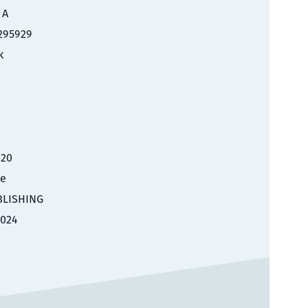
 A
295929
k
020
le
BLISHING
2024