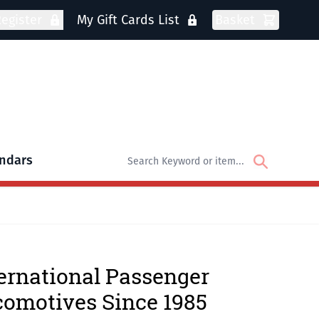
egister
My Gift Cards List
Basket
ndars
oks
bmenu for DVDs
ernational Passenger
omotives Since 1985