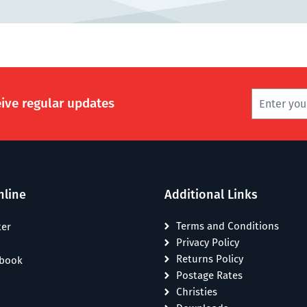
eive regular updates
nline
Additional Links
Terms and Conditions
ter
Privacy Policy
Returns Policy
ebook
Postage Rates
Christies