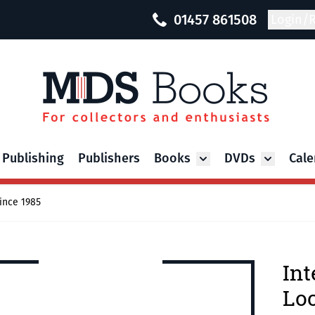
01457 861508
Login/R
 Publishing
Publishers
Books
DVDs
Cale
Toggle submenu for Bo
Toggle su
ince 1985
Int
Loc