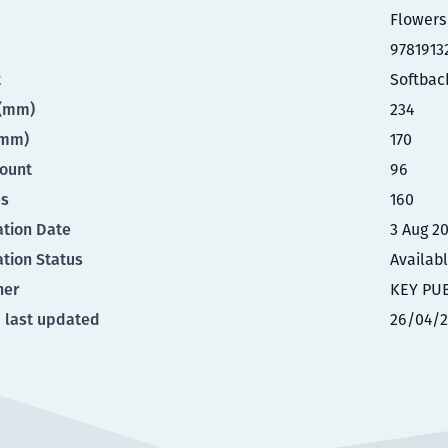
Flowers
9781913
t
Softbac
t(mm)
234
(mm)
170
ount
96
es
160
ation Date
3 Aug 2
ation Status
Availab
her
KEY PU
 last updated
26/04/