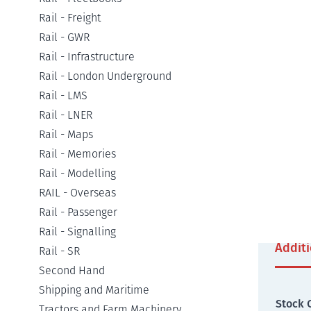
Rail - Freight
Detail
Rail - GWR
Rail - Infrastructure
Rail - London Underground
As tra
Rail - LMS
off pas
Rail - LNER
other c
Rail - Maps
particu
Ireland
Rail - Memories
abroad
Rail - Modelling
worldwi
RAIL - Overseas
extens
Rail - Passenger
Rail - Signalling
Addit
Rail - SR
Second Hand
Shipping and Maritime
Stock 
Tractors and Farm Machinery