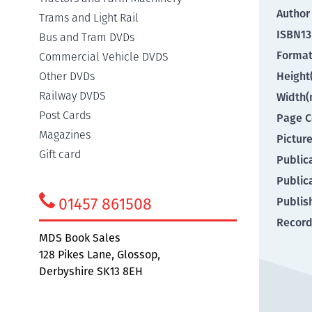
Author
Trams and Light Rail
ISBN13
Bus and Tram DVDs
Forma
Commercial Vehicle DVDS
Other DVDs
Heigh
Railway DVDS
Width
Post Cards
Page C
Magazines
Pictur
Gift card
Public
Public
01457 861508
Publis
Record
MDS Book Sales
128 Pikes Lane, Glossop,
Derbyshire SK13 8EH