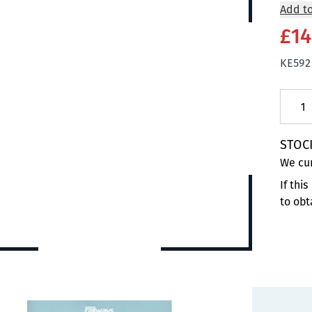
Add to
£14
KE592
Quanti
STOC
We cur
If thi
to obt