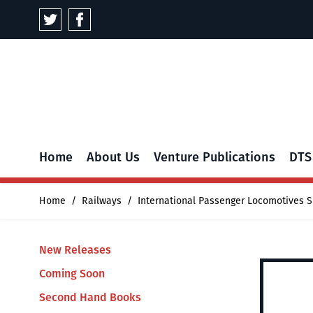
Skip to Content
Home
About Us
Venture Publications
DTS
Home
/
Railways
/
International Passenger Locomotives S
New Releases
Coming Soon
Second Hand Books