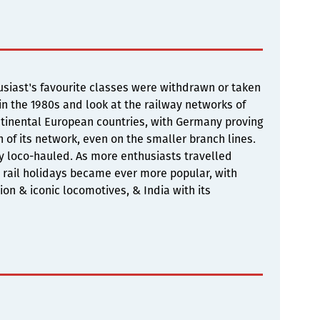
siast's favourite classes were withdrawn or taken
 in the 1980s and look at the railway networks of
continental European countries, with Germany proving
h of its network, even on the smaller branch lines.
ly loco-hauled. As more enthusiasts travelled
 rail holidays became ever more popular, with
tion & iconic locomotives, & India with its