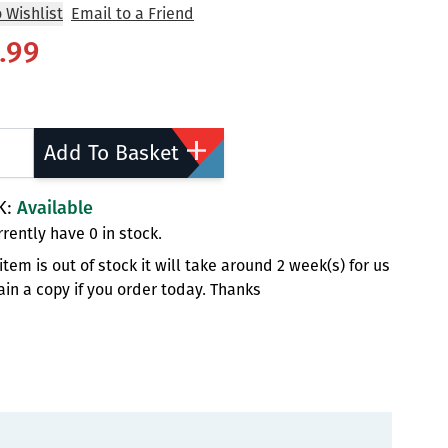
 Wishlist
Email to a Friend
.99
ty
Add To Basket
K:
Available
rently have 0 in stock.
s item is out of stock it will take around 2 week(s) for us
ain a copy if you order today. Thanks