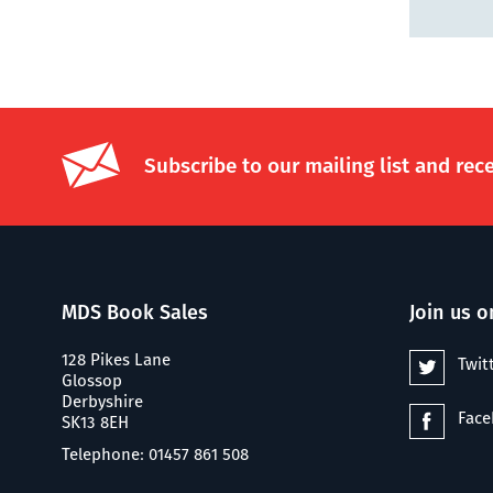
Subscribe to our mailing list and rec
MDS Book Sales
Join us o
128 Pikes Lane
Twit
Glossop
Derbyshire
Fac
SK13 8EH
Telephone: 01457 861 508