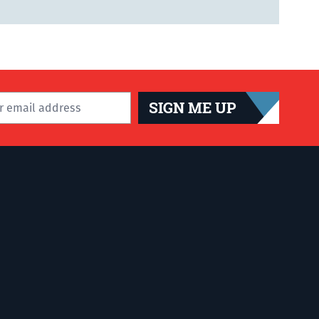
SIGN ME UP