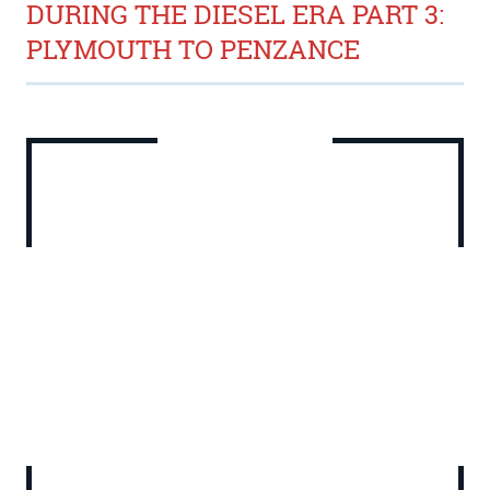
DURING THE DIESEL ERA PART 3:
PLYMOUTH TO PENZANCE