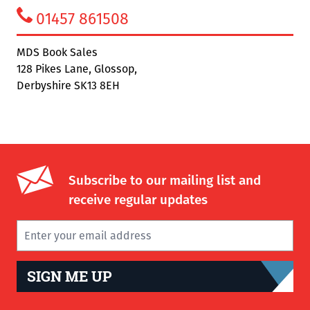
01457 861508
MDS Book Sales
128 Pikes Lane, Glossop,
Derbyshire SK13 8EH
Subscribe to our mailing list and
receive regular updates
SIGN ME UP