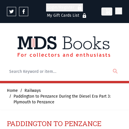
Skip to Content
Login/Register
My Gift Cards List
Home
/
Railways
/
Paddington to Penzance During the Diesel Era Part 3:
Plymouth to Penzance
PADDINGTON TO PENZANCE