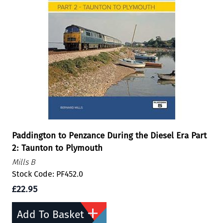
Paddington to Penzance During the Diesel Era Part
2: Taunton to Plymouth
Mills B
Stock Code: PF452.0
£22.95
Add To Basket