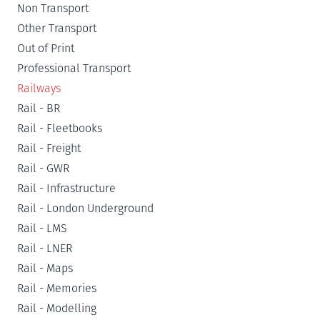
Non Transport
Other Transport
Out of Print
Professional Transport
Railways
Rail - BR
Rail - Fleetbooks
Rail - Freight
Rail - GWR
Rail - Infrastructure
Rail - London Underground
Rail - LMS
Rail - LNER
Rail - Maps
Rail - Memories
Rail - Modelling