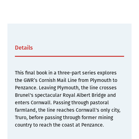
Details
This final book in a three-part series explores
the GWR’s Cornish Mail Line from Plymouth to
Penzance. Leaving Plymouth, the line crosses
Brunel's spectacular Royal Albert Bridge and
enters Cornwall. Passing through pastoral
farmland, the line reaches Cornwall's only city,
Truro, before passing through former mining
country to reach the coast at Penzance.