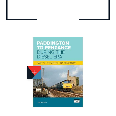
Add to Wishlist
Email to a Friend
£22.95
PF453
Quantity
STOCK:
Available
We currently have 1 in stock.
If this item is out of stock it will take around 1 week(s)
for us to obtain a copy if you order today. Thanks