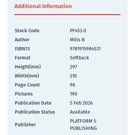
Additional Information
Stock Code
PF453.0
Author
Mills B
ISBN13
9781915984531
Format
Softback
Height(mm)
297
Width(mm)
210
Page Count
96
Pictures
190
Publication Date
5 Feb 2026
Publication Status
Available
PLATFORM 5
Publisher
PUBLISHING