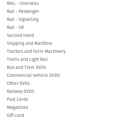
RAIL - Overseas
Rail - Passenger
Rail - Signalling
Rail - SR
Second Hand
Shipping and Maritime
Tractors and Farm Machinery
Trams and Light Rail
Bus and Tram DVDs
Commercial Vehicle DVDS
Other DVDs
Railway DVDS
Post Cards
Magazines
Gift card