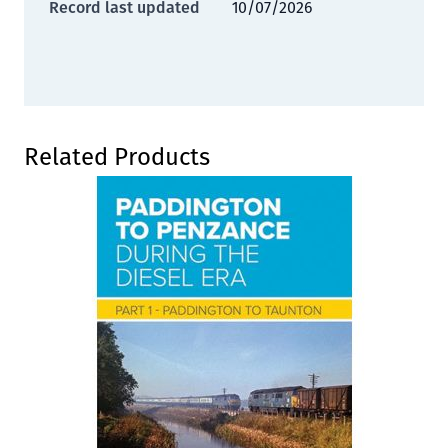
Record last updated
10/07/2026
Press to skip carousel
Related Products