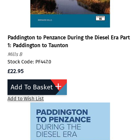
Paddington to Penzance During the Diesel Era Part
1: Paddington to Taunton
Mills B
Stock Code: PF447.0
£22.95
Add To Basket
Add to Wish List