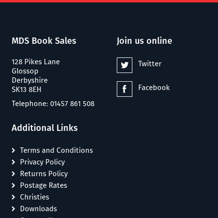
MDS Book Sales
Join us online
128 Pikes Lane
Twitter
Glossop
Derbyshire
Facebook
SK13 8EH
Telephone: 01457 861 508
Additional Links
Terms and Conditions
Privacy Policy
Returns Policy
Postage Rates
Christies
Downloads