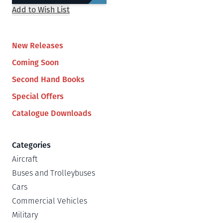
Add to Wish List
New Releases
Coming Soon
Second Hand Books
Special Offers
Catalogue Downloads
Categories
Aircraft
Buses and Trolleybuses
Cars
Commercial Vehicles
Military