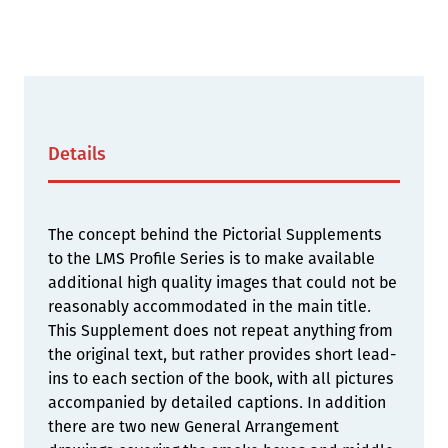
Details
The concept behind the Pictorial Supplements
to the LMS Profile Series is to make available
additional high quality images that could not be
reasonably accommodated in the main title.
This Supplement does not repeat anything from
the original text, but rather provides short lead-
ins to each section of the book, with all pictures
accompanied by detailed captions. In addition
there are two new General Arrangement