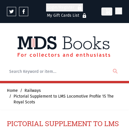
Skip to Content
Login/Register
My Gift Cards List
Home
/
Railways
/
Pictorial Supplement to LMS Locomotive Profile 15 The
Royal Scots
PICTORIAL SUPPLEMENT TO LMS