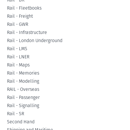
Rail - Fleetbooks
Rail - Freight
Rail - GWR
Rail - Infrastructure
Rail - London Underground
Rail - LMS
Rail - LNER
Rail - Maps
Rail - Memories
Rail - Modelling
RAIL - Overseas
Rail - Passenger
Rail - Signalling
Rail - SR
Second Hand
Shipping and Maritime