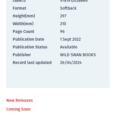
ISBN13
9781912038664
Format
Softback
Height(mm)
297
Width(mm)
210
Page Count
96
Publication Date
1 Sept 2022
Publication Status
Available
Publisher
WILD SWAN BOOKS
Record last updated
26/04/2024
New Releases
Coming Soon