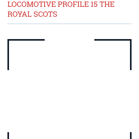
LOCOMOTIVE PROFILE 15 THE
ROYAL SCOTS