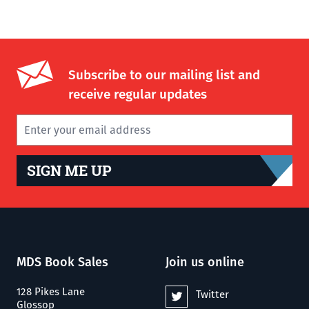
Subscribe to our mailing list and
receive regular updates
SIGN ME UP
MDS Book Sales
Join us online
128 Pikes Lane
Twitter
Glossop