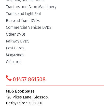
Tractors and Farm Machinery
Trams and Light Rail
Bus and Tram DVDs
Commercial Vehicle DVDS
Other DVDs
Railway DVDS
Post Cards
Magazines
Gift card
01457 861508
MDS Book Sales
128 Pikes Lane, Glossop,
Derbyshire SK13 8EH