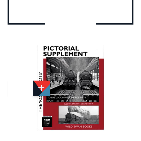
Add to Wishlist
Email to a Friend
£19.95
WS866
Quantity
STOCK:
Available
We currently have 0 in stock.
If this item is out of stock it will take around 2 week(s)
for us to obtain a copy if you order today. Thanks