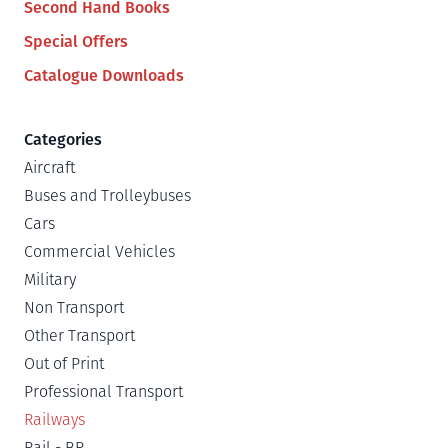
Second Hand Books
Special Offers
Catalogue Downloads
Categories
Aircraft
Buses and Trolleybuses
Cars
Commercial Vehicles
Military
Non Transport
Other Transport
Out of Print
Professional Transport
Railways
Rail - BR