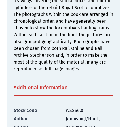
drawings covering the smoke boxes and middle
cylinders of the rebuilt Royal Scot locomotives.
The photographs within the book are arranged in
chronological order, and have generally been
chosen to show the locomotives hauling trains.
Within each section of the book the pictures are
also grouped geographically. Photographs have
been chosen from both Rail Online and Rail
Archive Stephenson and, in order to make the
most of the quality of the material, many are
reproduced as full-page images.
Additional Information
Stock Code
WS866.0
Author
Jennison J/Hunt J