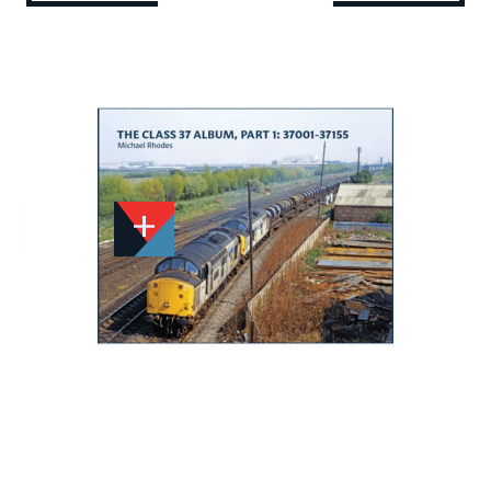
Add to Wishlist
Email to a Friend
£17.50
TT332
Quantity
STOCK:
Available
We currently have 1 in stock.
If this item is out of stock it will take around 1 week(s)
for us to obtain a copy if you order today. Thanks