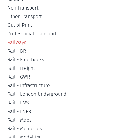
Non Transport
Other Transport
Out of Print
Professional Transport
Railways
Rail - BR
Rail - Fleetbooks
Rail - Freight
Rail - GWR
Rail - Infrastructure
Rail - London Underground
Rail - LMS
Rail - LNER
Rail - Maps
Rail - Memories
Rail - Modelling