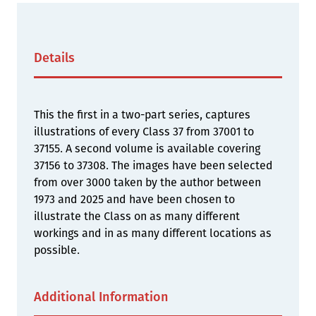
Details
This the first in a two-part series, captures
illustrations of every Class 37 from 37001 to
37155. A second volume is available covering
37156 to 37308. The images have been selected
from over 3000 taken by the author between
1973 and 2025 and have been chosen to
illustrate the Class on as many different
workings and in as many different locations as
possible.
Additional Information