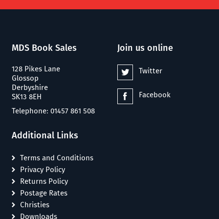
MDS Book Sales
Join us online
128 Pikes Lane
Twitter
Glossop
Derbyshire
Facebook
SK13 8EH
Telephone: 01457 861 508
Additional Links
Terms and Conditions
Privacy Policy
Returns Policy
Postage Rates
Christies
Downloads