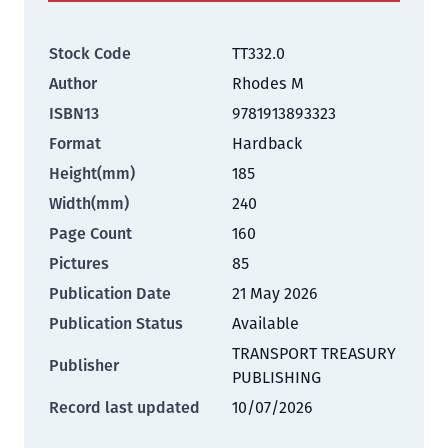
Stock Code
TT332.0
Author
Rhodes M
ISBN13
9781913893323
Format
Hardback
Height(mm)
185
Width(mm)
240
Page Count
160
Pictures
85
Publication Date
21 May 2026
Publication Status
Available
TRANSPORT TREASURY
Publisher
PUBLISHING
Record last updated
10/07/2026