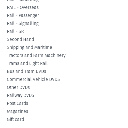
RAIL - Overseas
Rail - Passenger
Rail - Signalling
Rail - SR
Second Hand
Shipping and Maritime
Tractors and Farm Machinery
Trams and Light Rail
Bus and Tram DVDs
Commercial Vehicle DVDS
Other DVDs
Railway DVDS
Post Cards
Magazines
Gift card