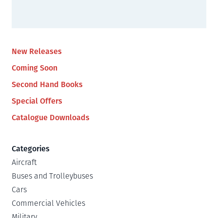
New Releases
Coming Soon
Second Hand Books
Special Offers
Catalogue Downloads
Categories
Aircraft
Buses and Trolleybuses
Cars
Commercial Vehicles
Military