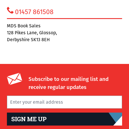
01457 861508
MDS Book Sales
128 Pikes Lane, Glossop,
Derbyshire SK13 8EH
Subscribe to our mailing list and
receive regular updates
SIGN ME UP