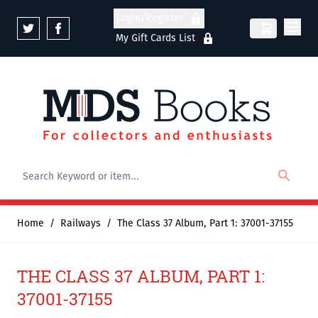
Skip to Content
Login/Register
My Gift Cards List
Home
/
Railways
/
The Class 37 Album, Part 1: 37001-37155
THE CLASS 37 ALBUM, PART 1:
37001-37155