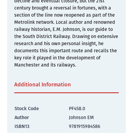
decline and eventual closure, but the 21st
century brought a reversal in fortunes, with a
section of the line now reopened as part of the
Metrolink network. Local author and renowned
railway historian, E.M. Johnson, is our guide to
the South District Railway. Drawing on extensive
research and his own personal insight, he
documents this important route and recalls the
key role it played in the development of
Manchester and its railways.
Additional Information
Stock Code
PF458.0
Author
Johnson EM
ISBN13
9781915984586