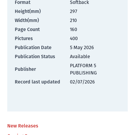
Format
Softback
Height(mm)
297
Width(mm)
210
Page Count
160
Pictures
400
Publication Date
5 May 2026
Publication Status
Available
PLATFORM 5
Publisher
PUBLISHING
Record last updated
02/07/2026
New Releases