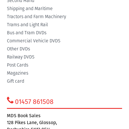
Second Hand
Shipping and Maritime
Tractors and Farm Machinery
Trams and Light Rail
Bus and Tram DVDs
Commercial Vehicle DVDS
Other DVDs
Railway DVDS
Post Cards
Magazines
Gift card
01457 861508
MDS Book Sales
128 Pikes Lane, Glossop,