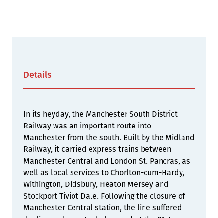
Details
In its heyday, the Manchester South District
Railway was an important route into
Manchester from the south. Built by the Midland
Railway, it carried express trains between
Manchester Central and London St. Pancras, as
well as local services to Chorlton-cum-Hardy,
Withington, Didsbury, Heaton Mersey and
Stockport Tiviot Dale. Following the closure of
Manchester Central station, the line suffered