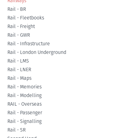
Railways
Rail - BR
Rail - Fleetbooks
Rail - Freight
Rail - GWR
Rail - Infrastructure
Rail - London Underground
Rail - LMS
Rail - LNER
Rail - Maps
Rail - Memories
Rail - Modelling
RAIL - Overseas
Rail - Passenger
Rail - Signalling
Rail - SR