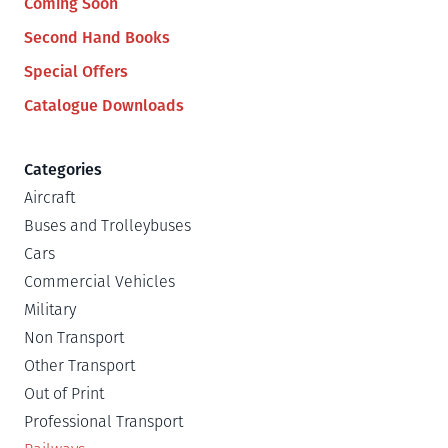
Coming Soon
Second Hand Books
Special Offers
Catalogue Downloads
Categories
Aircraft
Buses and Trolleybuses
Cars
Commercial Vehicles
Military
Non Transport
Other Transport
Out of Print
Professional Transport