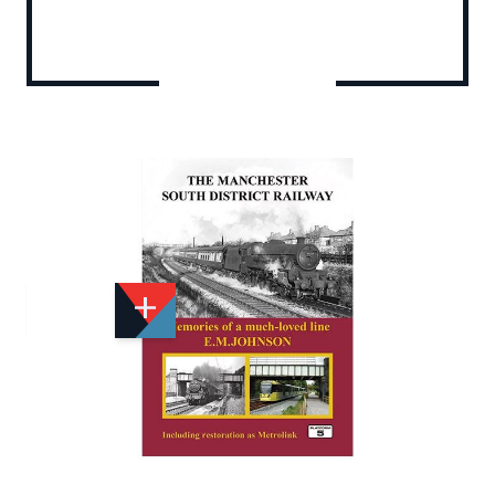
Add to Wishlist
Email to a Friend
£29.95
PF458
Quantity
STOCK:
Available
We currently have 3 in stock.
If this item is out of stock it will take around 1 week(s)
for us to obtain a copy if you order today. Thanks