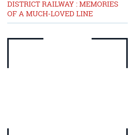
DISTRICT RAILWAY : MEMORIES
OF A MUCH-LOVED LINE