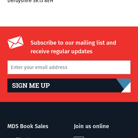
Derbyshire SK13 8EH
Subscribe to our mailing list and
receive regular updates
SIGN ME UP
MDS Book Sales
Join us online