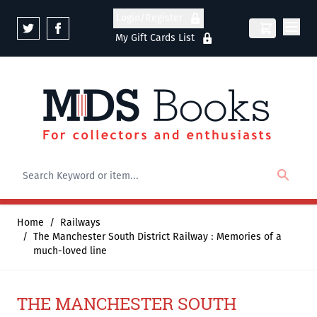
Skip to Content
Login/Register
My Gift Cards List
Home
/
Railways
/
The Manchester South District Railway : Memories of a
much-loved line
THE MANCHESTER SOUTH