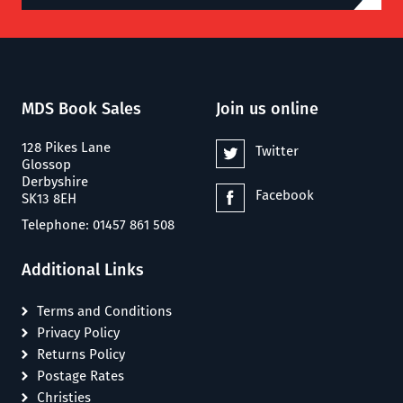
MDS Book Sales
Join us online
128 Pikes Lane
Twitter
Glossop
Derbyshire
Facebook
SK13 8EH
Telephone: 01457 861 508
Additional Links
Terms and Conditions
Privacy Policy
Returns Policy
Postage Rates
Christies