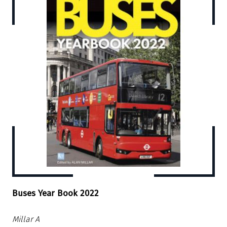
Buses Year Book 2022
Millar A