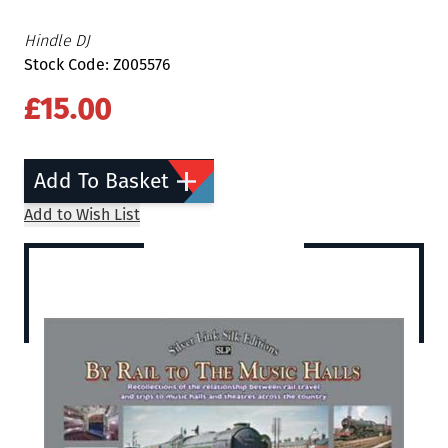
Hindle DJ
Stock Code: Z005576
£15.00
Add To Basket
Add to Wish List