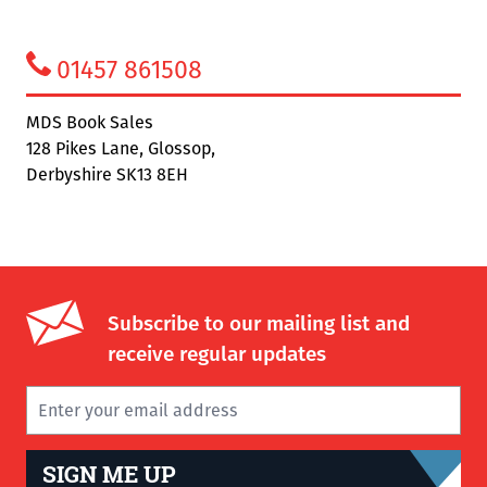
01457 861508
MDS Book Sales
128 Pikes Lane, Glossop,
Derbyshire SK13 8EH
Subscribe to our mailing list and
receive regular updates
SIGN ME UP