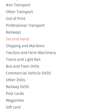
Non Transport
Other Transport
Out of Print
Professional Transport
Railways
Second Hand
Shipping and Maritime
Tractors and Farm Machinery
Trams and Light Rail
Bus and Tram DVDs
Commercial Vehicle DVDS
Other DVDs
Railway DVDS
Post Cards
Magazines
Gift card