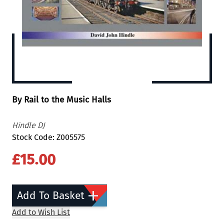
By Rail to the Music Halls
Hindle DJ
Stock Code: Z005575
£15.00
Add To Basket
Add to Wish List