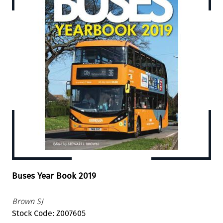
Buses Year Book 2019
Brown SJ
Stock Code: Z007605