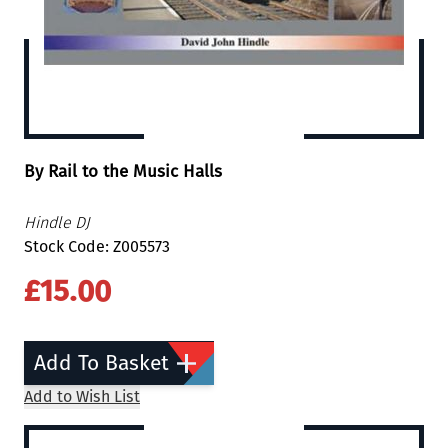
By Rail to the Music Halls
Hindle DJ
Stock Code: Z005573
£15.00
Add To Basket
Add to Wish List