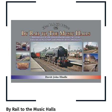
By Rail to the Music Halls