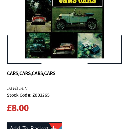
CARS,CARS,CARS,CARS
Davis SCH
Stock Code: Z003265
£8.00
Add To Basket