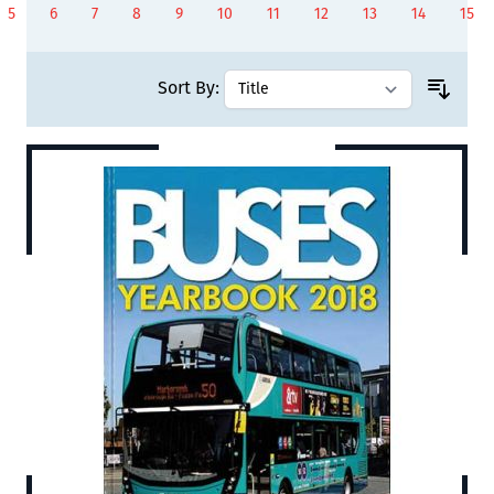
5
6
7
8
9
10
11
12
13
14
15
Page
Page
Page
Page
Page
You're currently reading page
Page
Page
Page
Page
Page
Sort By: