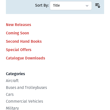
Sort By:
New Releases
Coming Soon
Second Hand Books
Special Offers
Catalogue Downloads
Categories
Aircraft
Buses and Trolleybuses
Cars
Commercial Vehicles
Military