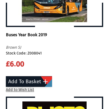
Buses Year Book 2019
Brown SJ
Stock Code: Z008041
£6.00
Add To Basket
Add to Wish List