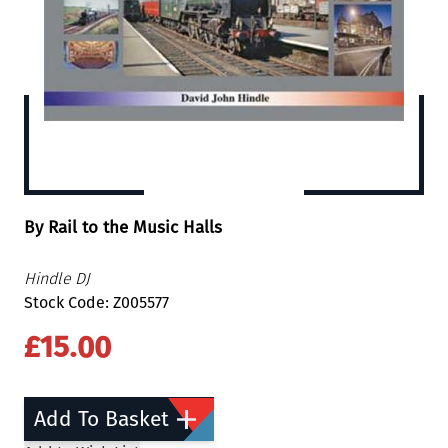
By Rail to the Music Halls
Hindle DJ
Stock Code: Z005577
£15.00
Add To Basket