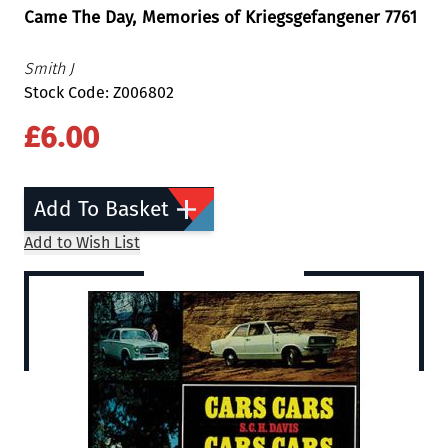
Came The Day, Memories of Kriegsgefangener 7761
Smith J
Stock Code: Z006802
£6.00
Add To Basket
Add to Wish List