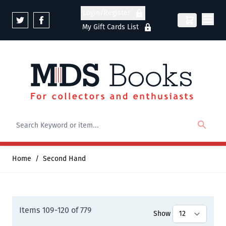
Skip to Content
Login/Register
My Gift Cards List
Home
/
Second Hand
Items
109
-
120
of
779
Show