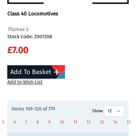
Class 40 Locomotives
Thomas S
Stock Code: Z007208
£7.00
Add To Basket
Add to Wish List
Items
109
-
120
of
779
Show
5
6
7
8
9
10
11
12
13
14
15
Page
Page
Page
Page
Page
You're currently reading page
Page
Page
Page
Page
Page