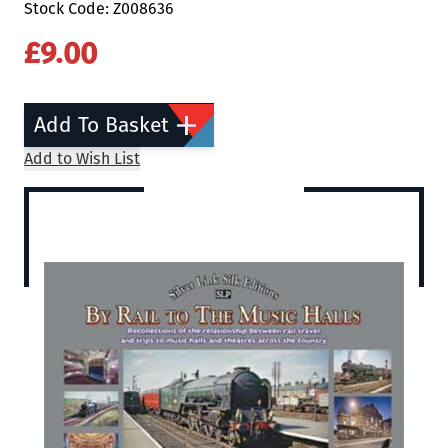
Stock Code: Z008636
£9.00
Add To Basket
Add to Wish List