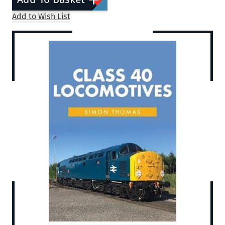
Add to Wish List