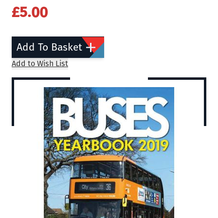
£5.00
Add To Basket
Add to Wish List