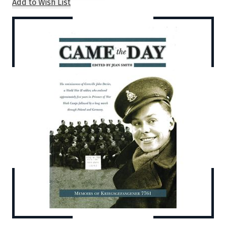
Add to Wish List