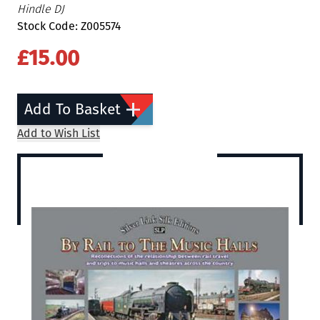
Hindle DJ
Stock Code: Z005574
£15.00
Add To Basket
Add to Wish List