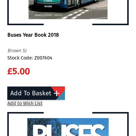
Buses Year Book 2018
Brown SJ
Stock Code: Z007604
£5.00
Add To Basket
Add to Wish List