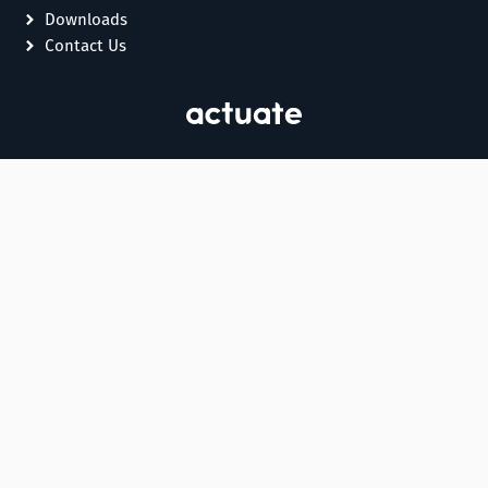
Downloads
Contact Us
Essential
,
s,
e
o
e,