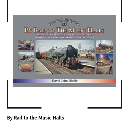
By Rail to the Music Halls