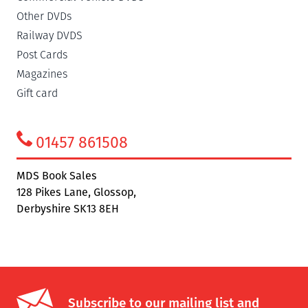
Other DVDs
Railway DVDS
Post Cards
Magazines
Gift card
01457 861508
MDS Book Sales
128 Pikes Lane, Glossop,
Derbyshire SK13 8EH
Subscribe to our mailing list and