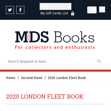
Skip to Content
Login/Register
My Gift Cards List
Home
/
Second Hand
/
2020 London Fleet Book
2020 LONDON FLEET BOOK