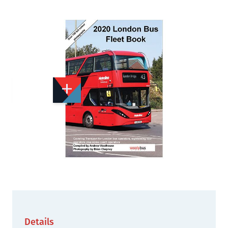
Add to Wishlist
Email to a Friend
£10.00
WB408
Quantity
STOCK:
Out of print
We currently have 1 in stock.
Details