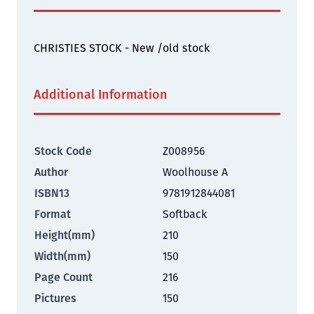
CHRISTIES STOCK - New /old stock
Additional Information
Stock Code
Z008956
Author
Woolhouse A
ISBN13
9781912844081
Format
Softback
Height(mm)
210
Width(mm)
150
Page Count
216
Pictures
150