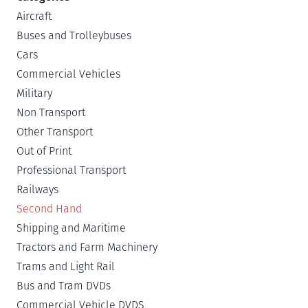
Aircraft
Buses and Trolleybuses
Cars
Commercial Vehicles
Military
Non Transport
Other Transport
Out of Print
Professional Transport
Railways
Second Hand
Shipping and Maritime
Tractors and Farm Machinery
Trams and Light Rail
Bus and Tram DVDs
Commercial Vehicle DVDS