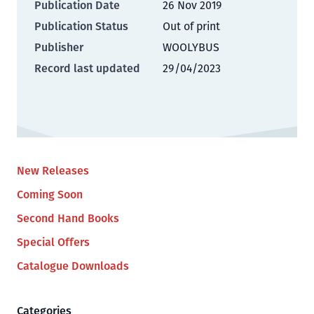
Publication Date
26 Nov 2019
Publication Status
Out of print
Publisher
WOOLYBUS
Record last updated
29/04/2023
New Releases
Coming Soon
Second Hand Books
Special Offers
Catalogue Downloads
Categories