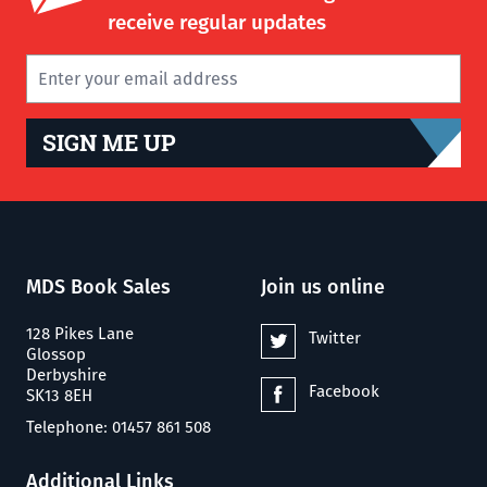
receive regular updates
SIGN ME UP
MDS Book Sales
Join us online
128 Pikes Lane
Twitter
Glossop
Derbyshire
Facebook
SK13 8EH
Telephone: 01457 861 508
Additional Links