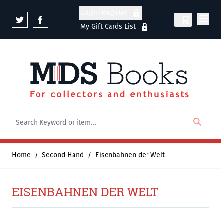
Skip to Content
Login/Register
My Gift Cards List
Home
/
Second Hand
/
Eisenbahnen der Welt
EISENBAHNEN DER WELT