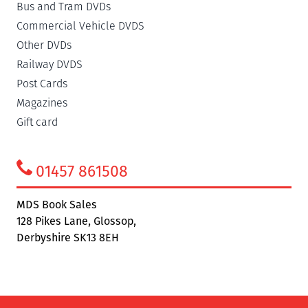
Bus and Tram DVDs
Commercial Vehicle DVDS
Other DVDs
Railway DVDS
Post Cards
Magazines
Gift card
01457 861508
MDS Book Sales
128 Pikes Lane, Glossop,
Derbyshire SK13 8EH