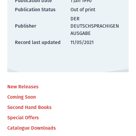
Publication Date
1 Jan 1990
Publication Status
Out of print
DER
Publisher
DEUTSCHSPRACHIGEN
AUSGABE
Record last updated
11/05/2021
New Releases
Coming Soon
Second Hand Books
Special Offers
Catalogue Downloads