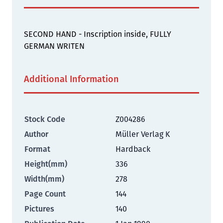
SECOND HAND - Inscription inside, FULLY
GERMAN WRITEN
Additional Information
Stock Code
Z004286
Author
Müller Verlag K
Format
Hardback
Height(mm)
336
Width(mm)
278
Page Count
144
Pictures
140