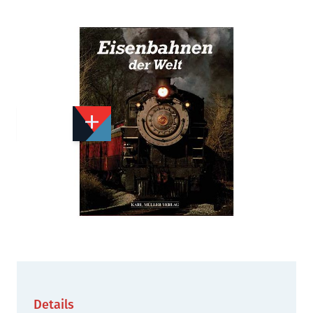
Add to Wishlist
Email to a Friend
£3.00
X2003
Quantity
STOCK:
Out of print
We currently have 1 in stock.
Details