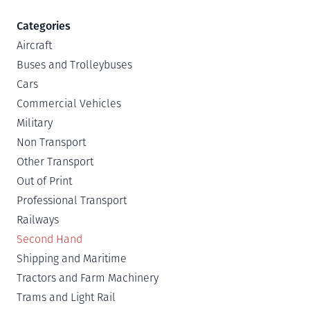
Categories
Aircraft
Buses and Trolleybuses
Cars
Commercial Vehicles
Military
Non Transport
Other Transport
Out of Print
Professional Transport
Railways
Second Hand
Shipping and Maritime
Tractors and Farm Machinery
Trams and Light Rail