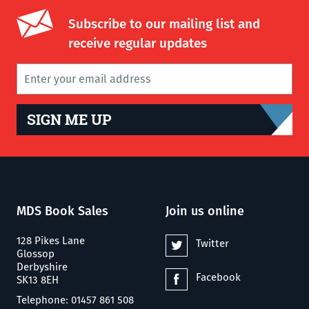
Subscribe to our mailing list and
receive regular updates
SIGN ME UP
MDS Book Sales
Join us online
128 Pikes Lane
Twitter
Glossop
Derbyshire
Facebook
SK13 8EH
Telephone: 01457 861 508