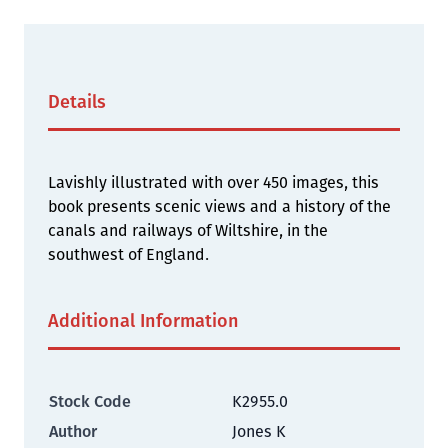
Details
Lavishly illustrated with over 450 images, this
book presents scenic views and a history of the
canals and railways of Wiltshire, in the
southwest of England.
Additional Information
Stock Code
K2955.0
Author
Jones K