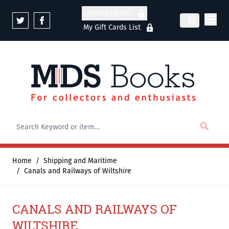
Skip to Content
Login/Register
My Gift Cards List
Home
/
Shipping and Maritime
/
Canals and Railways of Wiltshire
CANALS AND RAILWAYS OF
WILTSHIRE