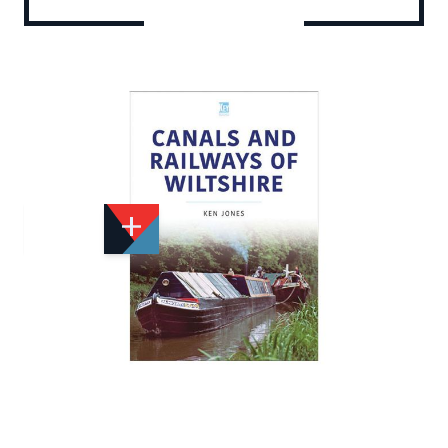
Add to Wishlist
Email to a Friend
£29.99
K2955
Quantity
STOCK:
Available
We currently have 2 in stock.
If this item is out of stock it will take around 1 week(s)
for us to obtain a copy if you order today. Thanks