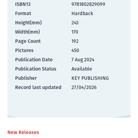
ISBN13
9781802829099
Format
Hardback
Height(mm)
243
Width(mm)
170
Page Count
192
Pictures
450
Publication Date
7 Aug 2024
Publication Status
Available
Publisher
KEY PUBLISHING
Record last updated
27/04/2026
New Releases