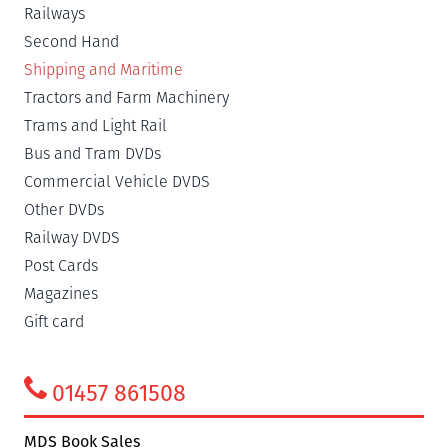
Railways
Second Hand
Shipping and Maritime
Tractors and Farm Machinery
Trams and Light Rail
Bus and Tram DVDs
Commercial Vehicle DVDS
Other DVDs
Railway DVDS
Post Cards
Magazines
Gift card
01457 861508
MDS Book Sales