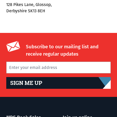
128 Pikes Lane, Glossop,
Derbyshire SK13 8EH
Subscribe to our mailing list and
receive regular updates
SIGN ME UP