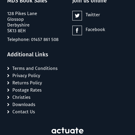
MDS Book Sales
Join us online
128 Pikes Lane
Twitter
Glossop
Derbyshire
Facebook
SK13 8EH
Telephone: 01457 861 508
Additional Links
Terms and Conditions
Privacy Policy
Returns Policy
Postage Rates
Christies
Downloads
Contact Us