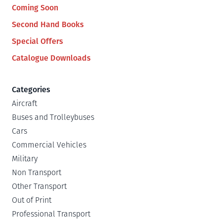
Coming Soon
Second Hand Books
Special Offers
Catalogue Downloads
Categories
Aircraft
Buses and Trolleybuses
Cars
Commercial Vehicles
Military
Non Transport
Other Transport
Out of Print
Professional Transport