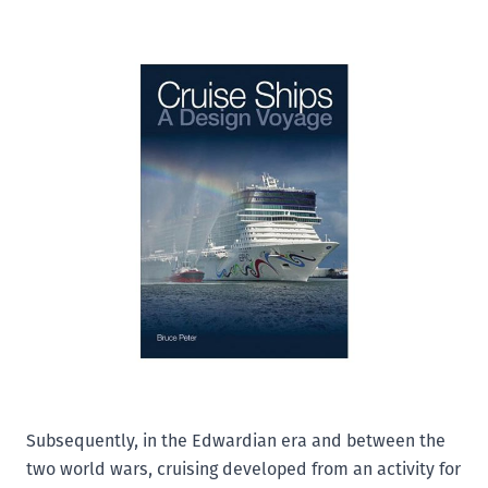
Add to Wishlist
Email to a Friend
£25.00
There has never been a time in history when large
passenger ships have been built in greater numbers
than the present. Cruise ships are one of the defining
phenomena of our time, associated as they are with
leisure, entertainment, conspicuous consumption and
the many facets of globalisation. This book tells the
story of cruise ship design and the development of the
cruise industry from the late-Victorian era until the
present day. The earliest cruises were overseas
adventures on small yacht, like ships to the
Mediterranean or to Norway's west coast.
Subsequently, in the Edwardian era and between the
two world wars, cruising developed from an activity for