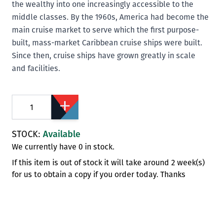
the wealthy into one increasingly accessible to the
middle classes. By the 1960s, America had become the
main cruise market to serve which the first purpose-
built, mass-market Caribbean cruise ships were built.
Since then, cruise ships have grown greatly in scale
and facilities.
Quantity
STOCK:
Available
We currently have 0 in stock.
If this item is out of stock it will take around 2 week(s)
for us to obtain a copy if you order today. Thanks