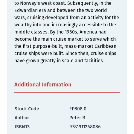
to Norway's west coast. Subsequently, in the
Edwardian era and between the two world
wars, cruising developed from an activity for the
wealthy into one increasingly accessible to the
middle classes. By the 1960s, America had
become the main cruise market to serve which
the first purpose-built, mass-market Caribbean
cruise ships were built. Since then, cruise ships
have grown greatly in scale and facilities.
Additional Information
Stock Code
FP808.0
Author
Peter B
ISBN13
9781911268086