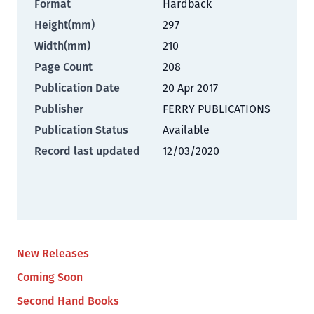
Format
Hardback
Height(mm)
297
Width(mm)
210
Page Count
208
Publication Date
20 Apr 2017
Publisher
FERRY PUBLICATIONS
Publication Status
Available
Record last updated
12/03/2020
New Releases
Coming Soon
Second Hand Books