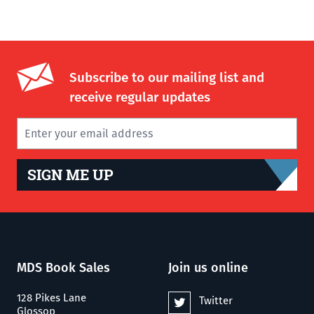
Subscribe to our mailing list and
receive regular updates
SIGN ME UP
MDS Book Sales
Join us online
128 Pikes Lane
Twitter
Glossop