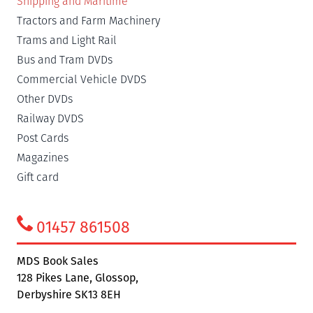
Shipping and Maritime
Tractors and Farm Machinery
Trams and Light Rail
Bus and Tram DVDs
Commercial Vehicle DVDS
Other DVDs
Railway DVDS
Post Cards
Magazines
Gift card
01457 861508
MDS Book Sales
128 Pikes Lane, Glossop,
Derbyshire SK13 8EH