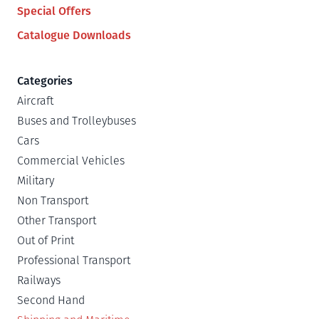
Special Offers
Catalogue Downloads
Categories
Aircraft
Buses and Trolleybuses
Cars
Commercial Vehicles
Military
Non Transport
Other Transport
Out of Print
Professional Transport
Railways
Second Hand