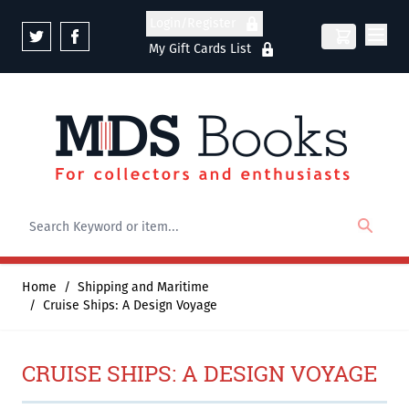
Skip to Content
Login/Register
My Gift Cards List
Home
/
Shipping and Maritime
/
Cruise Ships: A Design Voyage
CRUISE SHIPS: A DESIGN VOYAGE