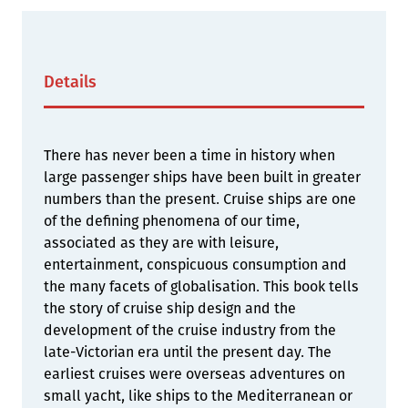
Details
There has never been a time in history when
large passenger ships have been built in greater
numbers than the present. Cruise ships are one
of the defining phenomena of our time,
associated as they are with leisure,
entertainment, conspicuous consumption and
the many facets of globalisation. This book tells
the story of cruise ship design and the
development of the cruise industry from the
late-Victorian era until the present day. The
earliest cruises were overseas adventures on
small yacht, like ships to the Mediterranean or