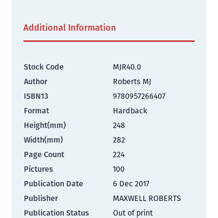
Additional Information
Stock Code
MJR40.0
Author
Roberts MJ
ISBN13
9780957266407
Format
Hardback
Height(mm)
248
Width(mm)
282
Page Count
224
Pictures
100
Publication Date
6 Dec 2017
Publisher
MAXWELL ROBERTS
Publication Status
Out of print