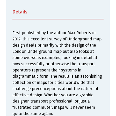
Details
First published by the author Max Roberts in
2012, this excellent survey of Underground map
design deals primarily with the design of the
London Underground map but also looks at
some overseas examples, looking in detail at
how successfully or otherwise the transport
operators represent their systems in
diagrammatic form. The result is an astonishing
collection of maps for cities worldwide that
challenge preconceptions about the nature of
effective design. Whether you are a graphic
designer, transport professional, or just a
frustrated commuter, maps will never seem
quite the same again.