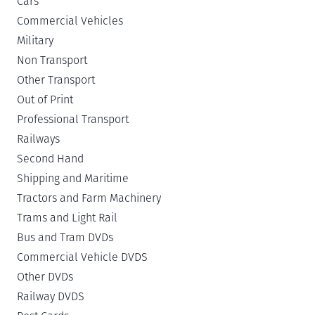
Cars
Commercial Vehicles
Military
Non Transport
Other Transport
Out of Print
Professional Transport
Railways
Second Hand
Shipping and Maritime
Tractors and Farm Machinery
Trams and Light Rail
Bus and Tram DVDs
Commercial Vehicle DVDS
Other DVDs
Railway DVDS