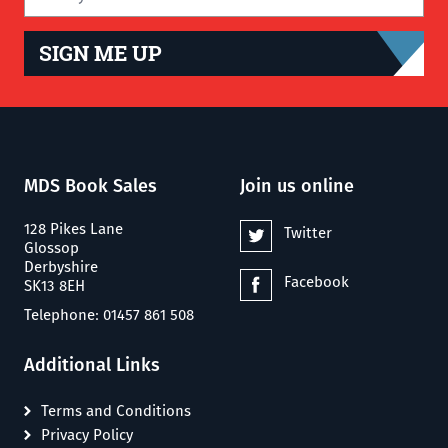
SIGN ME UP
MDS Book Sales
Join us online
128 Pikes Lane
Twitter
Glossop
Derbyshire
Facebook
SK13 8EH
Telephone: 01457 861 508
Additional Links
Terms and Conditions
Privacy Policy