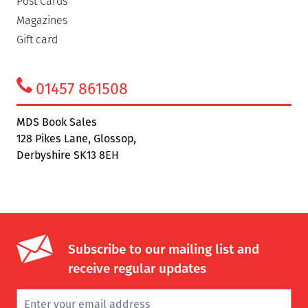
Post Cards
Magazines
Gift card
01457 861508
MDS Book Sales
128 Pikes Lane, Glossop,
Derbyshire SK13 8EH
Subscribe to our mailing list and
receive regular updates