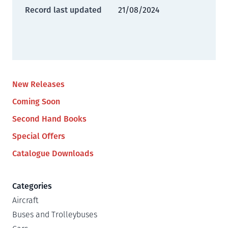
Record last updated
21/08/2024
New Releases
Coming Soon
Second Hand Books
Special Offers
Catalogue Downloads
Categories
Aircraft
Buses and Trolleybuses