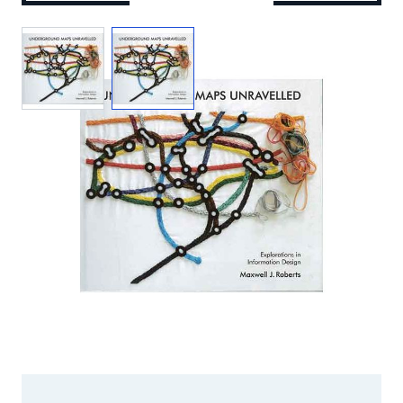
View larger image
View larger image
Add to Wishlist
Email to a Friend
£25.00
MJR40
STOCK:
Out of Print
We currently have 0 in stock.