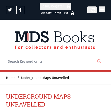
Skip to Content
Login/Register
My Gift Cards List
Home
/
Underground Maps Unravelled
UNDERGROUND MAPS
UNRAVELLED