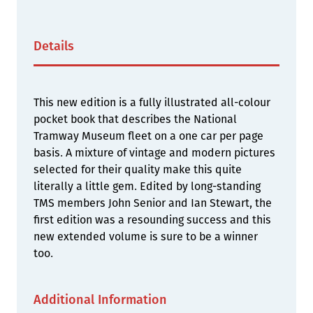
Details
This new edition is a fully illustrated all-colour
pocket book that describes the National
Tramway Museum fleet on a one car per page
basis. A mixture of vintage and modern pictures
selected for their quality make this quite
literally a little gem. Edited by long-standing
TMS members John Senior and Ian Stewart, the
first edition was a resounding success and this
new extended volume is sure to be a winner
too.
Additional Information