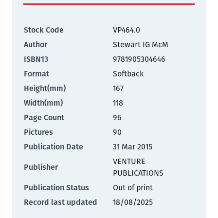
Stock Code
VP464.0
Author
Stewart IG McM
ISBN13
9781905304646
Format
Softback
Height(mm)
167
Width(mm)
118
Page Count
96
Pictures
90
Publication Date
31 Mar 2015
VENTURE
Publisher
PUBLICATIONS
Publication Status
Out of print
Record last updated
18/08/2025