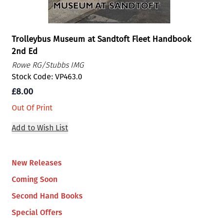
Trolleybus Museum at Sandtoft Fleet Handbook
2nd Ed
Rowe RG/Stubbs IMG
Stock Code: VP463.0
£8.00
Out Of Print
Add to Wish List
New Releases
Coming Soon
Second Hand Books
Special Offers