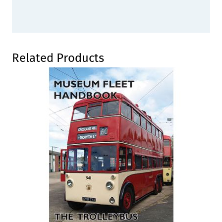
Press to skip carousel
Related Products