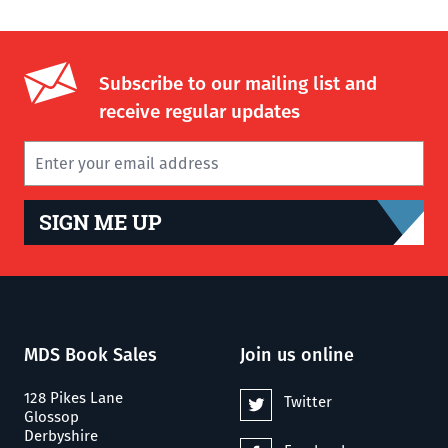
Subscribe to our mailing list and
receive regular updates
SIGN ME UP
MDS Book Sales
Join us online
128 Pikes Lane
Twitter
Glossop
Derbyshire