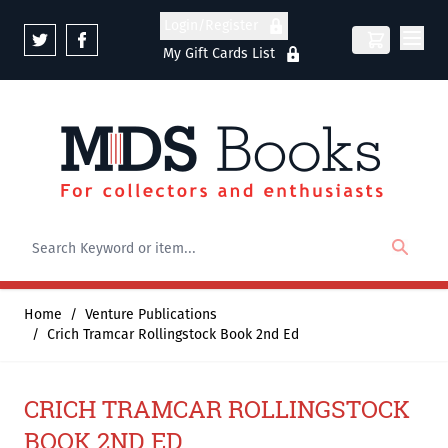
Skip to Content
Login/Register
My Gift Cards List
Home
/
Venture Publications
/
Crich Tramcar Rollingstock Book 2nd Ed
CRICH TRAMCAR ROLLINGSTOCK
BOOK 2ND ED