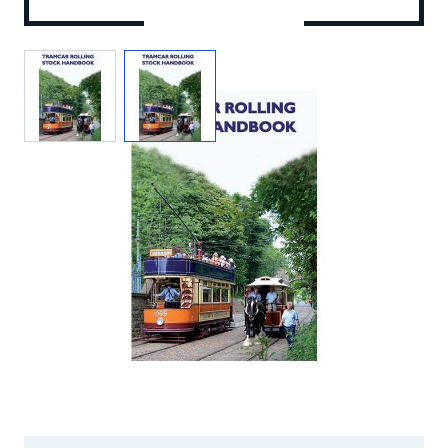
View larger image
View larger image
Add to Wishlist
Email to a Friend
£9.00
VP464
STOCK:
Out of Print
We currently have 0 in stock.