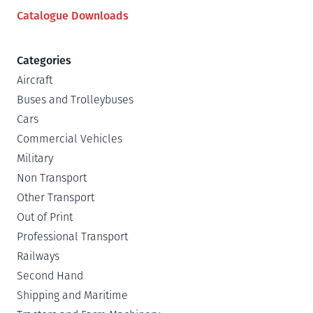
Catalogue Downloads
Categories
Aircraft
Buses and Trolleybuses
Cars
Commercial Vehicles
Military
Non Transport
Other Transport
Out of Print
Professional Transport
Railways
Second Hand
Shipping and Maritime