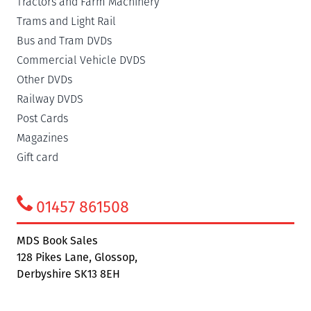
Tractors and Farm Machinery
Trams and Light Rail
Bus and Tram DVDs
Commercial Vehicle DVDS
Other DVDs
Railway DVDS
Post Cards
Magazines
Gift card
01457 861508
MDS Book Sales
128 Pikes Lane, Glossop,
Derbyshire SK13 8EH